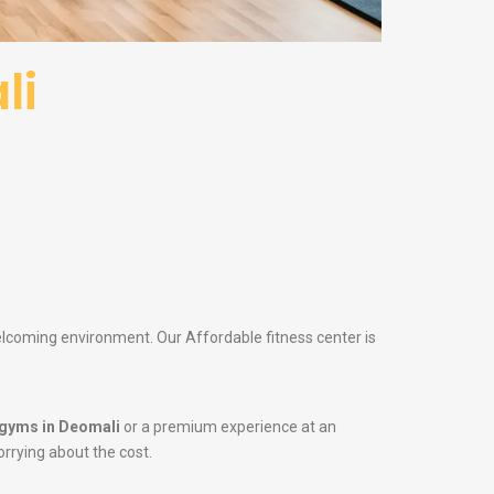
li
welcoming environment. Our Affordable fitness center is
gyms in Deomali
or a premium experience at an
orrying about the cost.