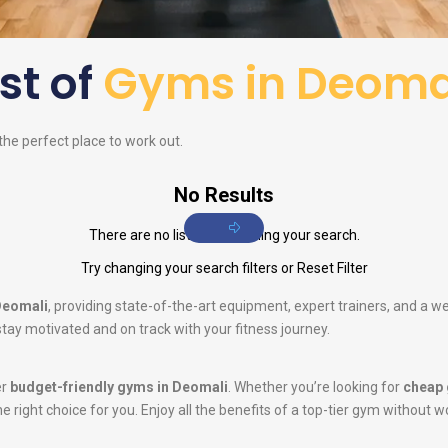
ist of
Gyms in Deoma
 the perfect place to work out.
No Results
There are no listings matching your search.
Try changing your search filters or
Reset Filter
Deomali
, providing state-of-the-art equipment, expert trainers, and a 
tay motivated and on track with your fitness journey.
er
budget-friendly gyms in Deomali
. Whether you’re looking for
cheap 
he right choice for you. Enjoy all the benefits of a top-tier gym without w