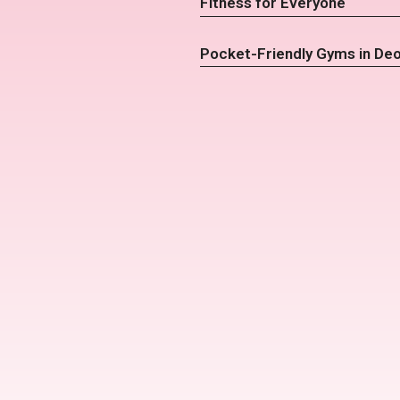
Fitness for Everyone
Pocket-Friendly Gyms in De