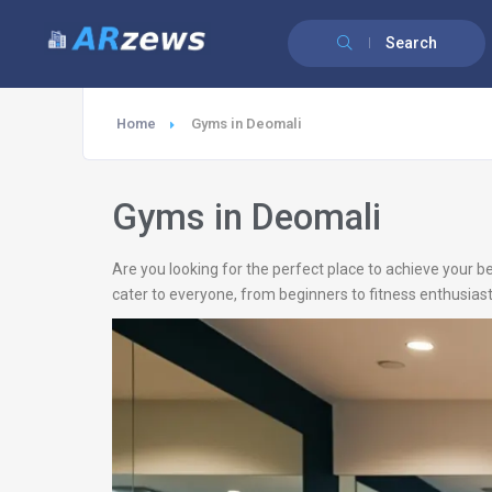
Search
Home
Gyms in Deomali
Gyms in Deomali
Are you looking for the perfect place to achieve your b
cater to everyone, from beginners to fitness enthusiast