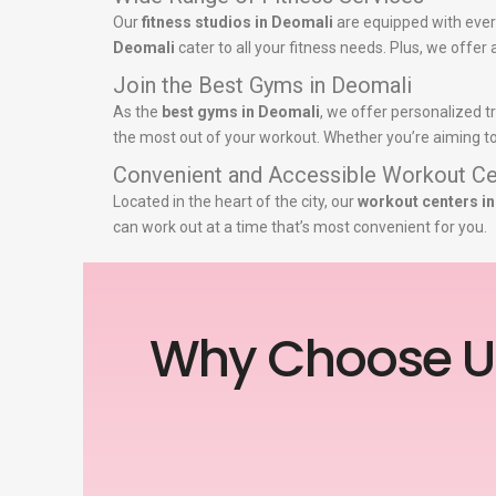
Our
fitness studios in Deomali
are equipped with ever
Deomali
cater to all your fitness needs. Plus, we offer
Join the Best Gyms in Deomali
As the
best gyms in Deomali
, we offer personalized t
the most out of your workout. Whether you’re aiming to 
Convenient and Accessible Workout Ce
Located in the heart of the city, our
workout centers i
can work out at a time that’s most convenient for you.
Why Choose U