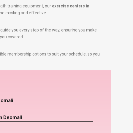
gth training equipment, our
exercise centers in
ne exciting and effective.
to guide you every step of the way, ensuring you make
 you covered.
ible membership options to suit your schedule, so you
eomali
in Deomali