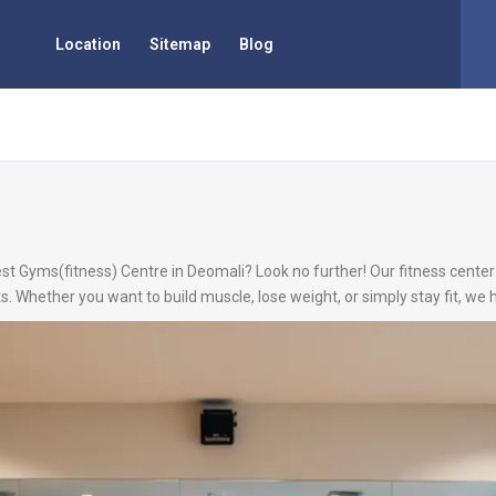
Location
Sitemap
Blog
est Gyms(fitness) Centre in Deomali? Look no further! Our fitness center 
s. Whether you want to build muscle, lose weight, or simply stay fit, we