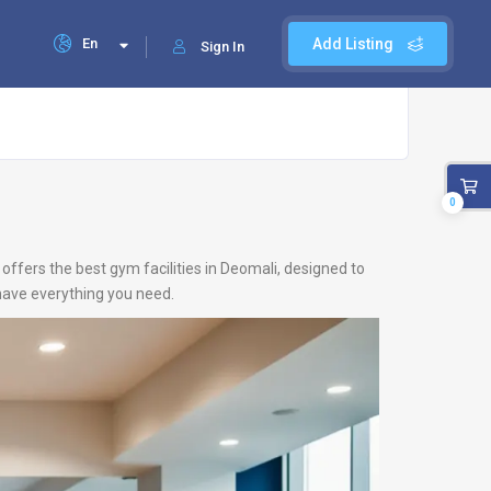
En
Add Listing
Sign In
0
offers the best gym facilities in Deomali, designed to
 have everything you need.