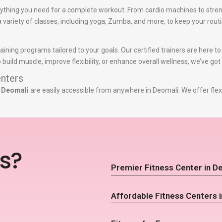
ything you need for a complete workout. From cardio machines to stren
 a variety of classes, including yoga, Zumba, and more, to keep your routi
raining programs tailored to your goals. Our certified trainers are here 
build muscle, improve flexibility, or enhance overall wellness, we’ve got
nters
n Deomali
are easily accessible from anywhere in Deomali. We offer flex
s?
Premier Fitness Center in D
Affordable Fitness Centers 