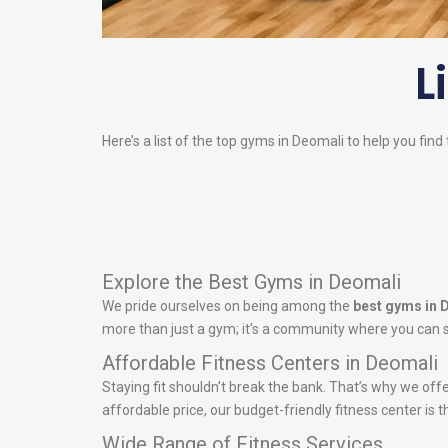
L
Here’s a list of the top gyms in Deomali to help you find
Explore the Best Gyms in Deomali
We pride ourselves on being among the
best gyms in 
more than just a gym; it’s a community where you can s
Affordable Fitness Centers in Deomali
Staying fit shouldn’t break the bank. That’s why we off
affordable price, our budget-friendly fitness center is t
Wide Range of Fitness Services