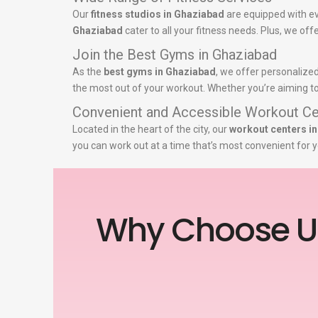
Our
fitness studios in Ghaziabad
are equipped with ev
Ghaziabad
cater to all your fitness needs. Plus, we off
Join the Best Gyms in Ghaziabad
As the
best gyms in Ghaziabad
, we offer personalized
the most out of your workout. Whether you’re aiming to 
Convenient and Accessible Workout Ce
Located in the heart of the city, our
workout centers i
you can work out at a time that’s most convenient for y
Why Choose U