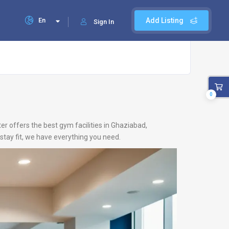
En
Add Listing
Sign In
0
er offers the best gym facilities in Ghaziabad,
stay fit, we have everything you need.