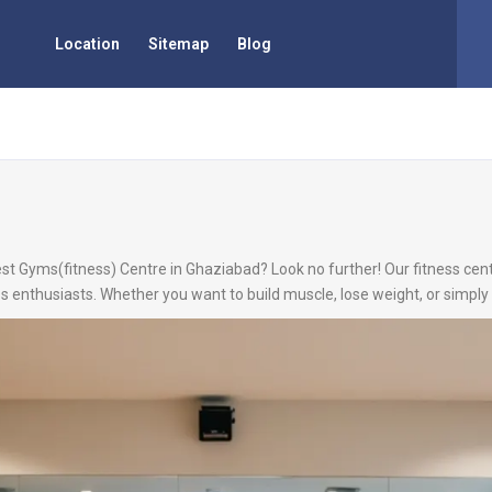
Location
Sitemap
Blog
est Gyms(fitness) Centre in Ghaziabad? Look no further! Our fitness cent
s enthusiasts. Whether you want to build muscle, lose weight, or simply 