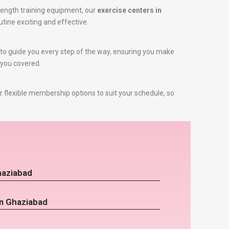
rength training equipment, our
exercise centers in
utine exciting and effective.
re to guide you every step of the way, ensuring you make
 you covered.
 flexible membership options to suit your schedule, so
haziabad
in Ghaziabad