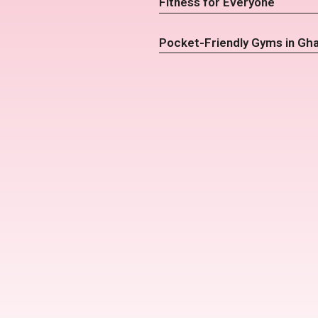
Fitness for Everyone
Pocket-Friendly Gyms in Gh