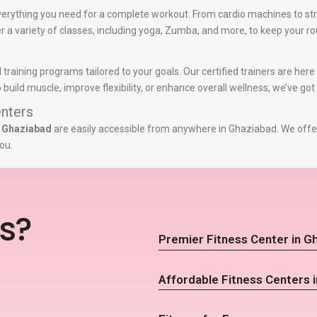
erything you need for a complete workout. From cardio machines to st
er a variety of classes, including yoga, Zumba, and more, to keep your ro
 training programs tailored to your goals. Our certified trainers are he
build muscle, improve flexibility, or enhance overall wellness, we’ve got
nters
n Ghaziabad
are easily accessible from anywhere in Ghaziabad. We offer
ou.
s?
Premier Fitness Center in G
Affordable Fitness Centers 