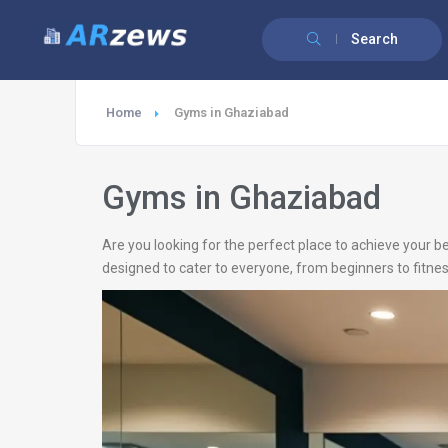
Search
Home
Gyms in Ghaziabad
Gyms in Ghaziabad
Are you looking for the perfect place to achieve your b
designed to cater to everyone, from beginners to fitnes