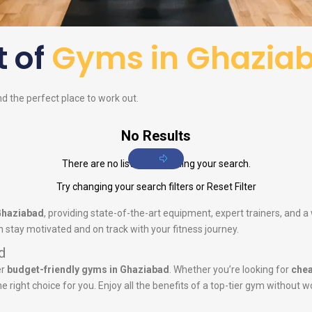
t of
Gyms in Ghazia
nd the perfect place to work out.
No Results
There are no listings matching your search.
Try changing your search filters or
Reset Filter
Ghaziabad
, providing state-of-the-art equipment, expert trainers, and
 stay motivated and on track with your fitness journey.
d
er
budget-friendly gyms in Ghaziabad
. Whether you’re looking for
chea
he right choice for you. Enjoy all the benefits of a top-tier gym without w