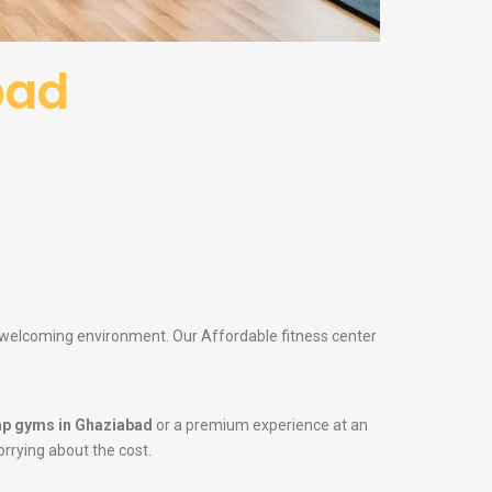
bad
 a welcoming environment. Our Affordable fitness center
p gyms in Ghaziabad
or a premium experience at an
orrying about the cost.