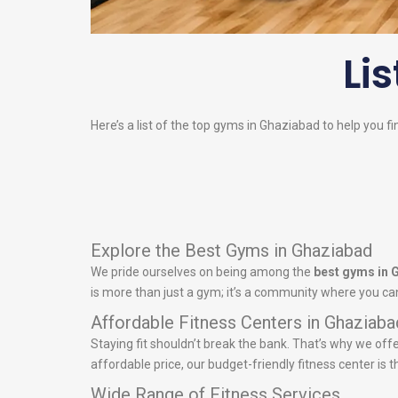
Lis
Here’s a list of the top gyms in Ghaziabad to help you fi
Explore the Best Gyms in Ghaziabad
We pride ourselves on being among the
best gyms in 
is more than just a gym; it’s a community where you can
Affordable Fitness Centers in Ghaziaba
Staying fit shouldn’t break the bank. That’s why we off
affordable price, our budget-friendly fitness center is t
Wide Range of Fitness Services