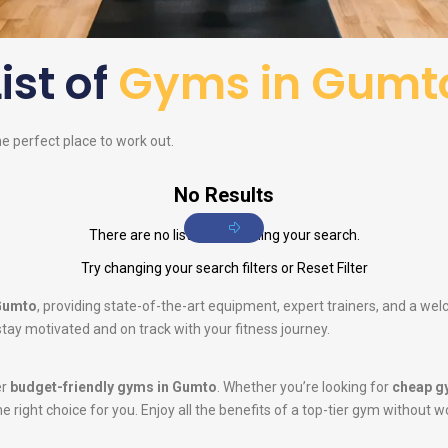
List of
Gyms in Gumt
he perfect place to work out.
No Results
There are no listings matching your search.
Try changing your search filters or
Reset Filter
 Gumto
, providing state-of-the-art equipment, expert trainers, and a we
tay motivated and on track with your fitness journey.
er
budget-friendly gyms in Gumto
. Whether you’re looking for
cheap g
he right choice for you. Enjoy all the benefits of a top-tier gym without w