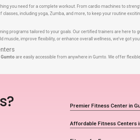
hing you need for a complete workout. From cardio machines to streng
y of classes, including yoga, Zumba, and more, to keep your routine exciti
ining programs tailored to your goals. Our certified trainers are here to
d muscle, improve flexibility, or enhance overall wellness, we’ve got yo
nters
n Gumto
are easily accessible from anywhere in Gumto. We offer flexibl
s?
Premier Fitness Center in 
Affordable Fitness Centers 