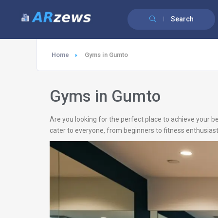
Search
Home
Gyms in Gumto
Gyms in Gumto
Are you looking for the perfect place to achieve your b
cater to everyone, from beginners to fitness enthusiast