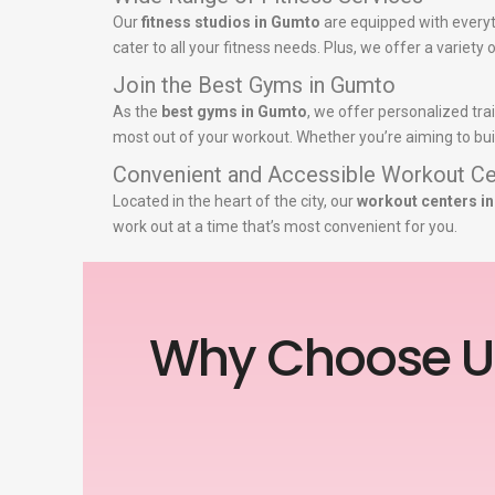
Our
fitness studios in Gumto
are equipped with everyt
cater to all your fitness needs. Plus, we offer a variet
Join the Best Gyms in Gumto
As the
best gyms in Gumto
, we offer personalized tra
most out of your workout. Whether you’re aiming to buil
Convenient and Accessible Workout Ce
Located in the heart of the city, our
workout centers i
work out at a time that’s most convenient for you.
Why Choose U