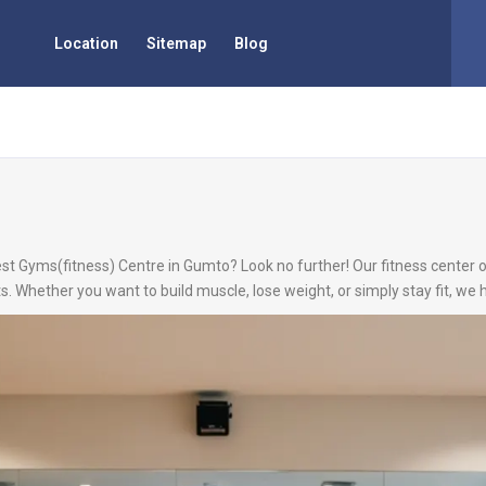
Location
Sitemap
Blog
est Gyms(fitness) Centre in Gumto? Look no further! Our fitness center o
s. Whether you want to build muscle, lose weight, or simply stay fit, we