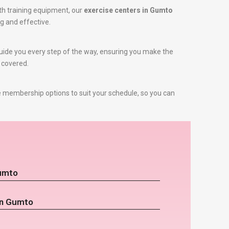
th training equipment, our
exercise centers in Gumto
ng and effective.
 guide you every step of the way, ensuring you make the
u covered.
e membership options to suit your schedule, so you can
Gumto
in Gumto