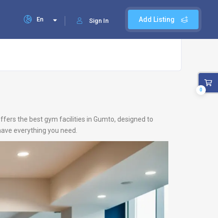
En
Add Listing
Sign In
0
ffers the best gym facilities in Gumto, designed to
 have everything you need.