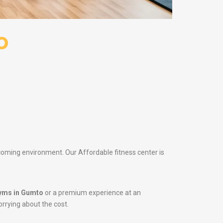
o
lcoming environment. Our Affordable fitness center is
yms in Gumto
or a premium experience at an
orrying about the cost.