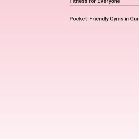
Fitness for Everyone
Pocket-Friendly Gyms in Gu