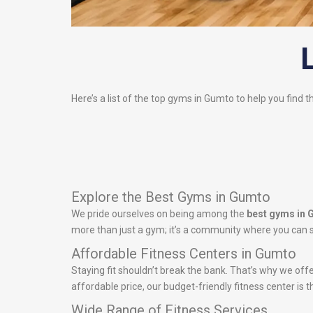
Here’s a list of the top gyms in Gumto to help you find t
Explore the Best Gyms in Gumto
We pride ourselves on being among the
best gyms in
more than just a gym; it’s a community where you can s
Affordable Fitness Centers in Gumto
Staying fit shouldn’t break the bank. That’s why we off
affordable price, our budget-friendly fitness center is t
Wide Range of Fitness Services