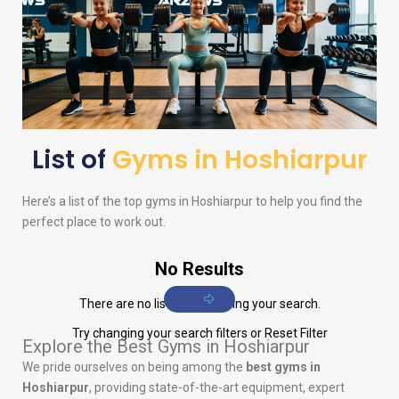
List of
Gyms in Hoshiarpur
Here’s a list of the top gyms in Hoshiarpur to help you find the
perfect place to work out.
No Results
There are no listings matching your search.
Try changing your search filters or
Reset Filter
Explore the Best Gyms in Hoshiarpur
We pride ourselves on being among the
best gyms in
Hoshiarpur
, providing state-of-the-art equipment, expert