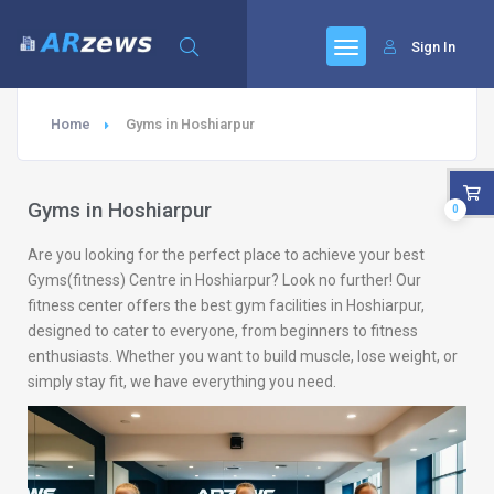
Sign In
Home
Gyms in Hoshiarpur
Gyms in Hoshiarpur
0
Are you looking for the perfect place to achieve your best
Gyms(fitness) Centre in Hoshiarpur? Look no further! Our
fitness center offers the best gym facilities in Hoshiarpur,
designed to cater to everyone, from beginners to fitness
enthusiasts. Whether you want to build muscle, lose weight, or
simply stay fit, we have everything you need.