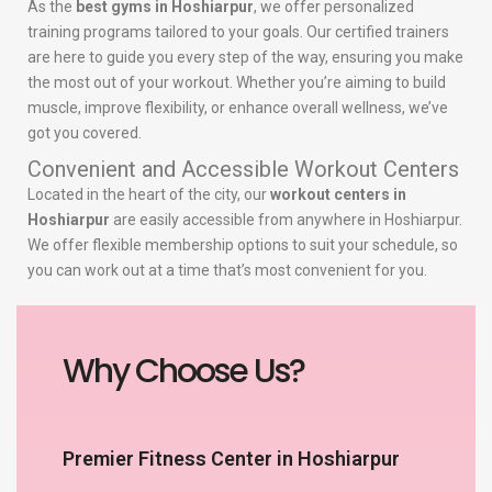
As the
best gyms in Hoshiarpur
, we offer personalized
training programs tailored to your goals. Our certified trainers
are here to guide you every step of the way, ensuring you make
the most out of your workout. Whether you’re aiming to build
muscle, improve flexibility, or enhance overall wellness, we’ve
got you covered.
Convenient and Accessible Workout Centers
Located in the heart of the city, our
workout centers in
Hoshiarpur
are easily accessible from anywhere in Hoshiarpur.
We offer flexible membership options to suit your schedule, so
you can work out at a time that’s most convenient for you.
Why Choose Us?
Premier Fitness Center in Hoshiarpur