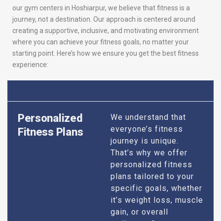
our gym centers in Hoshiarpur, we believe that fitness is a
journey, not a destination. Our approach is centered around
creating a supportive, inclusive, and motivating environment
where you can achieve your fitness goals, no matter your
starting point. Here’s how we ensure you get the best fitness
experience:
Personalized
We understand that
everyone’s fitness
Fitness Plans
journey is unique.
That’s why we offer
personalized fitness
plans tailored to your
specific goals, whether
it’s weight loss, muscle
gain, or overall