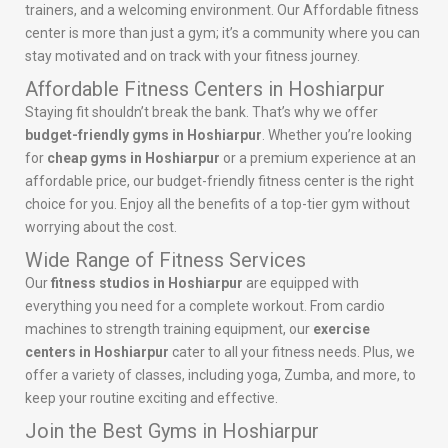
trainers, and a welcoming environment. Our Affordable fitness
center is more than just a gym; it’s a community where you can
stay motivated and on track with your fitness journey.
Affordable Fitness Centers in Hoshiarpur
Staying fit shouldn’t break the bank. That’s why we offer
budget-friendly gyms in Hoshiarpur
. Whether you’re looking
for
cheap gyms in Hoshiarpur
or a premium experience at an
affordable price, our budget-friendly fitness center is the right
choice for you. Enjoy all the benefits of a top-tier gym without
worrying about the cost.
Wide Range of Fitness Services
Our
fitness studios in Hoshiarpur
are equipped with
everything you need for a complete workout. From cardio
machines to strength training equipment, our
exercise
centers in Hoshiarpur
cater to all your fitness needs. Plus, we
offer a variety of classes, including yoga, Zumba, and more, to
keep your routine exciting and effective.
Join the Best Gyms in Hoshiarpur