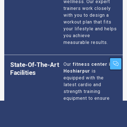
wellness. Our expert
trainers work closely
with you to design a
workout plan that fits
your lifestyle and helps
you achieve
measurable results.
State-Of-The-Art
Our
fitness center in
Hoshiarpur
is
Facilities
equipped with the
latest cardio and
strength training
equipment to ensure
you have everything
you need for an
effective workout. We
maintain our facilities