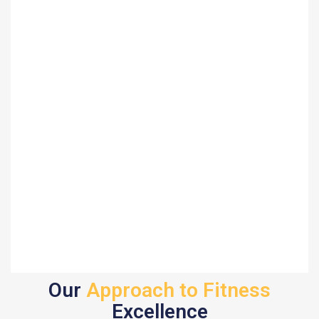
Our
Approach to Fitness
Excellence