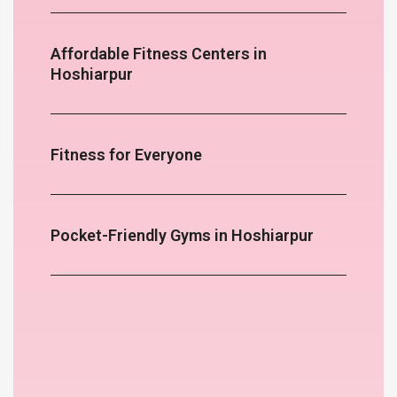
Affordable Fitness Centers in
Hoshiarpur
Fitness for Everyone
Pocket-Friendly Gyms in Hoshiarpur