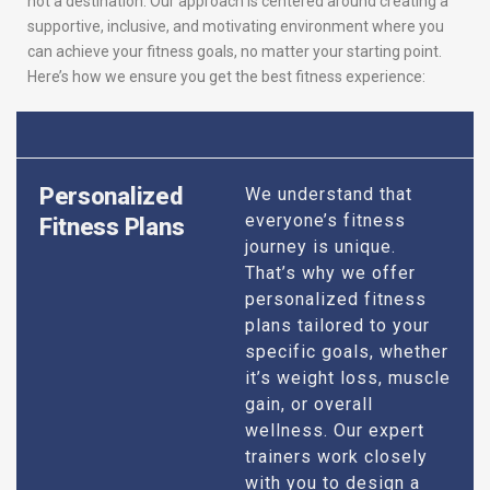
not a destination. Our approach is centered around creating a
supportive, inclusive, and motivating environment where you
can achieve your fitness goals, no matter your starting point.
Here’s how we ensure you get the best fitness experience:
Personalized
We understand that
everyone’s fitness
Fitness Plans
journey is unique.
That’s why we offer
personalized fitness
plans tailored to your
specific goals, whether
it’s weight loss, muscle
gain, or overall
wellness. Our expert
trainers work closely
with you to design a