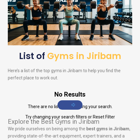
List of
Gyms in Jiribam
Here’s a list of the top gyms in Jiribam to help you find the
perfect place to work out.
No Results
There are no listings matching your search.
Try changing your search filters or
Reset Filter
Explore the Best Gyms in Jiribam
We pride ourselves on being among the
best gyms in Jiribam
,
providing state-of-the-art equipment, expert trainers, and a