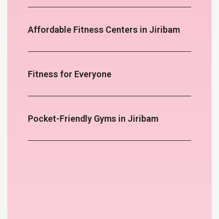
Affordable Fitness Centers in Jiribam
Fitness for Everyone
Pocket-Friendly Gyms in Jiribam