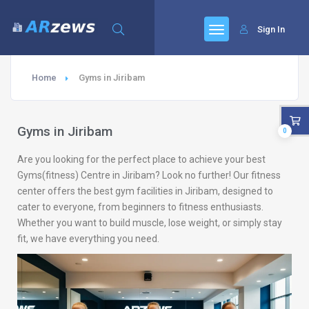
Sign In
Home
Gyms in Jiribam
Gyms in Jiribam
0
Are you looking for the perfect place to achieve your best
Gyms(fitness) Centre in Jiribam? Look no further! Our fitness
center offers the best gym facilities in Jiribam, designed to
cater to everyone, from beginners to fitness enthusiasts.
Whether you want to build muscle, lose weight, or simply stay
fit, we have everything you need.