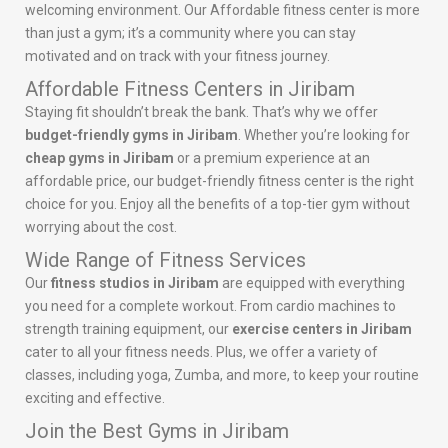
welcoming environment. Our Affordable fitness center is more
than just a gym; it’s a community where you can stay
motivated and on track with your fitness journey.
Affordable Fitness Centers in Jiribam
Staying fit shouldn’t break the bank. That’s why we offer
budget-friendly gyms in Jiribam
. Whether you’re looking for
cheap gyms in Jiribam
or a premium experience at an
affordable price, our budget-friendly fitness center is the right
choice for you. Enjoy all the benefits of a top-tier gym without
worrying about the cost.
Wide Range of Fitness Services
Our
fitness studios in Jiribam
are equipped with everything
you need for a complete workout. From cardio machines to
strength training equipment, our
exercise centers in Jiribam
cater to all your fitness needs. Plus, we offer a variety of
classes, including yoga, Zumba, and more, to keep your routine
exciting and effective.
Join the Best Gyms in Jiribam