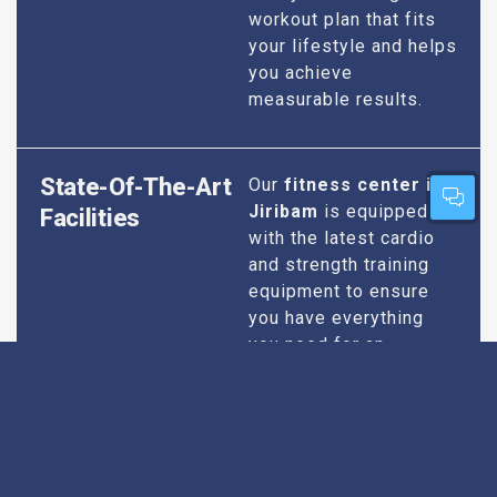
workout plan that fits
your lifestyle and helps
you achieve
measurable results.
State-Of-The-Art
Our
fitness center in
Jiribam
is equipped
Facilities
with the latest cardio
and strength training
equipment to ensure
you have everything
you need for an
effective workout. We
maintain our facilities
to the highest
standards of
cleanliness and safety,