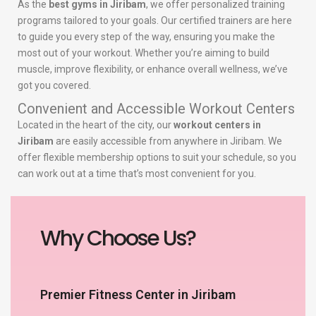
As the
best gyms in Jiribam
, we offer personalized training
programs tailored to your goals. Our certified trainers are here
to guide you every step of the way, ensuring you make the
most out of your workout. Whether you’re aiming to build
muscle, improve flexibility, or enhance overall wellness, we’ve
got you covered.
Convenient and Accessible Workout Centers
Located in the heart of the city, our
workout centers in
Jiribam
are easily accessible from anywhere in Jiribam. We
offer flexible membership options to suit your schedule, so you
can work out at a time that’s most convenient for you.
Why Choose Us?
Premier Fitness Center in Jiribam