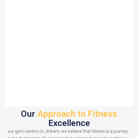
Our
Approach to Fitness
Excellence
our gym centers in Jiribam, we believe that fitness is a journey,