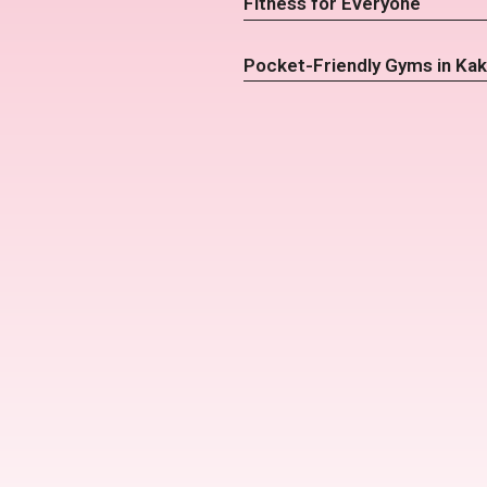
Fitness for Everyone
Pocket-Friendly Gyms in Kak