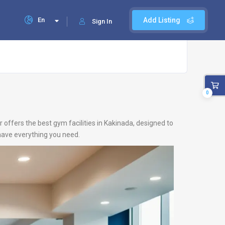
En
Add Listing
Sign In
0
 offers the best gym facilities in Kakinada, designed to
 have everything you need.