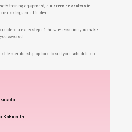
ngth training equipment, our
exercise centers in
ine exciting and effective.
 to guide you every step of the way, ensuring you make
 you covered.
exible membership options to suit your schedule, so
akinada
in Kakinada