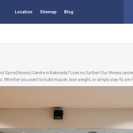
Location
Sitemap
Blog
est Gyms(fitness) Centre in Kakinada? Look no further! Our fitness center
s. Whether you want to build muscle, lose weight, or simply stay fit, we