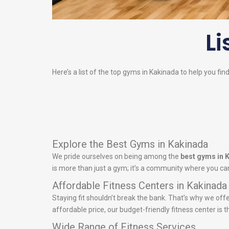
Li
Here’s a list of the top gyms in Kakinada to help you fin
Explore the Best Gyms in Kakinada
We pride ourselves on being among the
best gyms in 
is more than just a gym; it’s a community where you can
Affordable Fitness Centers in Kakinada
Staying fit shouldn’t break the bank. That’s why we off
affordable price, our budget-friendly fitness center is t
Wide Range of Fitness Services