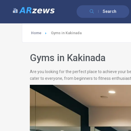
Search
Home
Gyms in Kakinada
Gyms in Kakinada
Are you looking for the perfect place to achieve your b
cater to everyone, from beginners to fitness enthusiast