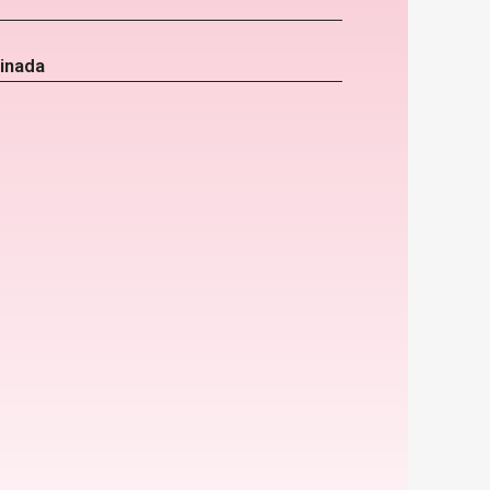
inada