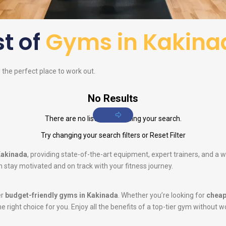
st of
Gyms in Kakina
d the perfect place to work out.
No Results
There are no listings matching your search.
Try changing your search filters or
Reset Filter
Kakinada
, providing state-of-the-art equipment, expert trainers, and a
 stay motivated and on track with your fitness journey.
er
budget-friendly gyms in Kakinada
. Whether you’re looking for
cheap
he right choice for you. Enjoy all the benefits of a top-tier gym without w