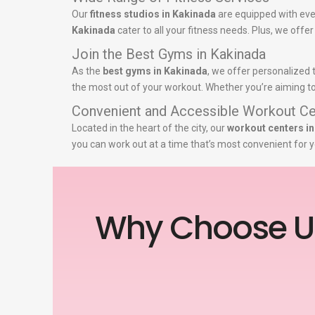
Our
fitness studios in Kakinada
are equipped with eve
Kakinada
cater to all your fitness needs. Plus, we offe
Join the Best Gyms in Kakinada
As the
best gyms in Kakinada
, we offer personalized 
the most out of your workout. Whether you’re aiming to 
Convenient and Accessible Workout Ce
Located in the heart of the city, our
workout centers i
you can work out at a time that’s most convenient for y
Why Choose U