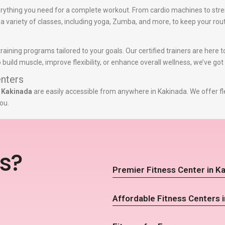
rything you need for a complete workout. From cardio machines to stre
r a variety of classes, including yoga, Zumba, and more, to keep your rout
training programs tailored to your goals. Our certified trainers are here
build muscle, improve flexibility, or enhance overall wellness, we’ve got
nters
n Kakinada
are easily accessible from anywhere in Kakinada. We offer fl
ou.
s?
Premier Fitness Center in K
Affordable Fitness Centers 