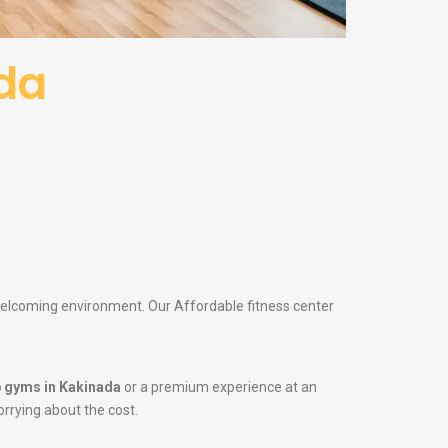
da
 welcoming environment. Our Affordable fitness center
 gyms in Kakinada
or a premium experience at an
orrying about the cost.