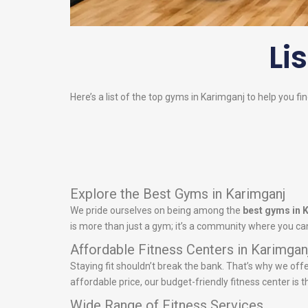
Li
Here’s a list of the top gyms in Karimganj to help you fi
Explore the Best Gyms in Karimganj
We pride ourselves on being among the
best gyms in 
is more than just a gym; it’s a community where you can
Affordable Fitness Centers in Karimgan
Staying fit shouldn’t break the bank. That’s why we off
affordable price, our budget-friendly fitness center is t
Wide Range of Fitness Services