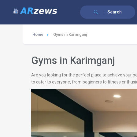
Search
Home
Gyms in Karimganj
Gyms in Karimganj
Are you looking for the perfect place to achieve your b
to cater to everyone, from beginners to fitness enthusi