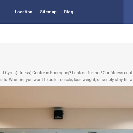
Location
Sitemap
Blog
est Gyms(fitness) Centre in Karimganj? Look no further! Our fitness cente
asts. Whether you want to build muscle, lose weight, or simply stay fit,