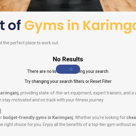
st of
Gyms in Karimg
nd the perfect place to work out.
No Results
There are no listings matching your search.
Try changing your search filters or
Reset Filter
Karimganj
, providing state-of-the-art equipment, expert trainers, and 
 stay motivated and on track with your fitness journey.
j
er
budget-friendly gyms in Karimganj
. Whether you’re looking for
chea
he right choice for you. Enjoy all the benefits of a top-tier gym without w