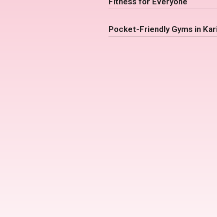
Fitness for Everyone
Pocket-Friendly Gyms in Kar