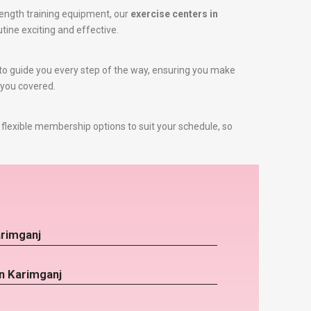
ength training equipment, our
exercise centers in
utine exciting and effective.
e to guide you every step of the way, ensuring you make
 you covered.
flexible membership options to suit your schedule, so
arimganj
in Karimganj