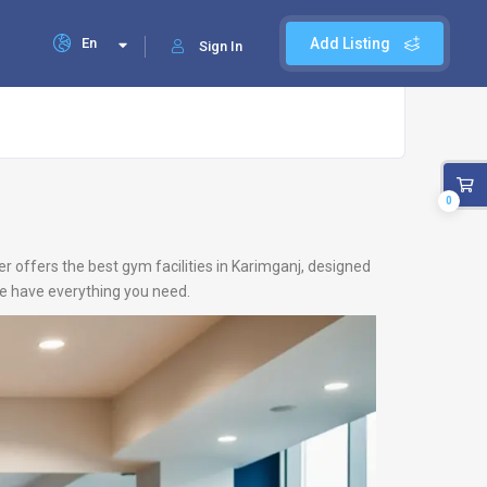
En
Add Listing
Sign In
0
r offers the best gym facilities in Karimganj, designed
 we have everything you need.