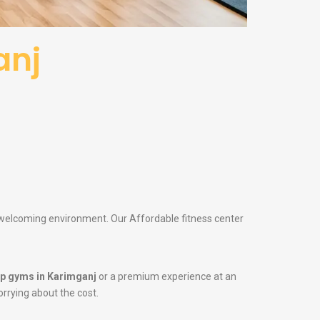
anj
a welcoming environment. Our Affordable fitness center
p gyms in Karimganj
or a premium experience at an
orrying about the cost.