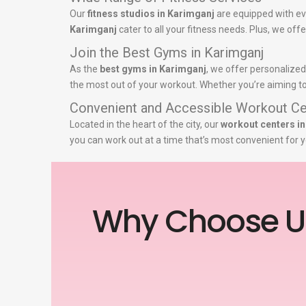
Our
fitness studios in Karimganj
are equipped with ev
Karimganj
cater to all your fitness needs. Plus, we off
Join the Best Gyms in Karimganj
As the
best gyms in Karimganj
, we offer personalized
the most out of your workout. Whether you’re aiming to 
Convenient and Accessible Workout Ce
Located in the heart of the city, our
workout centers i
you can work out at a time that’s most convenient for y
Why Choose U