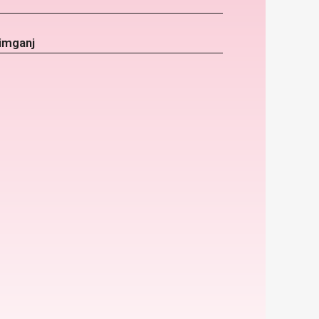
imganj