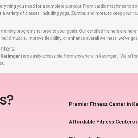
erything you need for a complete workout. From cardio machines to str
er a variety of classes, including yoga, Zumba, and more, to keep your ro
 training programs tailored to your goals. Our certified trainers are her
build muscle, improve flexibility, or enhance overall wellness, we’ve got
nters
n Karimganj
are easily accessible from anywhere in Karimganj. We offer 
ou.
s?
Premier Fitness Center in K
Affordable Fitness Centers 