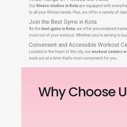
Our
fitness studios in Kota
are equipped with everythi
to all your fitness needs. Plus, we offer a variety of c
Join the Best Gyms in Kota
As the
best gyms in Kota
, we offer personalized train
most out of your workout. Whether you’re aiming to buil
Convenient and Accessible Workout Ce
Located in the heart of the city, our
workout centers in
work out at a time that’s most convenient for you.
Why Choose U