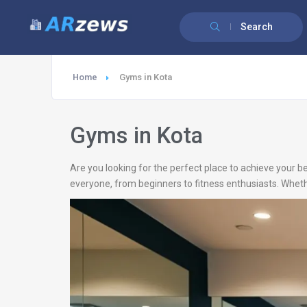
Search
Home
Gyms in Kota
Gyms in Kota
Are you looking for the perfect place to achieve your be
everyone, from beginners to fitness enthusiasts. Whethe