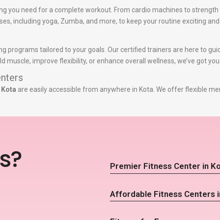
ng you need for a complete workout. From cardio machines to strength 
lasses, including yoga, Zumba, and more, to keep your routine exciting and
ing programs tailored to your goals. Our certified trainers are here to g
d muscle, improve flexibility, or enhance overall wellness, we’ve got yo
nters
 Kota
are easily accessible from anywhere in Kota. We offer flexible me
s?
Premier Fitness Center in K
Affordable Fitness Centers i