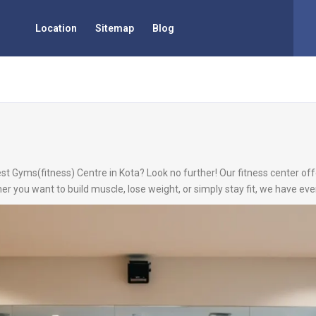
Location
Sitemap
Blog
st Gyms(fitness) Centre in Kota? Look no further! Our fitness center offe
r you want to build muscle, lose weight, or simply stay fit, we have ev