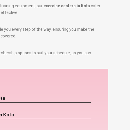
training equipment, our
exercise centers in Kota
cater
 effective.
uide you every step of the way, ensuring you make the
u covered.
mbership options to suit your schedule, so you can
ota
n Kota