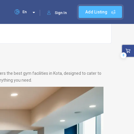
En
Add Listing
Sign In
0
rs the best gym facilities in Kota, designed to cater to
erything you need.