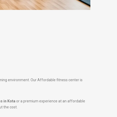
oming environment. Our Affordable fitness center is
s in Kota
or a premium experience at an affordable
ut the cost.