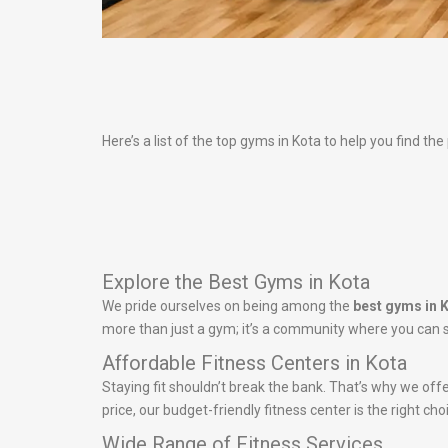
Here’s a list of the top gyms in Kota to help you find the
Explore the Best Gyms in Kota
We pride ourselves on being among the
best gyms in 
more than just a gym; it’s a community where you can s
Affordable Fitness Centers in Kota
Staying fit shouldn’t break the bank. That’s why we off
price, our budget-friendly fitness center is the right ch
Wide Range of Fitness Services