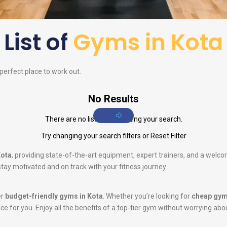
List of
Gyms in Kota
 perfect place to work out.
No Results
There are no listings matching your search.
Try changing your search filters or
Reset Filter
Kota
, providing state-of-the-art equipment, expert trainers, and a welc
tay motivated and on track with your fitness journey.
er
budget-friendly gyms in Kota
. Whether you’re looking for
cheap gym
oice for you. Enjoy all the benefits of a top-tier gym without worrying abo