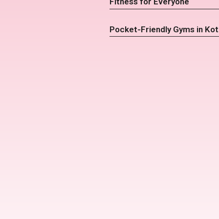
Fitness for Everyone
Pocket-Friendly Gyms in Kot