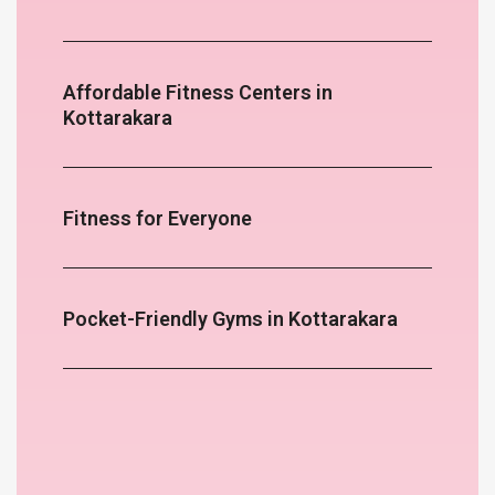
Affordable Fitness Centers in
Kottarakara
Fitness for Everyone
Pocket-Friendly Gyms in Kottarakara