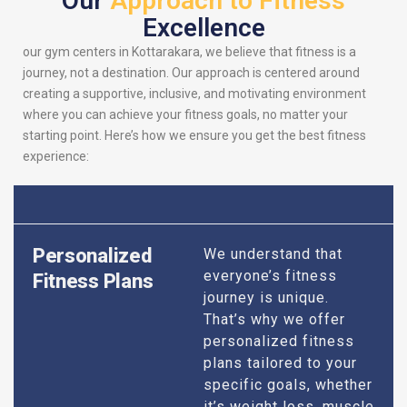
Our
Approach to Fitness
Excellence
our gym centers in Kottarakara, we believe that fitness is a
journey, not a destination. Our approach is centered around
creating a supportive, inclusive, and motivating environment
where you can achieve your fitness goals, no matter your
starting point. Here’s how we ensure you get the best fitness
experience:
Personalized
We understand that
everyone’s fitness
Fitness Plans
journey is unique.
That’s why we offer
personalized fitness
plans tailored to your
specific goals, whether
it’s weight loss, muscle