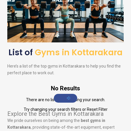
List of
Gyms in Kottarakara
Here’s a list of the top gyms in Kottarakara to help you find the
perfect place to work out.
No Results
There are no listings matching your search.
Try changing your search filters or
Reset Filter
Explore the Best Gyms in Kottarakara
We pride ourselves on being among the
best gyms in
Kottarakara
, providing state-of-the-art equipment, expert