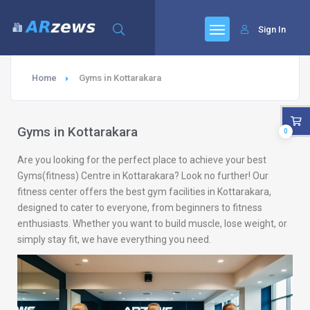
Sign In
Home
Gyms in Kottarakara
Gyms in Kottarakara
0
Are you looking for the perfect place to achieve your best
Gyms(fitness) Centre in Kottarakara? Look no further! Our
fitness center offers the best gym facilities in Kottarakara,
designed to cater to everyone, from beginners to fitness
enthusiasts. Whether you want to build muscle, lose weight, or
simply stay fit, we have everything you need.