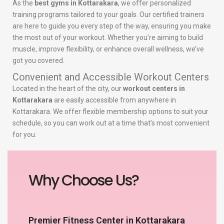
As the
best gyms in Kottarakara
, we offer personalized
training programs tailored to your goals. Our certified trainers
are here to guide you every step of the way, ensuring you make
the most out of your workout. Whether you’re aiming to build
muscle, improve flexibility, or enhance overall wellness, we’ve
got you covered.
Convenient and Accessible Workout Centers
Located in the heart of the city, our
workout centers in
Kottarakara
are easily accessible from anywhere in
Kottarakara. We offer flexible membership options to suit your
schedule, so you can work out at a time that’s most convenient
for you.
Why Choose Us?
Premier Fitness Center in Kottarakara