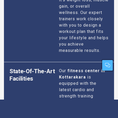
gain, or overall
wellness. Our expert
trainers work closely
with you to design a
workout plan that fits
your lifestyle and helps
you achieve
measurable results.
State-Of-The-Art
Our
fitness center in
Kottarakara
is
Facilities
equipped with the
latest cardio and
strength training
equipment to ensure
you have everything
you need for an