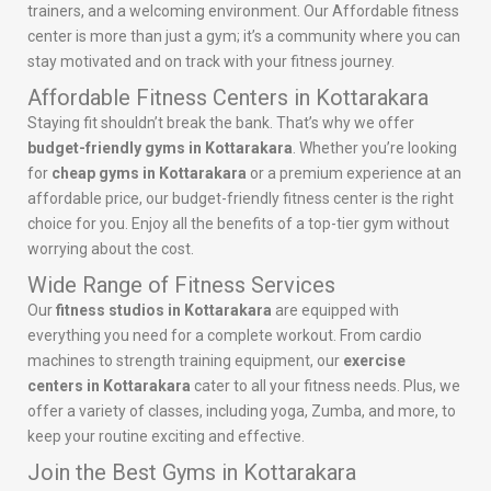
trainers, and a welcoming environment. Our Affordable fitness
center is more than just a gym; it’s a community where you can
stay motivated and on track with your fitness journey.
Affordable Fitness Centers in Kottarakara
Staying fit shouldn’t break the bank. That’s why we offer
budget-friendly gyms in Kottarakara
. Whether you’re looking
for
cheap gyms in Kottarakara
or a premium experience at an
affordable price, our budget-friendly fitness center is the right
choice for you. Enjoy all the benefits of a top-tier gym without
worrying about the cost.
Wide Range of Fitness Services
Our
fitness studios in Kottarakara
are equipped with
everything you need for a complete workout. From cardio
machines to strength training equipment, our
exercise
centers in Kottarakara
cater to all your fitness needs. Plus, we
offer a variety of classes, including yoga, Zumba, and more, to
keep your routine exciting and effective.
Join the Best Gyms in Kottarakara