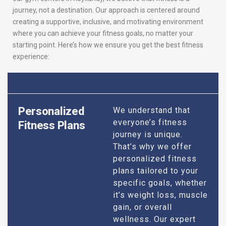
journey, not a destination. Our approach is centered around
creating a supportive, inclusive, and motivating environment
where you can achieve your fitness goals, no matter your
starting point. Here’s how we ensure you get the best fitness
experience:
Personalized
We understand that
everyone’s fitness
Fitness Plans
journey is unique.
That’s why we offer
personalized fitness
plans tailored to your
specific goals, whether
it’s weight loss, muscle
gain, or overall
wellness. Our expert