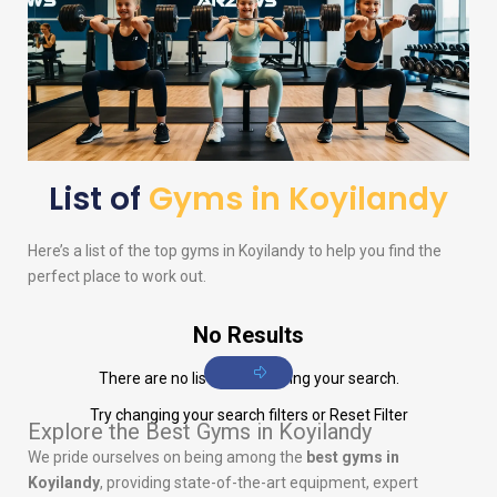
List of
Gyms in Koyilandy
Here’s a list of the top gyms in Koyilandy to help you find the
perfect place to work out.
No Results
There are no listings matching your search.
Try changing your search filters or
Reset Filter
Explore the Best Gyms in Koyilandy
We pride ourselves on being among the
best gyms in
Koyilandy
, providing state-of-the-art equipment, expert