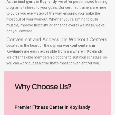
As the
best gyms in Koyilandy
, we offer personalized training
programs tailored to your goals. Our certified trainers are here
to guide you every step of the way, ensuring you make the
most out of your workout. Whether you’re aiming to build
muscle, improve flexibility, or enhance overall wellness, we’ve
got you covered.
Convenient and Accessible Workout Centers
Located in the heart of the city, our
workout centers in
Koyilandy
are easily accessible from anywhere in Koyilandy.
We offer flexible membership options to suit your schedule, so
you can work out at a time that’s most convenient for you.
Why Choose Us?
Premier Fitness Center in Koyilandy