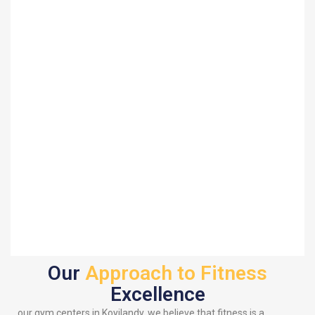
Our
Approach to Fitness
Excellence
our gym centers in Koyilandy, we believe that fitness is a