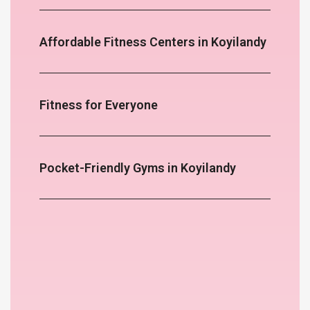
Affordable Fitness Centers in Koyilandy
Fitness for Everyone
Pocket-Friendly Gyms in Koyilandy