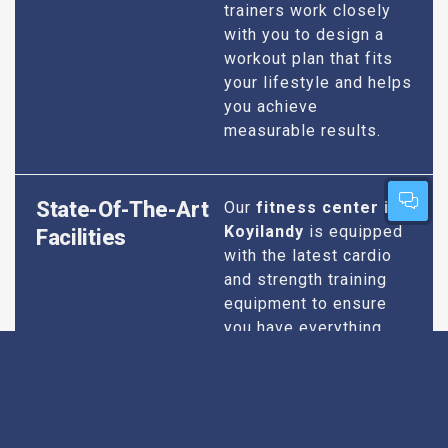
trainers work closely
with you to design a
workout plan that fits
your lifestyle and helps
you achieve
measurable results.
State-Of-The-Art
Our
fitness center in
Koyilandy
is equipped
Facilities
with the latest cardio
and strength training
equipment to ensure
you have everything
you need for an
effective workout. We
maintain our facilities
to the highest
standards of