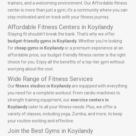
trainers, and a welcoming environment. Our Affordable fitness
center is more than just a gym; it’s a community where you can
stay motivated and on track with your fitness journey.
Affordable Fitness Centers in Koyilandy
Staying fit shouldn’t break the bank. That’s why we offer
budget-friendly gyms in Koyilandy
. Whether you’re looking
for
cheap gyms in Koyilandy
or a premium experience at an
affordable price, our budget-friendly fitness center is the right
choice for you. Enjoy all the benefits of a top-tier gym without
worrying about the cost.
Wide Range of Fitness Services
Our
fitness studios in Koyilandy
are equipped with everything
you need for a complete workout. From cardio machines to
strength training equipment, our
exercise centers in
Koyilandy
cater to all your fitness needs. Plus, we offer a
variety of classes, including yoga, Zumba, and more, to keep
your routine exciting and effective.
Join the Best Gyms in Koyilandy