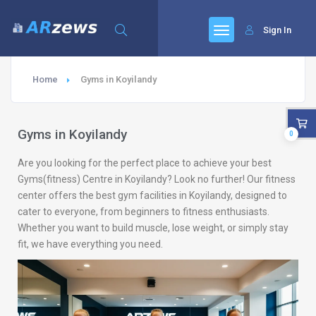
Sign In
Home
Gyms in Koyilandy
Gyms in Koyilandy
0
Are you looking for the perfect place to achieve your best
Gyms(fitness) Centre in Koyilandy? Look no further! Our fitness
center offers the best gym facilities in Koyilandy, designed to
cater to everyone, from beginners to fitness enthusiasts.
Whether you want to build muscle, lose weight, or simply stay
fit, we have everything you need.