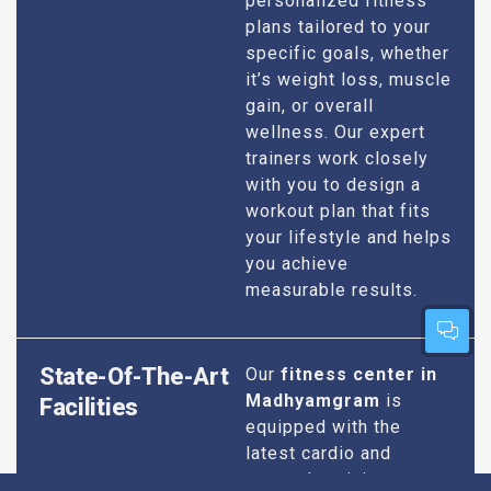
personalized fitness
plans tailored to your
specific goals, whether
it’s weight loss, muscle
gain, or overall
wellness. Our expert
trainers work closely
with you to design a
workout plan that fits
your lifestyle and helps
you achieve
measurable results.
State-Of-The-Art
Our
fitness center in
Madhyamgram
is
Facilities
equipped with the
latest cardio and
strength training