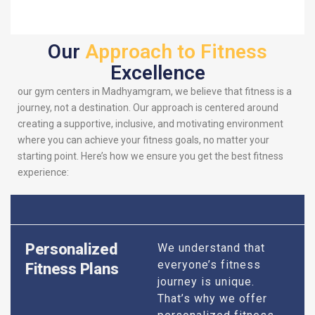
Our
Approach to Fitness
Excellence
our gym centers in Madhyamgram, we believe that fitness is a
journey, not a destination. Our approach is centered around
creating a supportive, inclusive, and motivating environment
where you can achieve your fitness goals, no matter your
starting point. Here’s how we ensure you get the best fitness
experience:
Personalized
We understand that
everyone’s fitness
Fitness Plans
journey is unique.
That’s why we offer