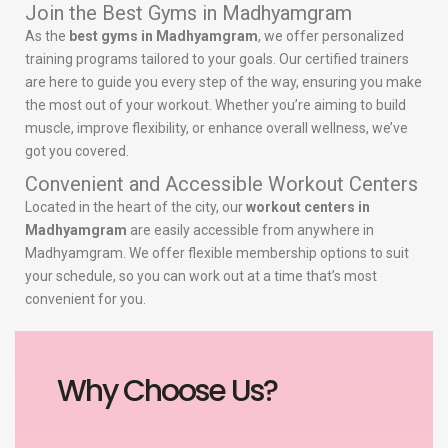
Join the Best Gyms in Madhyamgram
As the
best gyms in Madhyamgram
, we offer personalized
training programs tailored to your goals. Our certified trainers
are here to guide you every step of the way, ensuring you make
the most out of your workout. Whether you’re aiming to build
muscle, improve flexibility, or enhance overall wellness, we’ve
got you covered.
Convenient and Accessible Workout Centers
Located in the heart of the city, our
workout centers in
Madhyamgram
are easily accessible from anywhere in
Madhyamgram. We offer flexible membership options to suit
your schedule, so you can work out at a time that’s most
convenient for you.
Why Choose Us?