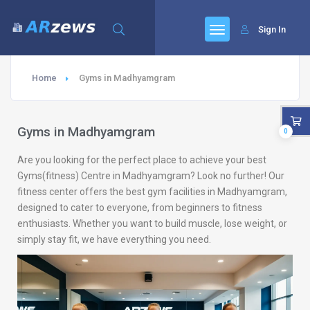
Sign In
Home
Gyms in Madhyamgram
Gyms in Madhyamgram
0
Are you looking for the perfect place to achieve your best
Gyms(fitness) Centre in Madhyamgram? Look no further! Our
fitness center offers the best gym facilities in Madhyamgram,
designed to cater to everyone, from beginners to fitness
enthusiasts. Whether you want to build muscle, lose weight, or
simply stay fit, we have everything you need.