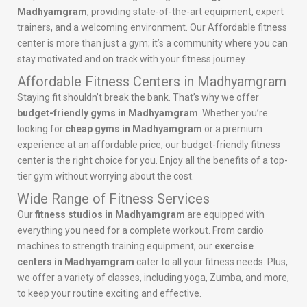
Madhyamgram
, providing state-of-the-art equipment, expert
trainers, and a welcoming environment. Our Affordable fitness
center is more than just a gym; it’s a community where you can
stay motivated and on track with your fitness journey.
Affordable Fitness Centers in Madhyamgram
Staying fit shouldn’t break the bank. That’s why we offer
budget-friendly gyms in Madhyamgram
. Whether you’re
looking for
cheap gyms in Madhyamgram
or a premium
experience at an affordable price, our budget-friendly fitness
center is the right choice for you. Enjoy all the benefits of a top-
tier gym without worrying about the cost.
Wide Range of Fitness Services
Our
fitness studios in Madhyamgram
are equipped with
everything you need for a complete workout. From cardio
machines to strength training equipment, our
exercise
centers in Madhyamgram
cater to all your fitness needs. Plus,
we offer a variety of classes, including yoga, Zumba, and more,
to keep your routine exciting and effective.