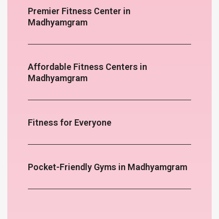
Premier Fitness Center in
Madhyamgram
Affordable Fitness Centers in
Madhyamgram
Fitness for Everyone
Pocket-Friendly Gyms in Madhyamgram