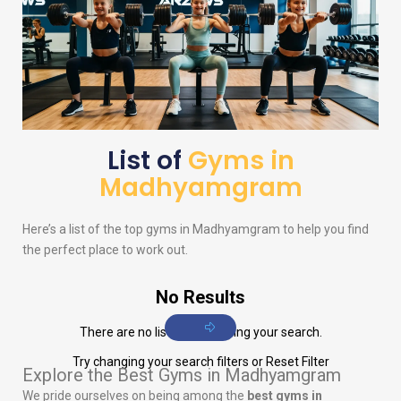
List of
Gyms in
Madhyamgram
Here’s a list of the top gyms in Madhyamgram to help you find
the perfect place to work out.
No Results
There are no listings matching your search.
Try changing your search filters or
Reset Filter
Explore the Best Gyms in Madhyamgram
We pride ourselves on being among the
best gyms in