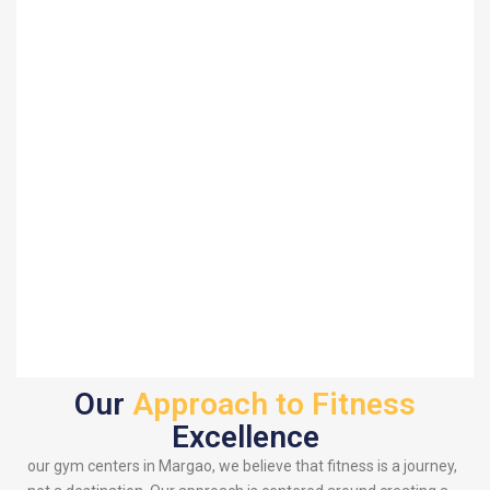
Our
Approach to Fitness
Excellence
our gym centers in Margao, we believe that fitness is a journey,