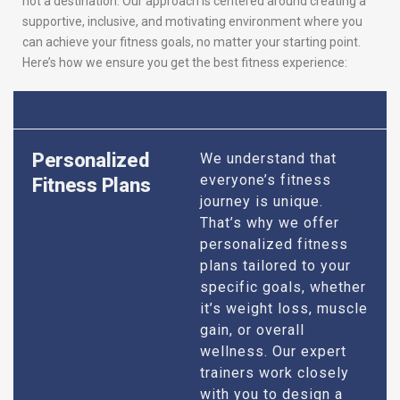
not a destination. Our approach is centered around creating a
supportive, inclusive, and motivating environment where you
can achieve your fitness goals, no matter your starting point.
Here’s how we ensure you get the best fitness experience:
Personalized
We understand that
everyone’s fitness
Fitness Plans
journey is unique.
That’s why we offer
personalized fitness
plans tailored to your
specific goals, whether
it’s weight loss, muscle
gain, or overall
wellness. Our expert
trainers work closely
with you to design a