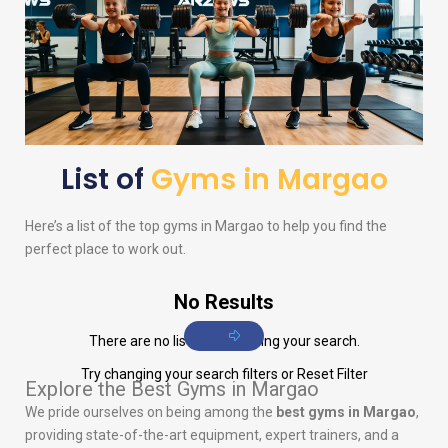
List of
Gyms in Margao
Here’s a list of the top gyms in Margao to help you find the
perfect place to work out.
No Results
There are no listings matching your search.
Try changing your search filters or
Reset Filter
Explore the Best Gyms in Margao
We pride ourselves on being among the
best gyms in Margao
,
providing state-of-the-art equipment, expert trainers, and a