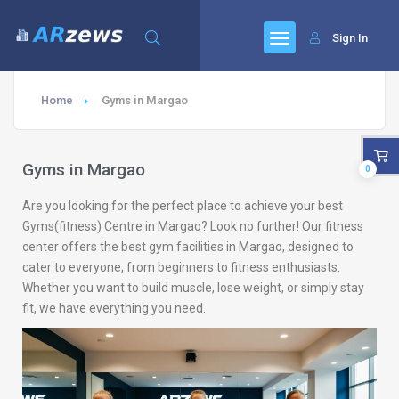
Sign In
Home
Gyms in Margao
Gyms in Margao
0
Are you looking for the perfect place to achieve your best
Gyms(fitness) Centre in Margao? Look no further! Our fitness
center offers the best gym facilities in Margao, designed to
cater to everyone, from beginners to fitness enthusiasts.
Whether you want to build muscle, lose weight, or simply stay
fit, we have everything you need.