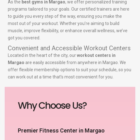
As the
best gyms in Margao
, we offer personalized training
programs tailored to your goals. Our certified trainers are here
to guide you every step of the way, ensuring you make the
most out of your workout. Whether you’re aiming to build
muscle, improve flexibility, or enhance overall wellness, we’ve
got you covered.
Convenient and Accessible Workout Centers
Located in the heart of the city, our
workout centers in
Margao
are easily accessible from anywhere in Margao. We
offer flexible membership options to suit your schedule, so you
can work out at a time that’s most convenient for you.
Why Choose Us?
Premier Fitness Center in Margao