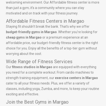
welcoming environment. Our Affordable fitness center is more
than just a gym; it’s a community where you can stay
motivated and on track with your fitness journey.
Affordable Fitness Centers in Margao
Staying fit shouldn’t break the bank. That’s why we offer
budget-friendly gyms in Margao
. Whether you’re looking for
cheap gyms in Margao
or a premium experience at an
affordable price, our budget-friendly fitness center is the right
choice for you. Enjoy all the benefits of a top-tier gym without
worrying about the cost.
Wide Range of Fitness Services
Our
fitness studios in Margao
are equipped with everything
you need for a complete workout. From cardio machines to
strength training equipment, our
exercise centers in Margao
cater to all your fitness needs. Plus, we offer a variety of
classes, including yoga, Zumba, and more, to keep your routine
exciting and effective.
Join the Best Gyms in Margao