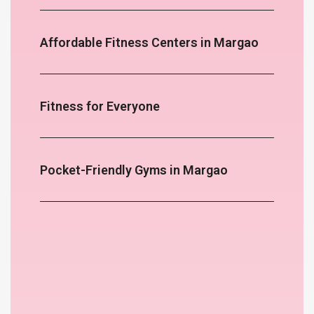
Affordable Fitness Centers in Margao
Fitness for Everyone
Pocket-Friendly Gyms in Margao