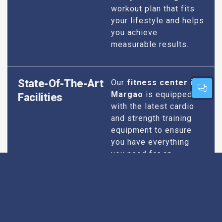
workout plan that fits
your lifestyle and helps
you achieve
measurable results.
State-Of-The-Art
Our
fitness center in
Margao
is equipped
Facilities
with the latest cardio
and strength training
equipment to ensure
you have everything
you need for an
effective workout. We
maintain our facilities
to the highest
standards of
cleanliness and safety,