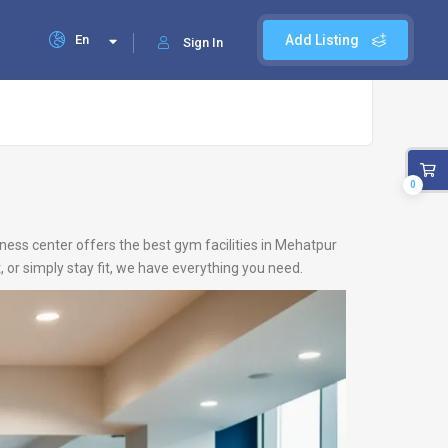
En
Add Listing
Sign In
0
ness center offers the best gym facilities in Mehatpur
 or simply stay fit, we have everything you need.