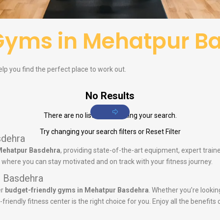
Gyms in Mehatpur B
lp you find the perfect place to work out.
No Results
There are no listings matching your search.
Try changing your search filters or
Reset Filter
sdehra
Mehatpur Basdehra
, providing state-of-the-art equipment, expert tra
y where you can stay motivated and on track with your fitness journey.
r Basdehra
er
budget-friendly gyms in Mehatpur Basdehra
. Whether you’re lookin
iendly fitness center is the right choice for you. Enjoy all the benefits