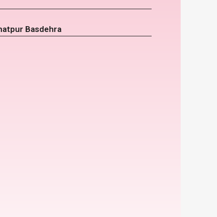
hatpur Basdehra