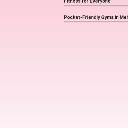
Fitness for Everyone
Pocket-Friendly Gyms in Me