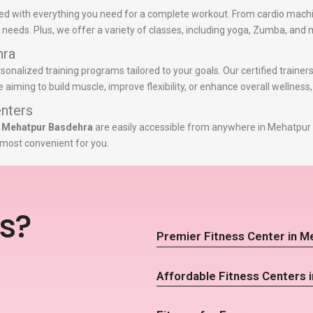
d with everything you need for a complete workout. From cardio machi
ss needs. Plus, we offer a variety of classes, including yoga, Zumba, and 
hra
rsonalized training programs tailored to your goals. Our certified trainer
iming to build muscle, improve flexibility, or enhance overall wellness
nters
n Mehatpur Basdehra
are easily accessible from anywhere in Mehatpur 
s most convenient for you.
s?
Premier Fitness Center in 
Affordable Fitness Centers