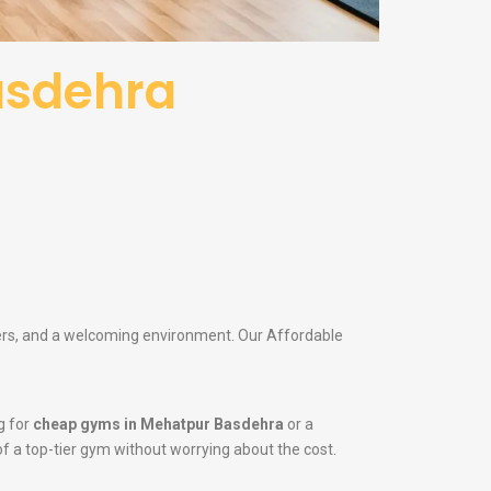
asdehra
iners, and a welcoming environment. Our Affordable
g for
cheap gyms in Mehatpur Basdehra
or a
 of a top-tier gym without worrying about the cost.