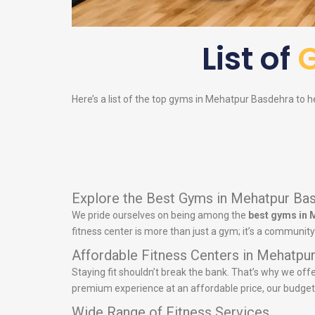
List of
Here’s a list of the top gyms in Mehatpur Basdehra to he
Explore the Best Gyms in Mehatpur Ba
We pride ourselves on being among the
best gyms in 
fitness center is more than just a gym; it’s a communit
Affordable Fitness Centers in Mehatpu
Staying fit shouldn’t break the bank. That’s why we off
premium experience at an affordable price, our budget-fr
Wide Range of Fitness Services