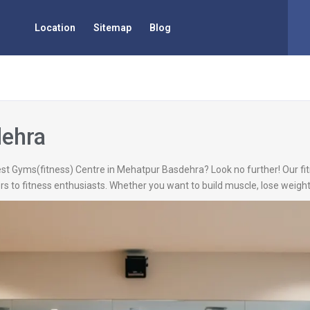
Location
Sitemap
Blog
dehra
est Gyms(fitness) Centre in Mehatpur Basdehra? Look no further! Our fit
 to fitness enthusiasts. Whether you want to build muscle, lose weight,