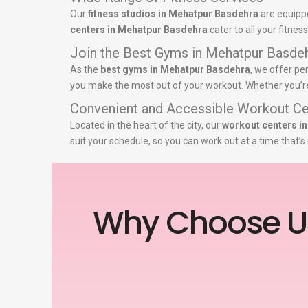
Our
fitness studios in Mehatpur Basdehra
are equippe
centers in Mehatpur Basdehra
cater to all your fitne
Join the Best Gyms in Mehatpur Basde
As the
best gyms in Mehatpur Basdehra
, we offer pe
you make the most out of your workout. Whether you’re a
Convenient and Accessible Workout Ce
Located in the heart of the city, our
workout centers i
suit your schedule, so you can work out at a time that’
Why Choose U