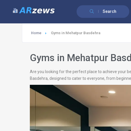
Search
Home
Gyms in Mehatpur Basdehra
Gyms in Mehatpur Bas
Are you looking for the perfect place to achieve your b
Basdehra, designed to cater to everyone, from beginners