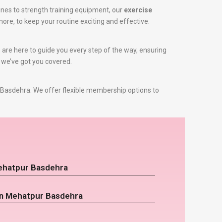
nes to strength training equipment, our
exercise
more, to keep your routine exciting and effective.
s are here to guide you every step of the way, ensuring
, we’ve got you covered.
Basdehra. We offer flexible membership options to
Mehatpur Basdehra
 in Mehatpur Basdehra