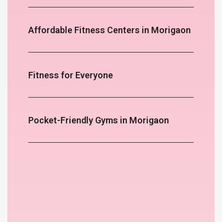
Affordable Fitness Centers in Morigaon
Fitness for Everyone
Pocket-Friendly Gyms in Morigaon