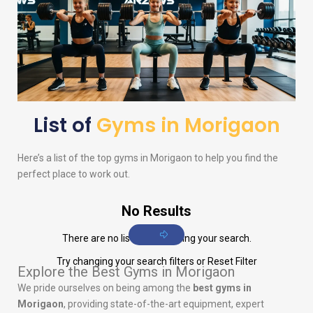
List of
Gyms in Morigaon
Here’s a list of the top gyms in Morigaon to help you find the
perfect place to work out.
No Results
There are no listings matching your search.
Try changing your search filters or
Reset Filter
Explore the Best Gyms in Morigaon
We pride ourselves on being among the
best gyms in
Morigaon
, providing state-of-the-art equipment, expert