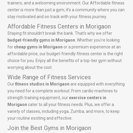
trainers, and a welcoming environment. Our Affordable fitness
center is more than just a gym; it’s a community where you can
stay motivated and on track with your fitness journey.
Affordable Fitness Centers in Morigaon
Staying fit shouldn’t break the bank. That’s why we offer
budget-friendly gyms in Morigaon
. Whether you’re looking
for
cheap gyms in Morigaon
or a premium experience at an
affordable price, our budget-friendly fitness center is the right
choice for you. Enjoy all the benefits of a top-tier gym without
worrying about the cost.
Wide Range of Fitness Services
Our
fitness studios in Morigaon
are equipped with everything
you need for a complete workout. From cardio machines to
strength training equipment, our
exercise centers in
Morigaon
cater to all your fitness needs. Plus, we offer a
variety of classes, including yoga, Zumba, and more, to keep
your routine exciting and effective.
Join the Best Gyms in Morigaon