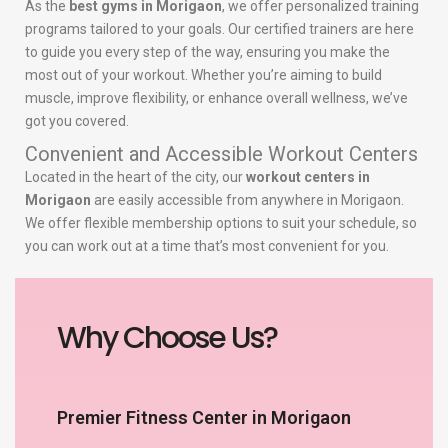
As the
best gyms in Morigaon
, we offer personalized training
programs tailored to your goals. Our certified trainers are here
to guide you every step of the way, ensuring you make the
most out of your workout. Whether you’re aiming to build
muscle, improve flexibility, or enhance overall wellness, we’ve
got you covered.
Convenient and Accessible Workout Centers
Located in the heart of the city, our
workout centers in
Morigaon
are easily accessible from anywhere in Morigaon.
We offer flexible membership options to suit your schedule, so
you can work out at a time that’s most convenient for you.
Why Choose Us?
Premier Fitness Center in Morigaon