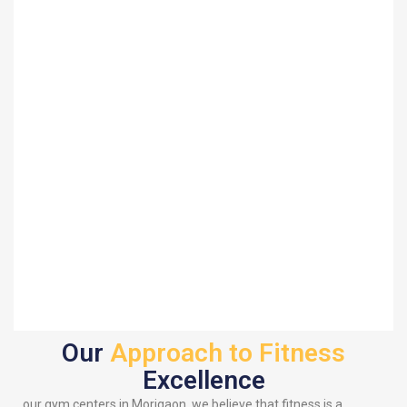
Our
Approach to Fitness
Excellence
our gym centers in Morigaon, we believe that fitness is a