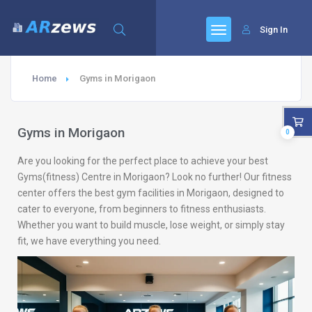
Sign In
Home
Gyms in Morigaon
Gyms in Morigaon
0
Are you looking for the perfect place to achieve your best
Gyms(fitness) Centre in Morigaon? Look no further! Our fitness
center offers the best gym facilities in Morigaon, designed to
cater to everyone, from beginners to fitness enthusiasts.
Whether you want to build muscle, lose weight, or simply stay
fit, we have everything you need.