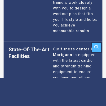
trainers work closely
with you to design a
workout plan that fits
your lifestyle and helps
you achieve
measurable results.
State-Of-The-Art
Our
fitness center in
Morigaon
is equipped
Facilities
with the latest cardio
and strength training
equipment to ensure
you have everything
you need for an
effective workout. We
maintain our facilities
to the highest
standards of