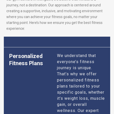
journey, not a destination. Our approach is centered around
creating a supportive, inclusive, and motivating environment
where you can achieve your fitness goals, no matter your
starting point. Here’s how we ensure you get the best fitness
experience:
Personalized
We understand that
everyone’s fitness
Fitness Plans
journey is unique.
That’s why we offer
personalized fitness
plans tailored to your
specific goals, whether
it’s weight loss, muscle
gain, or overall
wellness. Our expert