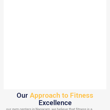
Our
Approach to Fitness
Excellence
our gym centers in Nagaram, we believe that fitness is a