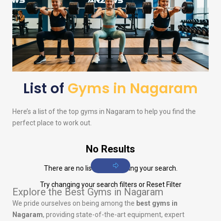
List of
Gyms in Nagaram
Here’s a list of the top gyms in Nagaram to help you find the
perfect place to work out.
No Results
There are no listings matching your search.
Try changing your search filters or
Reset Filter
Explore the Best Gyms in Nagaram
We pride ourselves on being among the
best gyms in
Nagaram
, providing state-of-the-art equipment, expert