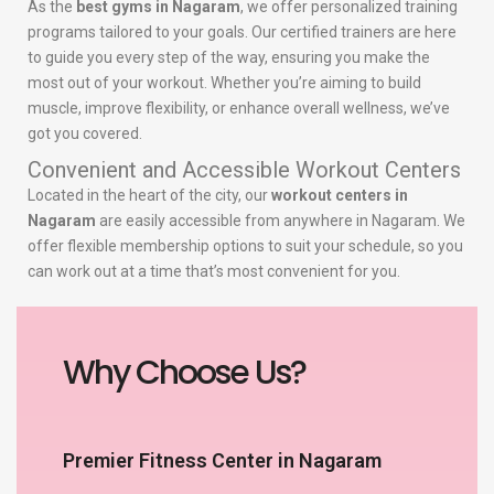
As the
best gyms in Nagaram
, we offer personalized training
programs tailored to your goals. Our certified trainers are here
to guide you every step of the way, ensuring you make the
most out of your workout. Whether you’re aiming to build
muscle, improve flexibility, or enhance overall wellness, we’ve
got you covered.
Convenient and Accessible Workout Centers
Located in the heart of the city, our
workout centers in
Nagaram
are easily accessible from anywhere in Nagaram. We
offer flexible membership options to suit your schedule, so you
can work out at a time that’s most convenient for you.
Why Choose Us?
Premier Fitness Center in Nagaram