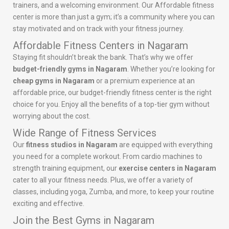
trainers, and a welcoming environment. Our Affordable fitness
center is more than just a gym; it’s a community where you can
stay motivated and on track with your fitness journey.
Affordable Fitness Centers in Nagaram
Staying fit shouldn’t break the bank. That’s why we offer
budget-friendly gyms in Nagaram
. Whether you’re looking for
cheap gyms in Nagaram
or a premium experience at an
affordable price, our budget-friendly fitness center is the right
choice for you. Enjoy all the benefits of a top-tier gym without
worrying about the cost.
Wide Range of Fitness Services
Our
fitness studios in Nagaram
are equipped with everything
you need for a complete workout. From cardio machines to
strength training equipment, our
exercise centers in Nagaram
cater to all your fitness needs. Plus, we offer a variety of
classes, including yoga, Zumba, and more, to keep your routine
exciting and effective.
Join the Best Gyms in Nagaram