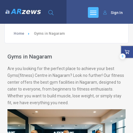
Sign In
Home
Gyms in Nagaram
Gyms in Nagaram
0
Are you looking for the perfect place to achieve your best
Gyms(fitness) Centre in Nagaram? Look no further! Our fitness
center offers the best gym facilities in Nagaram, designed to
cater to everyone, from beginners to fitness enthusiasts.
Whether you want to build muscle, lose weight, or simply stay
fit, we have everything you need.