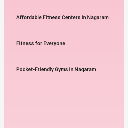
Affordable Fitness Centers in Nagaram
Fitness for Everyone
Pocket-Friendly Gyms in Nagaram