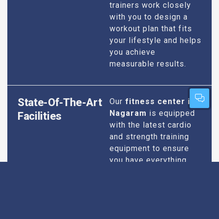
trainers work closely
with you to design a
workout plan that fits
your lifestyle and helps
you achieve
measurable results.
State-Of-The-Art
Our
fitness center in
Nagaram
is equipped
Facilities
with the latest cardio
and strength training
equipment to ensure
you have everything
you need for an
effective workout. We
maintain our facilities
to the highest
standards of