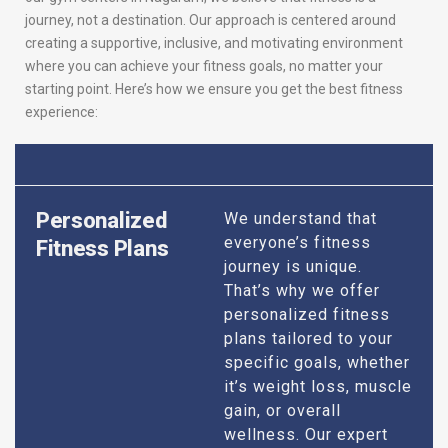
journey, not a destination. Our approach is centered around
creating a supportive, inclusive, and motivating environment
where you can achieve your fitness goals, no matter your
starting point. Here’s how we ensure you get the best fitness
experience:
Personalized
We understand that
everyone’s fitness
Fitness Plans
journey is unique.
That’s why we offer
personalized fitness
plans tailored to your
specific goals, whether
it’s weight loss, muscle
gain, or overall
wellness. Our expert