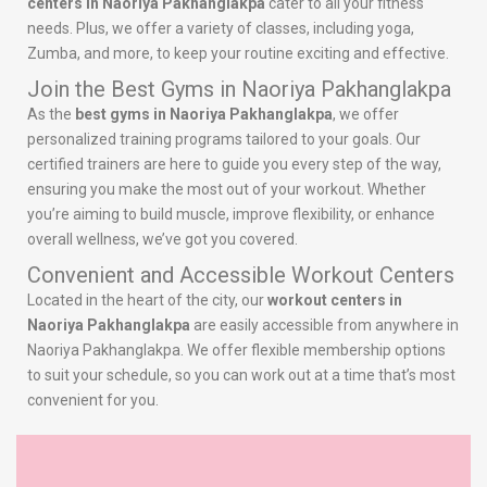
centers in Naoriya Pakhanglakpa
cater to all your fitness
needs. Plus, we offer a variety of classes, including yoga,
Zumba, and more, to keep your routine exciting and effective.
Join the Best Gyms in Naoriya Pakhanglakpa
As the
best gyms in Naoriya Pakhanglakpa
, we offer
personalized training programs tailored to your goals. Our
certified trainers are here to guide you every step of the way,
ensuring you make the most out of your workout. Whether
you’re aiming to build muscle, improve flexibility, or enhance
overall wellness, we’ve got you covered.
Convenient and Accessible Workout Centers
Located in the heart of the city, our
workout centers in
Naoriya Pakhanglakpa
are easily accessible from anywhere in
Naoriya Pakhanglakpa. We offer flexible membership options
to suit your schedule, so you can work out at a time that’s most
convenient for you.