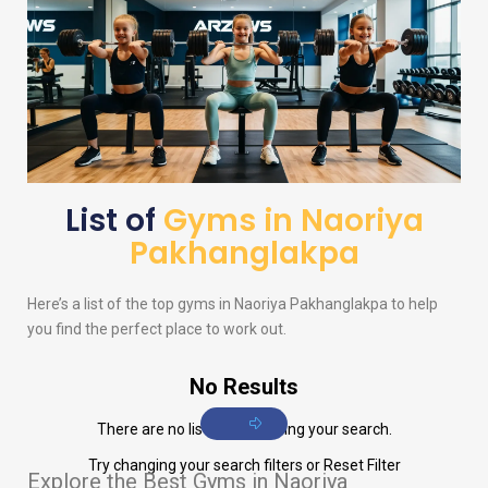
List of
Gyms in Naoriya
Pakhanglakpa
Here’s a list of the top gyms in Naoriya Pakhanglakpa to help
you find the perfect place to work out.
No Results
There are no listings matching your search.
Try changing your search filters or
Reset Filter
Explore the Best Gyms in Naoriya