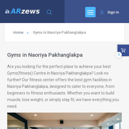
Sign In
Home
Gyms in Naoriya Pakhanglakpa
Gyms in Naoriya Pakhanglakpa
0
Are you looking for the perfect place to achieve your best
Gyms(fitness) Centre in Naoriya Pakhanglakpa? Look no
further! Our fitness center offers the best gym facilities in
Naoriya Pakhanglakpa, designed to cater to everyone, from
beginners to fitness enthusiasts. Whether you want to build
muscle, lose weight, or simply stay fit, we have everything you
need.