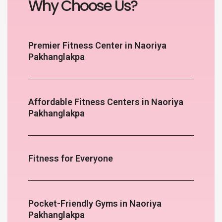
Why Choose Us?
Premier Fitness Center in Naoriya
Pakhanglakpa
Affordable Fitness Centers in Naoriya
Pakhanglakpa
Fitness for Everyone
Pocket-Friendly Gyms in Naoriya
Pakhanglakpa