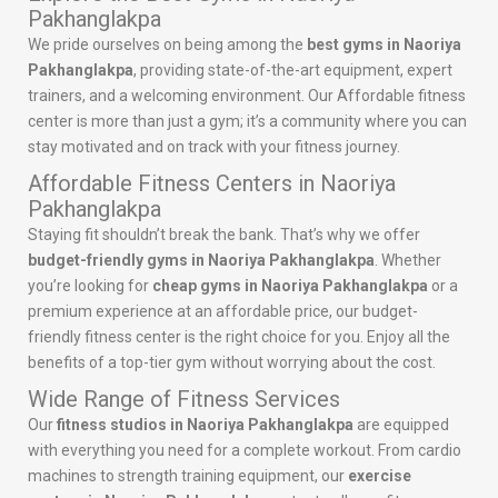
Pakhanglakpa
We pride ourselves on being among the
best gyms in Naoriya
Pakhanglakpa
, providing state-of-the-art equipment, expert
trainers, and a welcoming environment. Our Affordable fitness
center is more than just a gym; it’s a community where you can
stay motivated and on track with your fitness journey.
Affordable Fitness Centers in Naoriya
Pakhanglakpa
Staying fit shouldn’t break the bank. That’s why we offer
budget-friendly gyms in Naoriya Pakhanglakpa
. Whether
you’re looking for
cheap gyms in Naoriya Pakhanglakpa
or a
premium experience at an affordable price, our budget-
friendly fitness center is the right choice for you. Enjoy all the
benefits of a top-tier gym without worrying about the cost.
Wide Range of Fitness Services
Our
fitness studios in Naoriya Pakhanglakpa
are equipped
with everything you need for a complete workout. From cardio
machines to strength training equipment, our
exercise