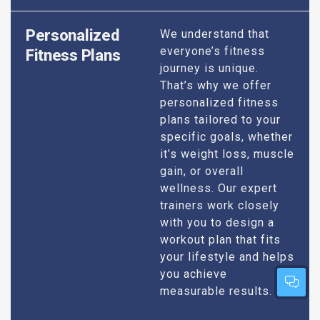
Personalized
We understand that
everyone’s fitness
Fitness Plans
journey is unique.
That’s why we offer
personalized fitness
plans tailored to your
specific goals, whether
it’s weight loss, muscle
gain, or overall
wellness. Our expert
trainers work closely
with you to design a
workout plan that fits
your lifestyle and helps
you achieve
measurable results.