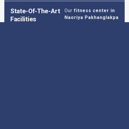
State-Of-The-Art
Our
fitness center in
Naoriya Pakhanglakpa
Facilities
is equipped with the
latest cardio and
strength training
equipment to ensure
you have everything
you need for an
effective workout. We
maintain our facilities
to the highest
standards of
cleanliness and safety,
so you can focus on
your fitness without
any worries.