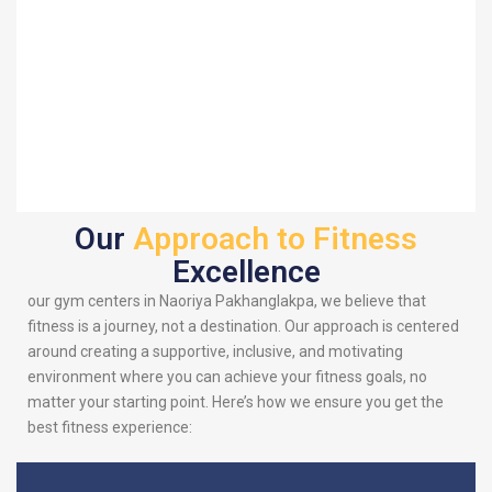
Our
Approach to Fitness
Excellence
our gym centers in Naoriya Pakhanglakpa, we believe that
fitness is a journey, not a destination. Our approach is centered
around creating a supportive, inclusive, and motivating
environment where you can achieve your fitness goals, no
matter your starting point. Here’s how we ensure you get the
best fitness experience: