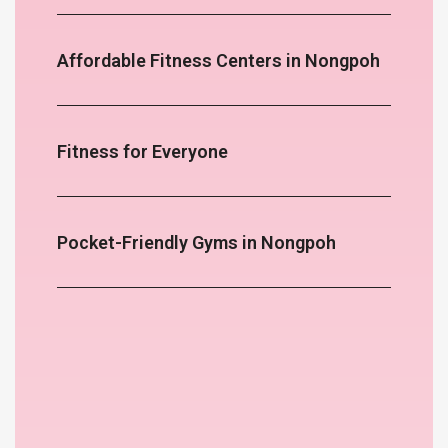
Affordable Fitness Centers in Nongpoh
Fitness for Everyone
Pocket-Friendly Gyms in Nongpoh