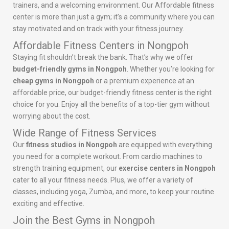
trainers, and a welcoming environment. Our Affordable fitness
center is more than just a gym; it’s a community where you can
stay motivated and on track with your fitness journey.
Affordable Fitness Centers in Nongpoh
Staying fit shouldn’t break the bank. That’s why we offer
budget-friendly gyms in Nongpoh
. Whether you’re looking for
cheap gyms in Nongpoh
or a premium experience at an
affordable price, our budget-friendly fitness center is the right
choice for you. Enjoy all the benefits of a top-tier gym without
worrying about the cost.
Wide Range of Fitness Services
Our
fitness studios in Nongpoh
are equipped with everything
you need for a complete workout. From cardio machines to
strength training equipment, our
exercise centers in Nongpoh
cater to all your fitness needs. Plus, we offer a variety of
classes, including yoga, Zumba, and more, to keep your routine
exciting and effective.
Join the Best Gyms in Nongpoh