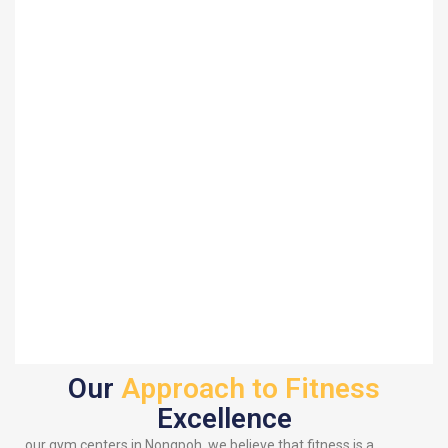
Our
Approach to Fitness
Excellence
our gym centers in Nongpoh, we believe that fitness is a