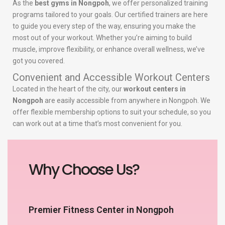
As the
best gyms in Nongpoh
, we offer personalized training
programs tailored to your goals. Our certified trainers are here
to guide you every step of the way, ensuring you make the
most out of your workout. Whether you’re aiming to build
muscle, improve flexibility, or enhance overall wellness, we’ve
got you covered.
Convenient and Accessible Workout Centers
Located in the heart of the city, our
workout centers in
Nongpoh
are easily accessible from anywhere in Nongpoh. We
offer flexible membership options to suit your schedule, so you
can work out at a time that’s most convenient for you.
Why Choose Us?
Premier Fitness Center in Nongpoh