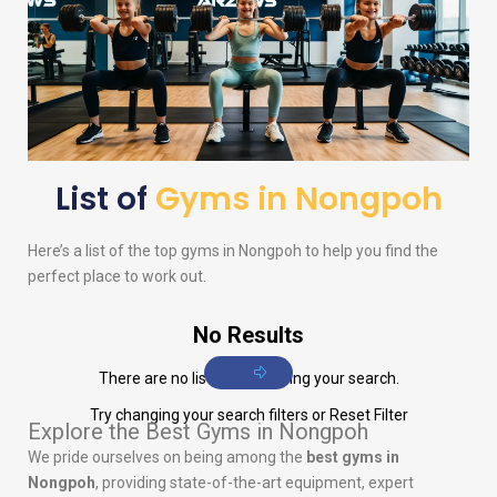
List of
Gyms in Nongpoh
Here’s a list of the top gyms in Nongpoh to help you find the
perfect place to work out.
No Results
There are no listings matching your search.
Try changing your search filters or
Reset Filter
Explore the Best Gyms in Nongpoh
We pride ourselves on being among the
best gyms in
Nongpoh
, providing state-of-the-art equipment, expert