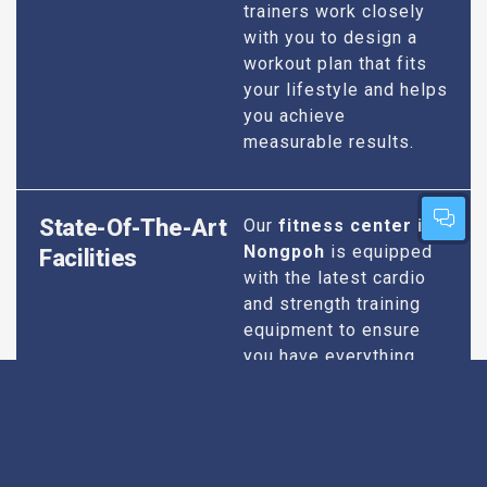
trainers work closely
with you to design a
workout plan that fits
your lifestyle and helps
you achieve
measurable results.
State-Of-The-Art
Our
fitness center in
Nongpoh
is equipped
Facilities
with the latest cardio
and strength training
equipment to ensure
you have everything
you need for an
effective workout. We
maintain our facilities
to the highest
standards of