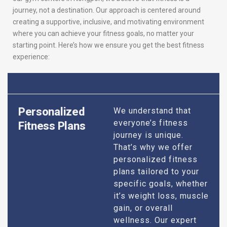
journey, not a destination. Our approach is centered around
creating a supportive, inclusive, and motivating environment
where you can achieve your fitness goals, no matter your
starting point. Here’s how we ensure you get the best fitness
experience:
Personalized
We understand that
everyone’s fitness
Fitness Plans
journey is unique.
That’s why we offer
personalized fitness
plans tailored to your
specific goals, whether
it’s weight loss, muscle
gain, or overall
wellness. Our expert