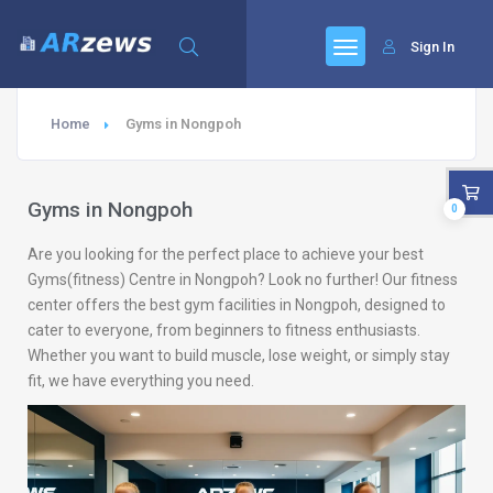
Sign In
Home
Gyms in Nongpoh
Gyms in Nongpoh
0
Are you looking for the perfect place to achieve your best
Gyms(fitness) Centre in Nongpoh? Look no further! Our fitness
center offers the best gym facilities in Nongpoh, designed to
cater to everyone, from beginners to fitness enthusiasts.
Whether you want to build muscle, lose weight, or simply stay
fit, we have everything you need.