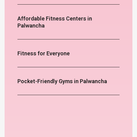
Affordable Fitness Centers in
Palwancha
Fitness for Everyone
Pocket-Friendly Gyms in Palwancha