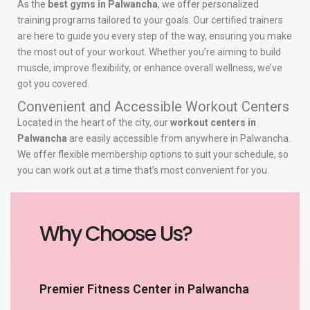
As the
best gyms in Palwancha
, we offer personalized
training programs tailored to your goals. Our certified trainers
are here to guide you every step of the way, ensuring you make
the most out of your workout. Whether you’re aiming to build
muscle, improve flexibility, or enhance overall wellness, we’ve
got you covered.
Convenient and Accessible Workout Centers
Located in the heart of the city, our
workout centers in
Palwancha
are easily accessible from anywhere in Palwancha.
We offer flexible membership options to suit your schedule, so
you can work out at a time that’s most convenient for you.
Why Choose Us?
Premier Fitness Center in Palwancha