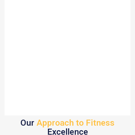
Our
Approach to Fitness
Excellence