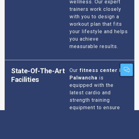
wellness. Our expert
trainers work closely
with you to design a
workout plan that fits
your lifestyle and helps
you achieve
measurable results.
State-Of-The-Art
Our
fitness center in
Palwancha
is
Facilities
equipped with the
latest cardio and
strength training
equipment to ensure
you have everything
you need for an
effective workout. We
maintain our facilities