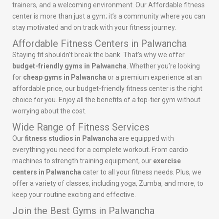
trainers, and a welcoming environment. Our Affordable fitness
center is more than just a gym; it’s a community where you can
stay motivated and on track with your fitness journey.
Affordable Fitness Centers in Palwancha
Staying fit shouldn’t break the bank. That’s why we offer
budget-friendly gyms in Palwancha
. Whether you’re looking
for
cheap gyms in Palwancha
or a premium experience at an
affordable price, our budget-friendly fitness center is the right
choice for you. Enjoy all the benefits of a top-tier gym without
worrying about the cost.
Wide Range of Fitness Services
Our
fitness studios in Palwancha
are equipped with
everything you need for a complete workout. From cardio
machines to strength training equipment, our
exercise
centers in Palwancha
cater to all your fitness needs. Plus, we
offer a variety of classes, including yoga, Zumba, and more, to
keep your routine exciting and effective.
Join the Best Gyms in Palwancha