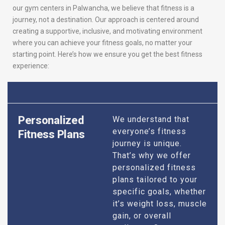
our gym centers in Palwancha, we believe that fitness is a
journey, not a destination. Our approach is centered around
creating a supportive, inclusive, and motivating environment
where you can achieve your fitness goals, no matter your
starting point. Here’s how we ensure you get the best fitness
experience:
Personalized
We understand that
everyone’s fitness
Fitness Plans
journey is unique.
That’s why we offer
personalized fitness
plans tailored to your
specific goals, whether
it’s weight loss, muscle
gain, or overall