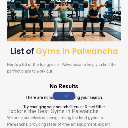
List of
Gyms in Palwancha
Here’s a list of the top gyms in Palwancha to help you find the
perfect place to work out.
No Results
There are no listings matching your search.
Try changing your search filters or
Reset Filter
Explore the Best Gyms in Palwancha
We pride ourselves on being among the
best gyms in
Palwancha
, providing state-of-the-art equipment, expert