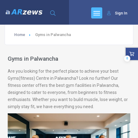
Sign In
Home
Gyms in Palwancha
Gyms in Palwancha
0
Are you looking for the perfect place to achieve your best
Gyms(fitness) Centre in Palwancha? Look no further! Our
fitness center offers the best gym facilities in Palwancha,
designed to cater to everyone, from beginners to fitness
enthusiasts. Whether you want to build muscle, lose weight, or
simply stay fit, we have everything you need.