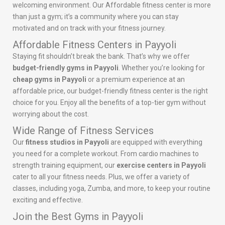
welcoming environment. Our Affordable fitness center is more
than just a gym; it’s a community where you can stay
motivated and on track with your fitness journey.
Affordable Fitness Centers in Payyoli
Staying fit shouldn’t break the bank. That’s why we offer
budget-friendly gyms in Payyoli
. Whether you’re looking for
cheap gyms in Payyoli
or a premium experience at an
affordable price, our budget-friendly fitness center is the right
choice for you. Enjoy all the benefits of a top-tier gym without
worrying about the cost.
Wide Range of Fitness Services
Our
fitness studios in Payyoli
are equipped with everything
you need for a complete workout. From cardio machines to
strength training equipment, our
exercise centers in Payyoli
cater to all your fitness needs. Plus, we offer a variety of
classes, including yoga, Zumba, and more, to keep your routine
exciting and effective.
Join the Best Gyms in Payyoli