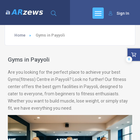
Sign In
Home
Gyms in Payyoli
Gyms in Payyoli
0
Are you looking for the perfect place to achieve your best
Gyms(fitness) Centre in Payyoli? Look no further! Our fitness
center offers the best gym facilities in Payyoli, designed to
cater to everyone, from beginners to fitness enthusiasts.
Whether you want to build muscle, lose weight, or simply stay
fit, we have everything you need.