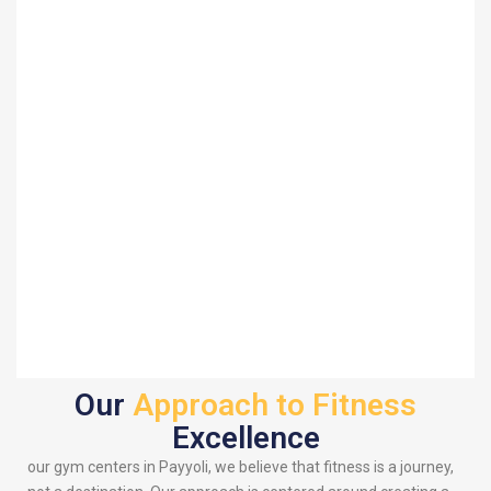
Our
Approach to Fitness
Excellence
our gym centers in Payyoli, we believe that fitness is a journey,