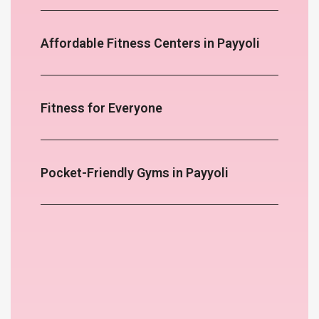
Affordable Fitness Centers in Payyoli
Fitness for Everyone
Pocket-Friendly Gyms in Payyoli