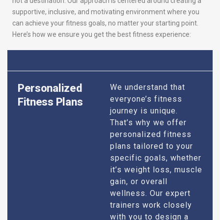
not a destination. Our approach is centered around creating a
supportive, inclusive, and motivating environment where you
can achieve your fitness goals, no matter your starting point.
Here’s how we ensure you get the best fitness experience:
Personalized
We understand that
everyone’s fitness
Fitness Plans
journey is unique.
That’s why we offer
personalized fitness
plans tailored to your
specific goals, whether
it’s weight loss, muscle
gain, or overall
wellness. Our expert
trainers work closely
with you to design a