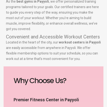
As the
best gyms in Payyoli
, we offer personalized training
programs tailored to your goals. Our certified trainers are here
to guide you every step of the way, ensuring you make the
most out of your workout. Whether you’re aiming to build
muscle, improve flexibility, or enhance overall wellness, we’ve
got you covered.
Convenient and Accessible Workout Centers
Located in the heart of the city, our
workout centers in Payyoli
are easily accessible from anywhere in Payyoli. We offer
flexible membership options to suit your schedule, so you can
work out at a time that’s most convenient for you.
Why Choose Us?
Premier Fitness Center in Payyoli