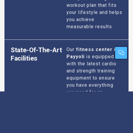
workout plan that fits
your lifestyle and helps
you achieve
measurable results.
State-Of-The-Art
Our
fitness center in
Payyoli
is equipped
Facilities
with the latest cardio
and strength training
equipment to ensure
you have everything
you need for an
effective workout. We
maintain our facilities
to the highest
standards of
cleanliness and safety,