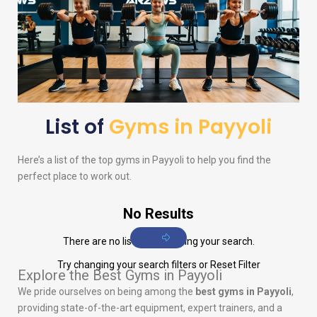
List of
Gyms in Payyoli
Here’s a list of the top gyms in Payyoli to help you find the
perfect place to work out.
No Results
There are no listings matching your search.
Try changing your search filters or
Reset Filter
Explore the Best Gyms in Payyoli
We pride ourselves on being among the
best gyms in Payyoli
,
providing state-of-the-art equipment, expert trainers, and a