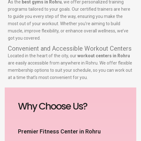
As the
best gyms in Rohru
, we offer personalized training
programs tailored to your goals. Our certified trainers are here
to guide you every step of the way, ensuring you make the
most out of your workout. Whether you’re aiming to build
muscle, improve flexibility, or enhance overall wellness, we’ve
got you covered.
Convenient and Accessible Workout Centers
Located in the heart of the city, our
workout centers in Rohru
are easily accessible from anywhere in Rohru. We offer flexible
membership options to suit your schedule, so you can work out
at a time that’s most convenient for you.
Why Choose Us?
Premier Fitness Center in Rohru