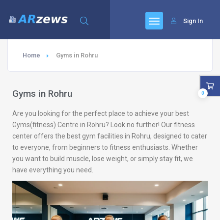
Sign In
Home
Gyms in Rohru
Gyms in Rohru
0
Are you looking for the perfect place to achieve your best
Gyms(fitness) Centre in Rohru? Look no further! Our fitness
center offers the best gym facilities in Rohru, designed to cater
to everyone, from beginners to fitness enthusiasts. Whether
you want to build muscle, lose weight, or simply stay fit, we
have everything you need.