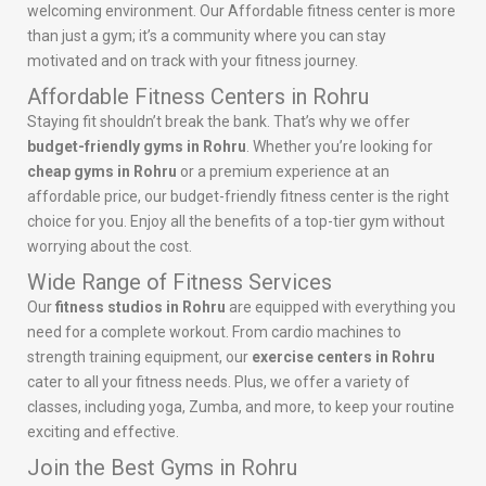
welcoming environment. Our Affordable fitness center is more
than just a gym; it’s a community where you can stay
motivated and on track with your fitness journey.
Affordable Fitness Centers in Rohru
Staying fit shouldn’t break the bank. That’s why we offer
budget-friendly gyms in Rohru
. Whether you’re looking for
cheap gyms in Rohru
or a premium experience at an
affordable price, our budget-friendly fitness center is the right
choice for you. Enjoy all the benefits of a top-tier gym without
worrying about the cost.
Wide Range of Fitness Services
Our
fitness studios in Rohru
are equipped with everything you
need for a complete workout. From cardio machines to
strength training equipment, our
exercise centers in Rohru
cater to all your fitness needs. Plus, we offer a variety of
classes, including yoga, Zumba, and more, to keep your routine
exciting and effective.
Join the Best Gyms in Rohru