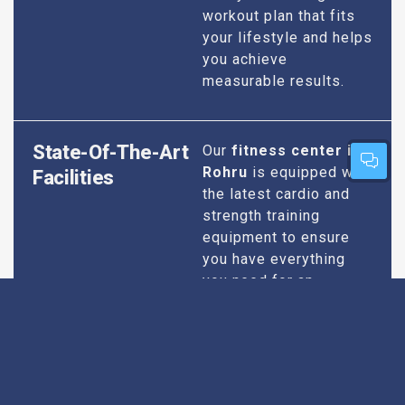
workout plan that fits
your lifestyle and helps
you achieve
measurable results.
State-Of-The-Art
Our
fitness center in
Rohru
is equipped with
Facilities
the latest cardio and
strength training
equipment to ensure
you have everything
you need for an
effective workout. We
maintain our facilities
to the highest
standards of
cleanliness and safety,