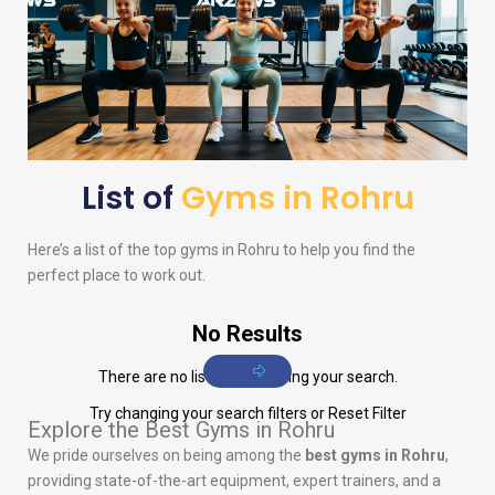
List of
Gyms in Rohru
Here’s a list of the top gyms in Rohru to help you find the
perfect place to work out.
No Results
There are no listings matching your search.
Try changing your search filters or
Reset Filter
Explore the Best Gyms in Rohru
We pride ourselves on being among the
best gyms in Rohru
,
providing state-of-the-art equipment, expert trainers, and a