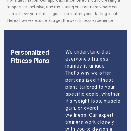
not a destination. Our approach is centered around creating a
supportive, inclusive, and motivating environment where you
can achieve your fitness goals, no matter your starting point.
Here’s how we ensure you get the best fitness experience:
Personalized
We understand that
everyone’s fitness
Fitness Plans
journey is unique.
That’s why we offer
personalized fitness
plans tailored to your
specific goals, whether
it’s weight loss, muscle
gain, or overall
wellness. Our expert
trainers work closely
with you to design a