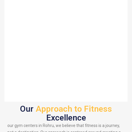
Our
Approach to Fitness
Excellence
our gym centers in Rohru, we believe that fitness is a journey,