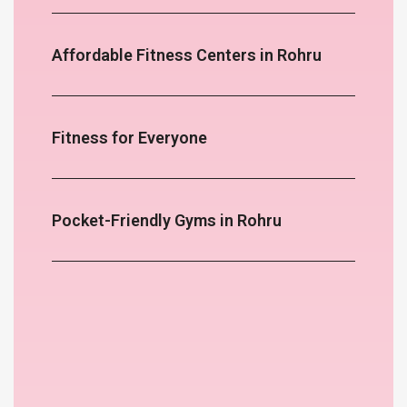
Affordable Fitness Centers in Rohru
Fitness for Everyone
Pocket-Friendly Gyms in Rohru