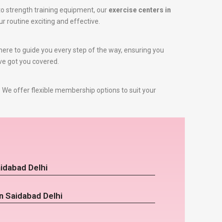
o strength training equipment, our
exercise centers in
ur routine exciting and effective.
e here to guide you every step of the way, ensuring you
’ve got you covered.
 We offer flexible membership options to suit your
idabad Delhi
n Saidabad Delhi