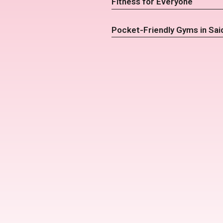
Fitness for Everyone
Pocket-Friendly Gyms in Sai