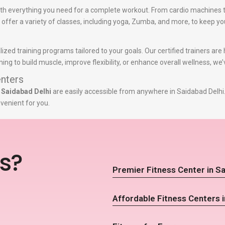
th everything you need for a complete workout. From cardio machines t
e offer a variety of classes, including yoga, Zumba, and more, to keep yo
lized training programs tailored to your goals. Our certified trainers ar
g to build muscle, improve flexibility, or enhance overall wellness, we
nters
 Saidabad Delhi
are easily accessible from anywhere in Saidabad Delhi.
venient for you.
s?
Premier Fitness Center in Sa
Affordable Fitness Centers i