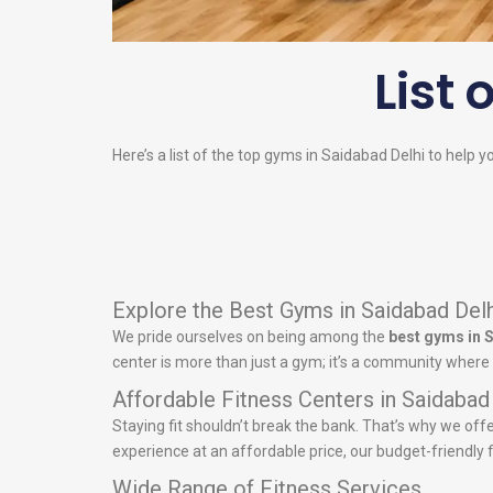
List 
Here’s a list of the top gyms in Saidabad Delhi to help y
Explore the Best Gyms in Saidabad Delh
We pride ourselves on being among the
best gyms in 
center is more than just a gym; it’s a community where 
Affordable Fitness Centers in Saidabad
Staying fit shouldn’t break the bank. That’s why we off
experience at an affordable price, our budget-friendly fi
Wide Range of Fitness Services