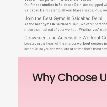
Our
fitness studios in Saidabad Delhi
are equipped wi
Saidabad Delhi
cater to all your fitness needs. Plus, w
Join the Best Gyms in Saidabad Delhi
As the
best gyms in Saidabad Delhi
, we offer persona
make the most out of your workout. Whether you’re aimin
Convenient and Accessible Workout Ce
Located in the heart of the city, our
workout centers in
schedule, so you can work out at a time that’s most con
Why Choose U