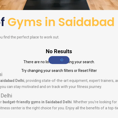
of
Gyms in Saidabad 
ou find the perfect place to work out.
No Results
There are no listings matching your search.
Try changing your search filters or
Reset Filter
i
Saidabad Delhi
, providing state-of-the-art equipment, expert trainers,
you can stay motivated and on track with your fitness journey.
 Delhi
er
budget-friendly gyms in Saidabad Delhi
. Whether you’re looking for
tness center is the right choice for you. Enjoy all the benefits of a top-