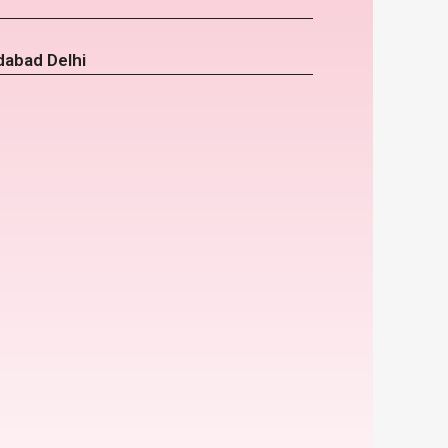
dabad Delhi