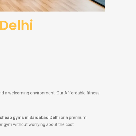
Delhi
 and a welcoming environment. Our Affordable fitness
cheap gyms in Saidabad Delhi
or a premium
tier gym without worrying about the cost.