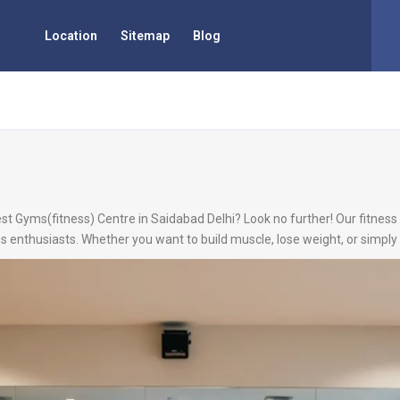
Location
Sitemap
Blog
st Gyms(fitness) Centre in Saidabad Delhi? Look no further! Our fitness 
s enthusiasts. Whether you want to build muscle, lose weight, or simply 