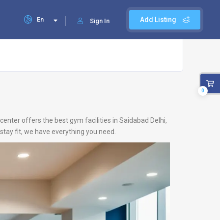
En
Add Listing
Sign In
0
center offers the best gym facilities in Saidabad Delhi,
stay fit, we have everything you need.