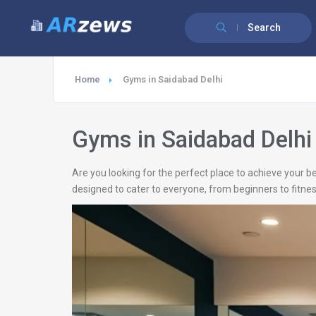
Search
Home
Gyms in Saidabad Delhi
Gyms in Saidabad Delhi
Are you looking for the perfect place to achieve your be
designed to cater to everyone, from beginners to fitnes