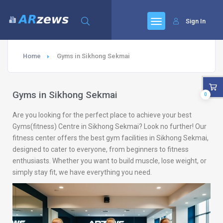
Sign In
Home
Gyms in Sikhong Sekmai
Gyms in Sikhong Sekmai
0
Are you looking for the perfect place to achieve your best
Gyms(fitness) Centre in Sikhong Sekmai? Look no further! Our
fitness center offers the best gym facilities in Sikhong Sekmai,
designed to cater to everyone, from beginners to fitness
enthusiasts. Whether you want to build muscle, lose weight, or
simply stay fit, we have everything you need.