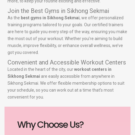
more, to keep your routine exciting and effective.
Join the Best Gyms in Sikhong Sekmai
As the
best gyms in Sikhong Sekmai
, we offer personalized
training programs tailored to your goals. Our certified trainers
are here to guide you every step of the way, ensuring you make
the most out of your workout. Whether you’re aiming to build
muscle, improve flexibility, or enhance overall wellness, we’ve
got you covered.
Convenient and Accessible Workout Centers
Located in the heart of the city, our
workout centers in
Sikhong Sekmai
are easily accessible from anywhere in
Sikhong Sekmai. We offer flexible membership options to suit
your schedule, so you can work out at a time that’s most
convenient for you.
Why Choose Us?