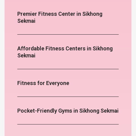
Premier Fitness Center in Sikhong
Sekmai
Affordable Fitness Centers in Sikhong
Sekmai
Fitness for Everyone
Pocket-Friendly Gyms in Sikhong Sekmai