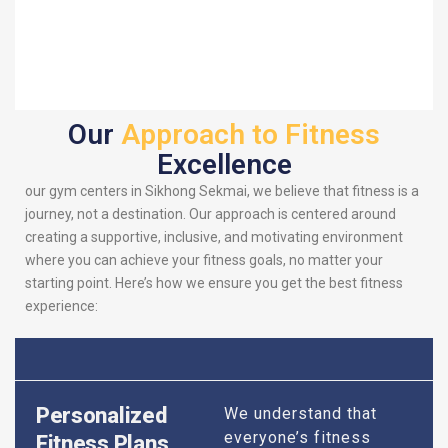
Our
Approach to Fitness
Excellence
our gym centers in Sikhong Sekmai, we believe that fitness is a
journey, not a destination. Our approach is centered around
creating a supportive, inclusive, and motivating environment
where you can achieve your fitness goals, no matter your
starting point. Here’s how we ensure you get the best fitness
experience:
Personalized
We understand that
everyone’s fitness
Fitness Plans