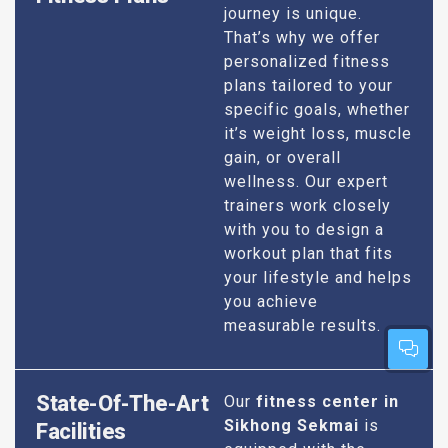
journey is unique.
That’s why we offer
personalized fitness
plans tailored to your
specific goals, whether
it’s weight loss, muscle
gain, or overall
wellness. Our expert
trainers work closely
with you to design a
workout plan that fits
your lifestyle and helps
you achieve
measurable results.
State-Of-The-Art
Our
fitness center in
Sikhong Sekmai
is
Facilities