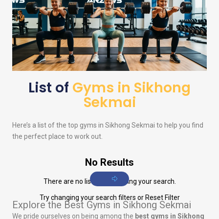
List of
Gyms in Sikhong
Sekmai
Here’s a list of the top gyms in Sikhong Sekmai to help you find
the perfect place to work out.
No Results
There are no listings matching your search.
Try changing your search filters or
Reset Filter
Explore the Best Gyms in Sikhong Sekmai
We pride ourselves on being among the
best gyms in Sikhong