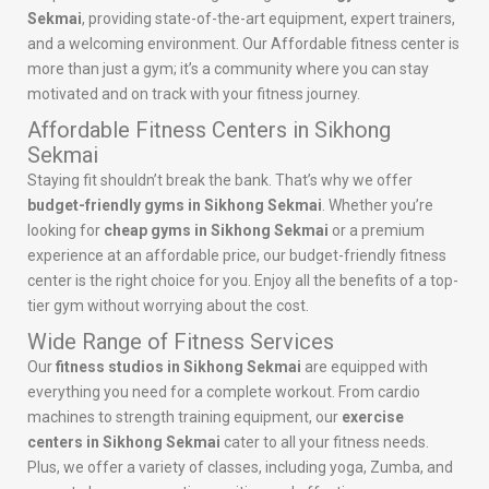
Sekmai
, providing state-of-the-art equipment, expert trainers,
and a welcoming environment. Our Affordable fitness center is
more than just a gym; it’s a community where you can stay
motivated and on track with your fitness journey.
Affordable Fitness Centers in Sikhong
Sekmai
Staying fit shouldn’t break the bank. That’s why we offer
budget-friendly gyms in Sikhong Sekmai
. Whether you’re
looking for
cheap gyms in Sikhong Sekmai
or a premium
experience at an affordable price, our budget-friendly fitness
center is the right choice for you. Enjoy all the benefits of a top-
tier gym without worrying about the cost.
Wide Range of Fitness Services
Our
fitness studios in Sikhong Sekmai
are equipped with
everything you need for a complete workout. From cardio
machines to strength training equipment, our
exercise
centers in Sikhong Sekmai
cater to all your fitness needs.
Plus, we offer a variety of classes, including yoga, Zumba, and