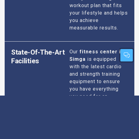
workout plan that fits
your lifestyle and helps
you achieve
measurable results.
State-Of-The-Art
Our
fitness center in
Simga
is equipped
Facilities
with the latest cardio
and strength training
equipment to ensure
you have everything
you need for an
effective workout. We
maintain our facilities
to the highest
standards of
cleanliness and safety,