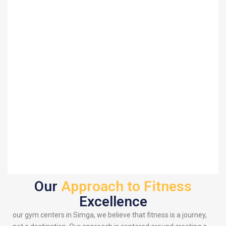
Our
Approach to Fitness
Excellence
our gym centers in Simga, we believe that fitness is a journey,