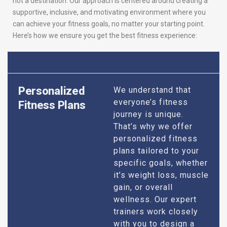
not a destination. Our approach is centered around creating a
supportive, inclusive, and motivating environment where you
can achieve your fitness goals, no matter your starting point.
Here’s how we ensure you get the best fitness experience:
Personalized
We understand that
everyone’s fitness
Fitness Plans
journey is unique.
That’s why we offer
personalized fitness
plans tailored to your
specific goals, whether
it’s weight loss, muscle
gain, or overall
wellness. Our expert
trainers work closely
with you to design a