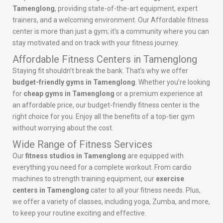
Tamenglong
, providing state-of-the-art equipment, expert
trainers, and a welcoming environment. Our Affordable fitness
center is more than just a gym; it’s a community where you can
stay motivated and on track with your fitness journey.
Affordable Fitness Centers in Tamenglong
Staying fit shouldn’t break the bank. That’s why we offer
budget-friendly gyms in Tamenglong
. Whether you’re looking
for
cheap gyms in Tamenglong
or a premium experience at
an affordable price, our budget-friendly fitness center is the
right choice for you. Enjoy all the benefits of a top-tier gym
without worrying about the cost.
Wide Range of Fitness Services
Our
fitness studios in Tamenglong
are equipped with
everything you need for a complete workout. From cardio
machines to strength training equipment, our
exercise
centers in Tamenglong
cater to all your fitness needs. Plus,
we offer a variety of classes, including yoga, Zumba, and more,
to keep your routine exciting and effective.