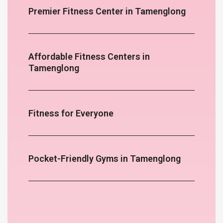
Premier Fitness Center in Tamenglong
Affordable Fitness Centers in
Tamenglong
Fitness for Everyone
Pocket-Friendly Gyms in Tamenglong