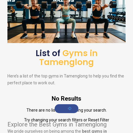
List of
Gyms in
Tamenglong
Here’s a list of the top gyms in Tamenglong to help you find the
perfect place to work out.
No Results
There are no listings matching your search.
Try changing your search filters or
Reset Filter
Explore the Best Gyms in Tamenglong
We pride ourselves on being among the
best gyms in