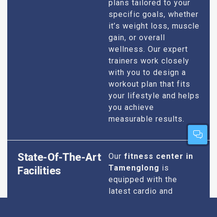
plans tailored to your
specific goals, whether
it’s weight loss, muscle
gain, or overall
wellness. Our expert
trainers work closely
with you to design a
workout plan that fits
your lifestyle and helps
you achieve
measurable results.
State-Of-The-Art
Our
fitness center in
Tamenglong
is
Facilities
equipped with the
latest cardio and
strength training
equipment to ensure