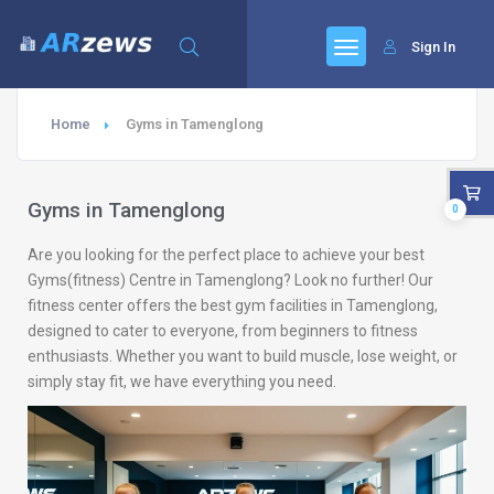
Sign In
Home
Gyms in Tamenglong
Gyms in Tamenglong
0
Are you looking for the perfect place to achieve your best
Gyms(fitness) Centre in Tamenglong? Look no further! Our
fitness center offers the best gym facilities in Tamenglong,
designed to cater to everyone, from beginners to fitness
enthusiasts. Whether you want to build muscle, lose weight, or
simply stay fit, we have everything you need.