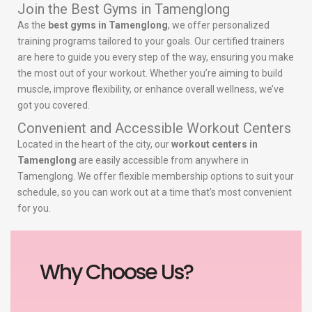
Join the Best Gyms in Tamenglong
As the
best gyms in Tamenglong
, we offer personalized
training programs tailored to your goals. Our certified trainers
are here to guide you every step of the way, ensuring you make
the most out of your workout. Whether you’re aiming to build
muscle, improve flexibility, or enhance overall wellness, we’ve
got you covered.
Convenient and Accessible Workout Centers
Located in the heart of the city, our
workout centers in
Tamenglong
are easily accessible from anywhere in
Tamenglong. We offer flexible membership options to suit your
schedule, so you can work out at a time that’s most convenient
for you.
Why Choose Us?