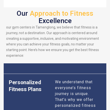
Our
Approach to Fitness
Excellence
our gym centers in Tamenglong, we believe that fitness is a
journey, not a destination. Our approach is centered around
creating a supportive, inclusive, and motivating environment
where you can achieve your fitness goals, no matter your
starting point. Here’s how we ensure you get the best fitness
experience:
Personalized
We understand that
everyone’s fitness
Fitness Plans
journey is unique.
That’s why we offer
personalized fitness