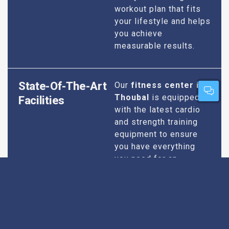
workout plan that fits
your lifestyle and helps
you achieve
measurable results.
State-Of-The-Art
Our
fitness center in
Thoubal
is equipped
Facilities
with the latest cardio
and strength training
equipment to ensure
you have everything
you need for an
effective workout. We
maintain our facilities
to the highest
standards of
cleanliness and safety,