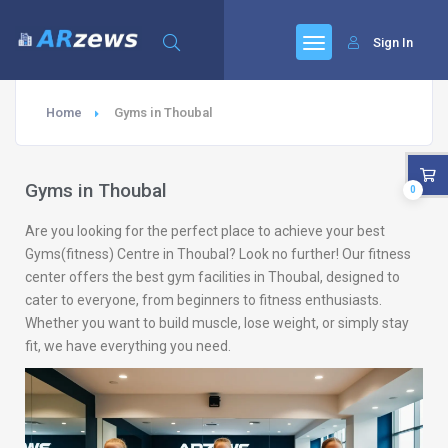
Sign In
Home
Gyms in Thoubal
Gyms in Thoubal
0
Are you looking for the perfect place to achieve your best
Gyms(fitness) Centre in Thoubal? Look no further! Our fitness
center offers the best gym facilities in Thoubal, designed to
cater to everyone, from beginners to fitness enthusiasts.
Whether you want to build muscle, lose weight, or simply stay
fit, we have everything you need.