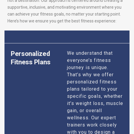
not a destination. Our approach is centered around creating a
supportive, inclusive, and motivating environment where you
can achieve your fitness goals, no matter your starting point.
Here’s how we ensure you get the best fitness experience:
Personalized
We understand that
everyone’s fitness
Fitness Plans
journey is unique.
That’s why we offer
personalized fitness
plans tailored to your
specific goals, whether
it’s weight loss, muscle
gain, or overall
wellness. Our expert
trainers work closely
with you to design a