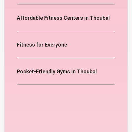
Affordable Fitness Centers in Thoubal
Fitness for Everyone
Pocket-Friendly Gyms in Thoubal