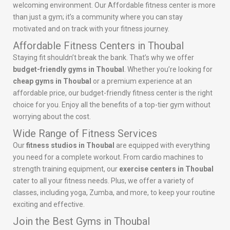
welcoming environment. Our Affordable fitness center is more
than just a gym; it’s a community where you can stay
motivated and on track with your fitness journey.
Affordable Fitness Centers in Thoubal
Staying fit shouldn’t break the bank. That’s why we offer
budget-friendly gyms in Thoubal
. Whether you’re looking for
cheap gyms in Thoubal
or a premium experience at an
affordable price, our budget-friendly fitness center is the right
choice for you. Enjoy all the benefits of a top-tier gym without
worrying about the cost.
Wide Range of Fitness Services
Our
fitness studios in Thoubal
are equipped with everything
you need for a complete workout. From cardio machines to
strength training equipment, our
exercise centers in Thoubal
cater to all your fitness needs. Plus, we offer a variety of
classes, including yoga, Zumba, and more, to keep your routine
exciting and effective.
Join the Best Gyms in Thoubal