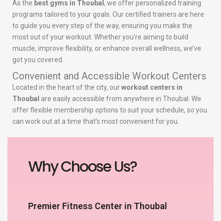
As the
best gyms in Thoubal
, we offer personalized training
programs tailored to your goals. Our certified trainers are here
to guide you every step of the way, ensuring you make the
most out of your workout. Whether you’re aiming to build
muscle, improve flexibility, or enhance overall wellness, we’ve
got you covered.
Convenient and Accessible Workout Centers
Located in the heart of the city, our
workout centers in
Thoubal
are easily accessible from anywhere in Thoubal. We
offer flexible membership options to suit your schedule, so you
can work out at a time that’s most convenient for you.
Why Choose Us?
Premier Fitness Center in Thoubal