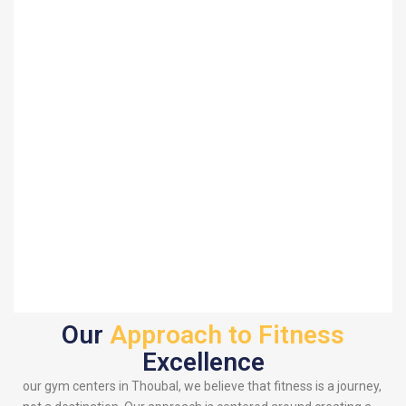
Our
Approach to Fitness
Excellence
our gym centers in Thoubal, we believe that fitness is a journey,