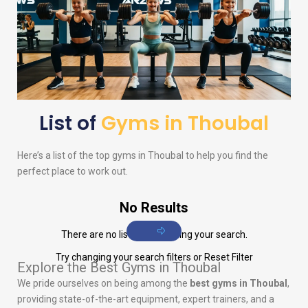
List of
Gyms in Thoubal
Here’s a list of the top gyms in Thoubal to help you find the
perfect place to work out.
No Results
There are no listings matching your search.
Try changing your search filters or
Reset Filter
Explore the Best Gyms in Thoubal
We pride ourselves on being among the
best gyms in Thoubal
,
providing state-of-the-art equipment, expert trainers, and a