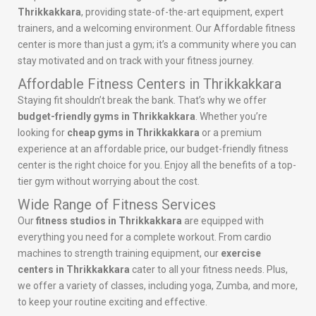
Thrikkakkara
, providing state-of-the-art equipment, expert
trainers, and a welcoming environment. Our Affordable fitness
center is more than just a gym; it’s a community where you can
stay motivated and on track with your fitness journey.
Affordable Fitness Centers in Thrikkakkara
Staying fit shouldn’t break the bank. That’s why we offer
budget-friendly gyms in Thrikkakkara
. Whether you’re
looking for
cheap gyms in Thrikkakkara
or a premium
experience at an affordable price, our budget-friendly fitness
center is the right choice for you. Enjoy all the benefits of a top-
tier gym without worrying about the cost.
Wide Range of Fitness Services
Our
fitness studios in Thrikkakkara
are equipped with
everything you need for a complete workout. From cardio
machines to strength training equipment, our
exercise
centers in Thrikkakkara
cater to all your fitness needs. Plus,
we offer a variety of classes, including yoga, Zumba, and more,
to keep your routine exciting and effective.