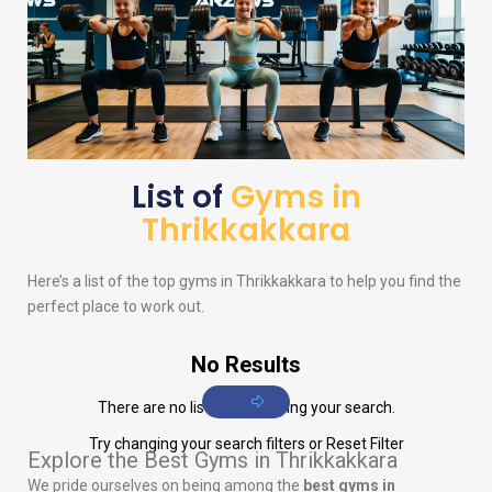
List of
Gyms in
Thrikkakkara
Here’s a list of the top gyms in Thrikkakkara to help you find the
perfect place to work out.
No Results
There are no listings matching your search.
Try changing your search filters or
Reset Filter
Explore the Best Gyms in Thrikkakkara
We pride ourselves on being among the
best gyms in