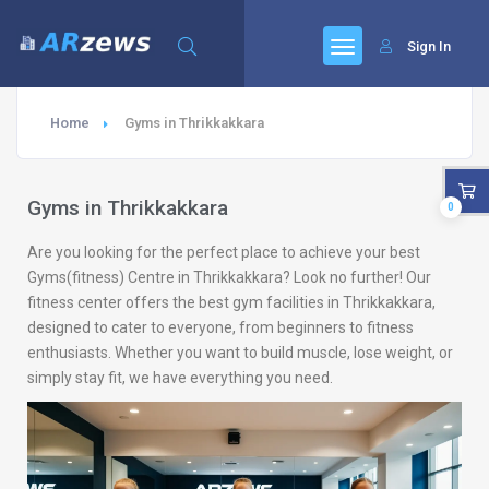
Sign In
Home
Gyms in Thrikkakkara
Gyms in Thrikkakkara
0
Are you looking for the perfect place to achieve your best
Gyms(fitness) Centre in Thrikkakkara? Look no further! Our
fitness center offers the best gym facilities in Thrikkakkara,
designed to cater to everyone, from beginners to fitness
enthusiasts. Whether you want to build muscle, lose weight, or
simply stay fit, we have everything you need.