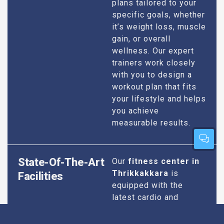
plans tailored to your
specific goals, whether
it’s weight loss, muscle
gain, or overall
wellness. Our expert
trainers work closely
with you to design a
workout plan that fits
your lifestyle and helps
you achieve
measurable results.
State-Of-The-Art
Our
fitness center in
Thrikkakkara
is
Facilities
equipped with the
latest cardio and
strength training
equipment to ensure