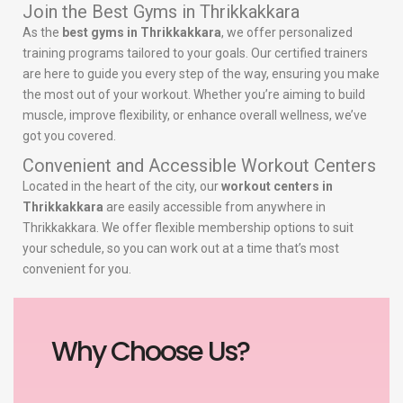
Join the Best Gyms in Thrikkakkara
As the
best gyms in Thrikkakkara
, we offer personalized
training programs tailored to your goals. Our certified trainers
are here to guide you every step of the way, ensuring you make
the most out of your workout. Whether you’re aiming to build
muscle, improve flexibility, or enhance overall wellness, we’ve
got you covered.
Convenient and Accessible Workout Centers
Located in the heart of the city, our
workout centers in
Thrikkakkara
are easily accessible from anywhere in
Thrikkakkara. We offer flexible membership options to suit
your schedule, so you can work out at a time that’s most
convenient for you.
Why Choose Us?