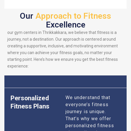
Our
Approach to Fitness
Excellence
our gym centers in Thrikkakkara, we believe that fitness is a
journey, not a destination. Our approach is centered around
creating a supportive, inclusive, and motivating environment
where you can achieve your fitness goals, no matter your
starting point. Here’s how we ensure you get the best fitness
experience:
Personalized
We understand that
everyone’s fitness
Fitness Plans
journey is unique.
That’s why we offer
personalized fitness