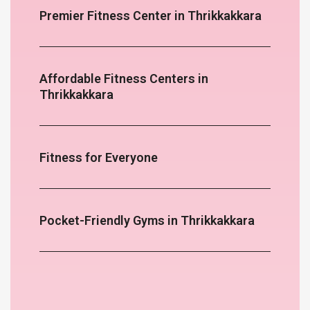
Premier Fitness Center in Thrikkakkara
Affordable Fitness Centers in
Thrikkakkara
Fitness for Everyone
Pocket-Friendly Gyms in Thrikkakkara