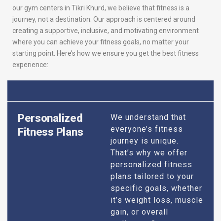
our gym centers in Tikri Khurd, we believe that fitness is a
journey, not a destination. Our approach is centered around
creating a supportive, inclusive, and motivating environment
where you can achieve your fitness goals, no matter your
starting point. Here’s how we ensure you get the best fitness
experience:
Personalized
We understand that
everyone’s fitness
Fitness Plans
journey is unique.
That’s why we offer
personalized fitness
plans tailored to your
specific goals, whether
it’s weight loss, muscle
gain, or overall