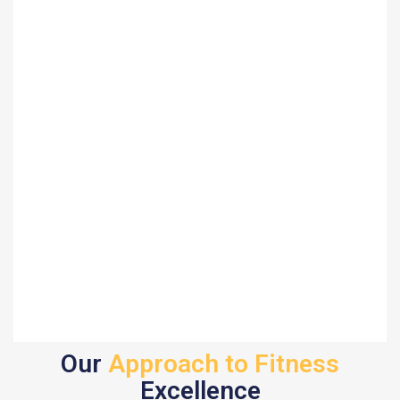
Our
Approach to Fitness
Excellence