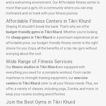
and a welcoming environment. Our Affordable fitness center is
more than just a gym; it’s a community where you can stay
motivated and on track with your fitness journey.
Affordable Fitness Centers in Tikri Khurd
Staying fit shouldn’t break the bank. That’s why we offer
budget-friendly gyms in Tikri Khurd
. Whether you’re looking
for
cheap gyms in Tikri Khurd
or a premium experience at an
affordable price, our budget-friendly fitness center is the right
choice for you. Enjoy all the benefits of a top-tier gym without
worrying about the cost.
Wide Range of Fitness Services
Our
fitness studios in Tikri Khurd
are equipped with
everything you need for a complete workout. From cardio
machines to strength training equipment, our
exercise
centers in Tikri Khurd
cater to all your fitness needs. Plus, we
offer a variety of classes, including yoga, Zumba, and more, to
keep your routine exciting and effective.
Join the Best Gyms in Tikri Khurd