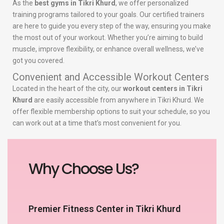
As the
best gyms in Tikri Khurd
, we offer personalized
training programs tailored to your goals. Our certified trainers
are here to guide you every step of the way, ensuring you make
the most out of your workout. Whether you’re aiming to build
muscle, improve flexibility, or enhance overall wellness, we’ve
got you covered.
Convenient and Accessible Workout Centers
Located in the heart of the city, our
workout centers in Tikri
Khurd
are easily accessible from anywhere in Tikri Khurd. We
offer flexible membership options to suit your schedule, so you
can work out at a time that’s most convenient for you.
Why Choose Us?
Premier Fitness Center in Tikri Khurd