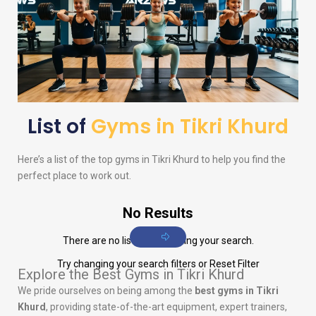
List of
Gyms in Tikri Khurd
Here’s a list of the top gyms in Tikri Khurd to help you find the
perfect place to work out.
No Results
There are no listings matching your search.
Try changing your search filters or
Reset Filter
Explore the Best Gyms in Tikri Khurd
We pride ourselves on being among the
best gyms in Tikri
Khurd
, providing state-of-the-art equipment, expert trainers,