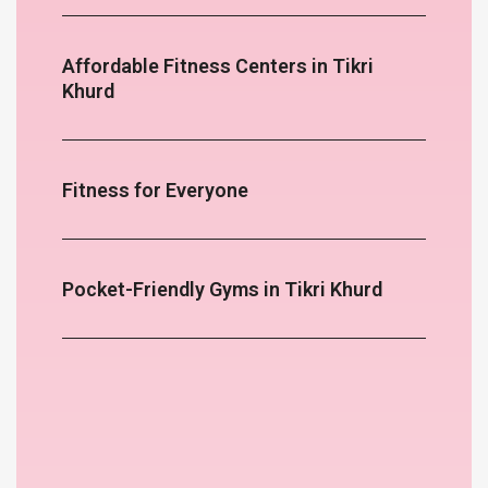
Affordable Fitness Centers in Tikri
Khurd
Fitness for Everyone
Pocket-Friendly Gyms in Tikri Khurd