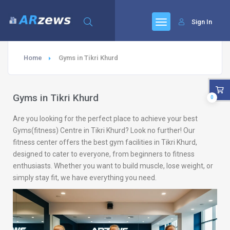
Sign In
Home
Gyms in Tikri Khurd
Gyms in Tikri Khurd
0
Are you looking for the perfect place to achieve your best
Gyms(fitness) Centre in Tikri Khurd? Look no further! Our
fitness center offers the best gym facilities in Tikri Khurd,
designed to cater to everyone, from beginners to fitness
enthusiasts. Whether you want to build muscle, lose weight, or
simply stay fit, we have everything you need.