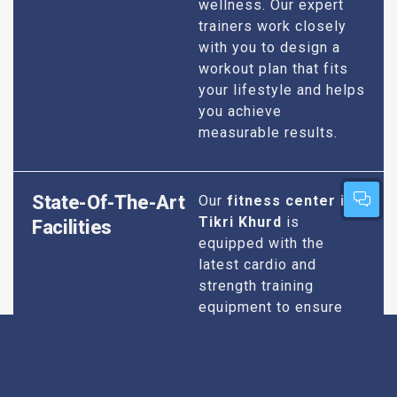
wellness. Our expert
trainers work closely
with you to design a
workout plan that fits
your lifestyle and helps
you achieve
measurable results.
State-Of-The-Art
Our
fitness center in
Tikri Khurd
is
Facilities
equipped with the
latest cardio and
strength training
equipment to ensure
you have everything
you need for an
effective workout. We
maintain our facilities