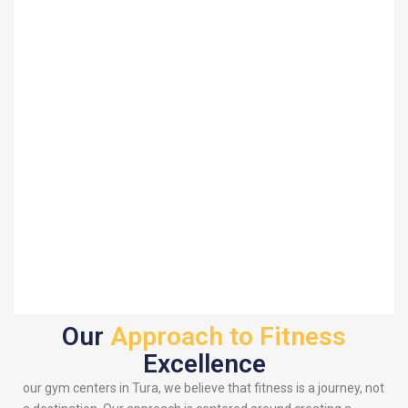
Our
Approach to Fitness
Excellence
our gym centers in Tura, we believe that fitness is a journey, not