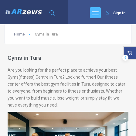
Sign In
Home
Gyms in Tura
Gyms in Tura
0
Are you looking for the perfect place to achieve your best
Gyms(fitness) Centre in Tura? Look no further! Our fitness
center offers the best gym facilities in Tura, designed to cater
to everyone, from beginners to fitness enthusiasts. Whether
you want to build muscle, lose weight, or simply stay fit, we
have everything you need.