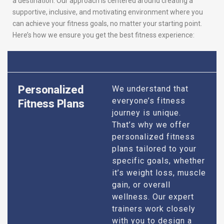
a destination. Our approach is centered around creating a
supportive, inclusive, and motivating environment where you
can achieve your fitness goals, no matter your starting point.
Here’s how we ensure you get the best fitness experience:
Personalized
We understand that
everyone’s fitness
Fitness Plans
journey is unique.
That’s why we offer
personalized fitness
plans tailored to your
specific goals, whether
it’s weight loss, muscle
gain, or overall
wellness. Our expert
trainers work closely
with you to design a