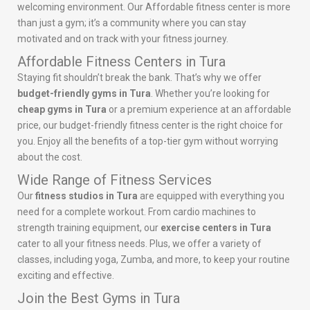
welcoming environment. Our Affordable fitness center is more
than just a gym; it’s a community where you can stay
motivated and on track with your fitness journey.
Affordable Fitness Centers in Tura
Staying fit shouldn’t break the bank. That’s why we offer
budget-friendly gyms in Tura
. Whether you’re looking for
cheap gyms in Tura
or a premium experience at an affordable
price, our budget-friendly fitness center is the right choice for
you. Enjoy all the benefits of a top-tier gym without worrying
about the cost.
Wide Range of Fitness Services
Our
fitness studios in Tura
are equipped with everything you
need for a complete workout. From cardio machines to
strength training equipment, our
exercise centers in Tura
cater to all your fitness needs. Plus, we offer a variety of
classes, including yoga, Zumba, and more, to keep your routine
exciting and effective.
Join the Best Gyms in Tura