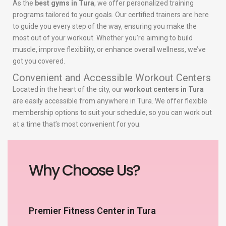
As the
best gyms in Tura
, we offer personalized training
programs tailored to your goals. Our certified trainers are here
to guide you every step of the way, ensuring you make the
most out of your workout. Whether you’re aiming to build
muscle, improve flexibility, or enhance overall wellness, we’ve
got you covered.
Convenient and Accessible Workout Centers
Located in the heart of the city, our
workout centers in Tura
are easily accessible from anywhere in Tura. We offer flexible
membership options to suit your schedule, so you can work out
at a time that’s most convenient for you.
Why Choose Us?
Premier Fitness Center in Tura