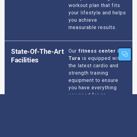
workout plan that fits
your lifestyle and helps
you achieve
measurable results.
State-Of-The-Art
Our
fitness center in
Tura
is equipped with
Facilities
the latest cardio and
strength training
equipment to ensure
you have everything
you need for an
effective workout. We
maintain our facilities
to the highest
standards of
cleanliness and safety,