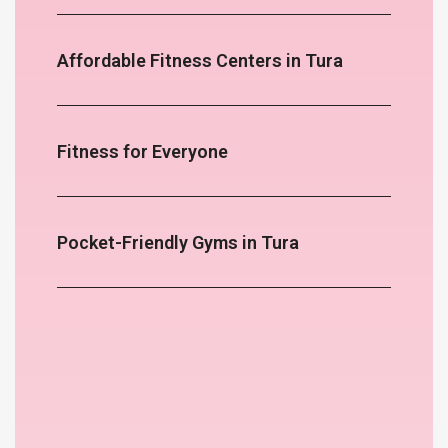
Affordable Fitness Centers in Tura
Fitness for Everyone
Pocket-Friendly Gyms in Tura