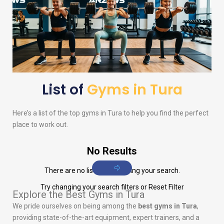
List of
Gyms in Tura
Here’s a list of the top gyms in Tura to help you find the perfect
place to work out.
No Results
There are no listings matching your search.
Try changing your search filters or
Reset Filter
Explore the Best Gyms in Tura
We pride ourselves on being among the
best gyms in Tura
,
providing state-of-the-art equipment, expert trainers, and a