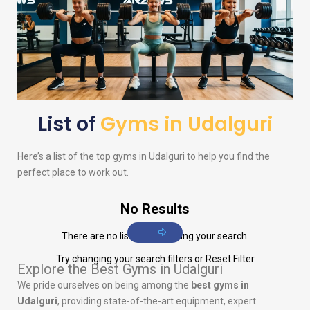
List of
Gyms in Udalguri
Here’s a list of the top gyms in Udalguri to help you find the
perfect place to work out.
No Results
There are no listings matching your search.
Try changing your search filters or
Reset Filter
Explore the Best Gyms in Udalguri
We pride ourselves on being among the
best gyms in
Udalguri
, providing state-of-the-art equipment, expert