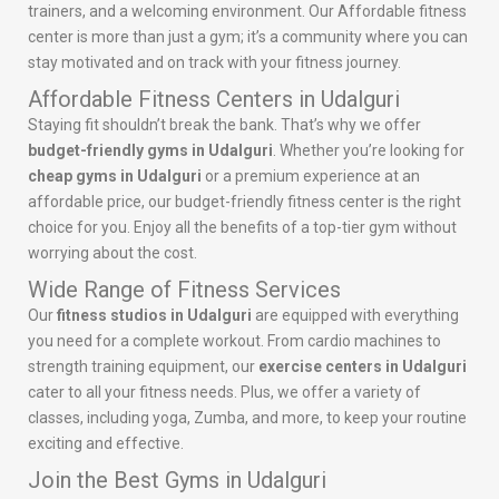
trainers, and a welcoming environment. Our Affordable fitness
center is more than just a gym; it’s a community where you can
stay motivated and on track with your fitness journey.
Affordable Fitness Centers in Udalguri
Staying fit shouldn’t break the bank. That’s why we offer
budget-friendly gyms in Udalguri
. Whether you’re looking for
cheap gyms in Udalguri
or a premium experience at an
affordable price, our budget-friendly fitness center is the right
choice for you. Enjoy all the benefits of a top-tier gym without
worrying about the cost.
Wide Range of Fitness Services
Our
fitness studios in Udalguri
are equipped with everything
you need for a complete workout. From cardio machines to
strength training equipment, our
exercise centers in Udalguri
cater to all your fitness needs. Plus, we offer a variety of
classes, including yoga, Zumba, and more, to keep your routine
exciting and effective.
Join the Best Gyms in Udalguri