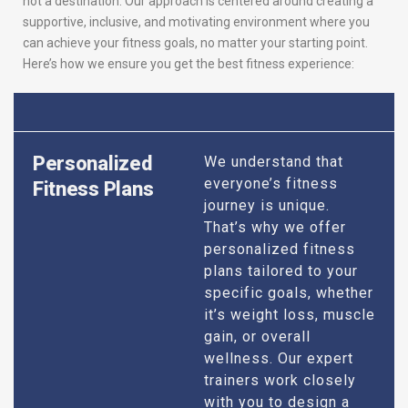
not a destination. Our approach is centered around creating a
supportive, inclusive, and motivating environment where you
can achieve your fitness goals, no matter your starting point.
Here’s how we ensure you get the best fitness experience:
Personalized
We understand that
everyone’s fitness
Fitness Plans
journey is unique.
That’s why we offer
personalized fitness
plans tailored to your
specific goals, whether
it’s weight loss, muscle
gain, or overall
wellness. Our expert
trainers work closely
with you to design a