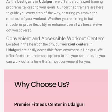
As the
best gyms in Udalguri
, we offer personalized training
programs tailored to your goals. Our certified trainers are here
to guide you every step of the way, ensuring you make the
most out of your workout. Whether you’re aiming to build
muscle, improve flexibility, or enhance overall wellness, we’ve
got you covered.
Convenient and Accessible Workout Centers
Located in the heart of the city, our
workout centers in
Udalguri
are easily accessible from anywhere in Udalguri. We
offer flexible membership options to suit your schedule, so you
can work out at a time that’s most convenient for you.
Why Choose Us?
Premier Fitness Center in Udalguri