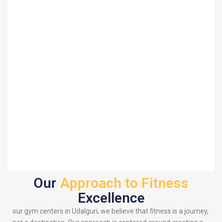
Our
Approach to Fitness
Excellence
our gym centers in Udalguri, we believe that fitness is a journey,