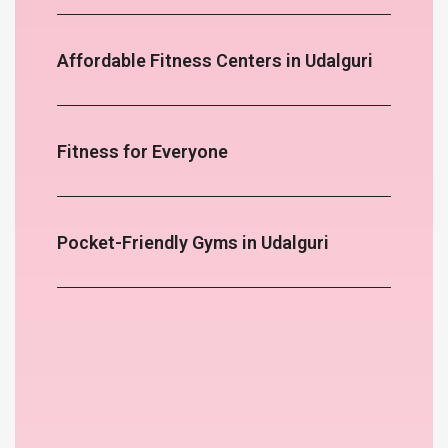
Affordable Fitness Centers in Udalguri
Fitness for Everyone
Pocket-Friendly Gyms in Udalguri