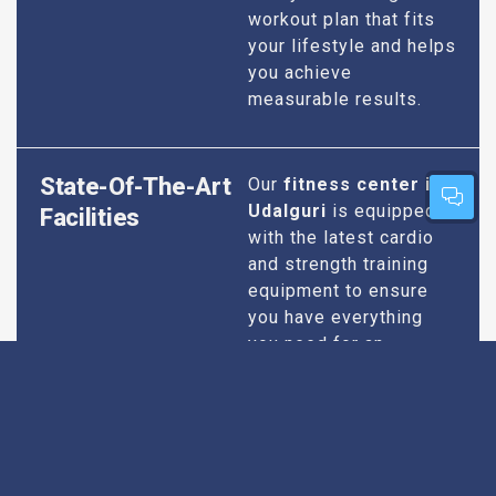
workout plan that fits
your lifestyle and helps
you achieve
measurable results.
State-Of-The-Art
Our
fitness center in
Udalguri
is equipped
Facilities
with the latest cardio
and strength training
equipment to ensure
you have everything
you need for an
effective workout. We
maintain our facilities
to the highest
standards of
cleanliness and safety,