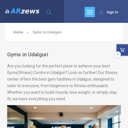
Sign In
Home
Gyms in Udalguri
Gyms in Udalguri
0
Are you looking for the perfect place to achieve your best
Gyms(fitness) Centre in Udalguri? Look no further! Our fitness
center offers the best gym facilities in Udalguri, designed to
cater to everyone, from beginners to fitness enthusiasts.
Whether you want to build muscle, lose weight, or simply stay
fit, we have everything you need.