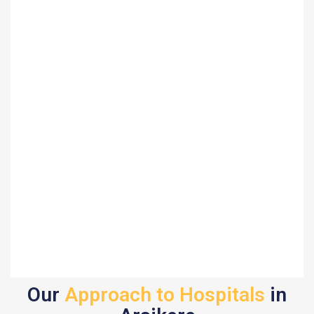
Our
Approach to Hospitals
in