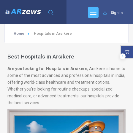
Sign In
Home
Hospitals in Arsikere
Best Hospitals in Arsikere
0
Are you looking for Hospitals in Arsikere
, Arsikere is home to
some of the most advanced and professional hospitals in india,
offering world-class healthcare and treatment options.
Whether you’re looking for routine checkups, specialized
medical care, or advanced treatments, our hospitals provide
the best services.