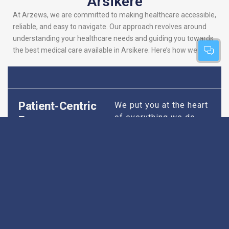
Arsikere
At Arzews, we are committed to making healthcare accessible,
reliable, and easy to navigate. Our approach revolves around
understanding your healthcare needs and guiding you towards
the best medical care available in Arsikere. Here’s how we do it:
Patient-Centric
We put you at the heart
of everything we do.
Focus
Our platform is
designed to simplify
your search for the
best hospitals, making
sure you find
healthcare that is
perfectly suited to your
specific needs,
whether it’s for routine