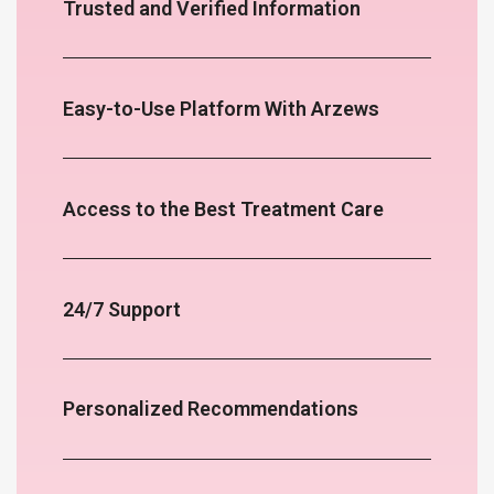
Trusted and Verified Information
Easy-to-Use Platform With Arzews
Access to the Best Treatment Care
24/7 Support
Personalized Recommendations