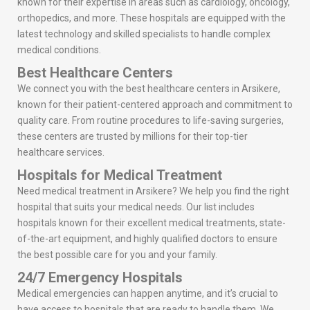
known for their expertise in areas such as cardiology, oncology,
orthopedics, and more. These hospitals are equipped with the
latest technology and skilled specialists to handle complex
medical conditions.
Best Healthcare Centers
We connect you with the best healthcare centers in Arsikere,
known for their patient-centered approach and commitment to
quality care. From routine procedures to life-saving surgeries,
these centers are trusted by millions for their top-tier
healthcare services.
Hospitals for Medical Treatment
Need medical treatment in Arsikere? We help you find the right
hospital that suits your medical needs. Our list includes
hospitals known for their excellent medical treatments, state-
of-the-art equipment, and highly qualified doctors to ensure
the best possible care for you and your family.
24/7 Emergency Hospitals
Medical emergencies can happen anytime, and it’s crucial to
have access to hospitals that are ready to handle them. We