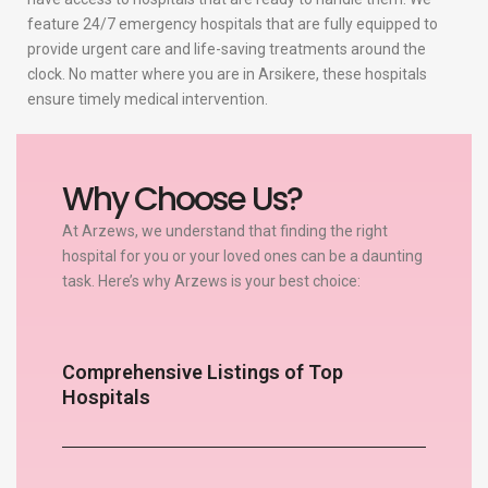
feature 24/7 emergency hospitals that are fully equipped to
provide urgent care and life-saving treatments around the
clock. No matter where you are in Arsikere, these hospitals
ensure timely medical intervention.
Why Choose Us?
At Arzews, we understand that finding the right
hospital for you or your loved ones can be a daunting
task. Here’s why Arzews is your best choice:
Comprehensive Listings of Top
Hospitals