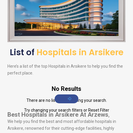
List of
Hospitals in Arsikere
Here’s a list of the top Hospitals in Arsikere to help you find the
perfect place.
No Results
There are no listings matching your search.
Try changing your search filters or
Reset Filter
Best Hospitals in Arsikere
At Arzews
,
We help you find the best and most affordable hospitals in
Arsikere, renowned for their cutting-edge facilities, highly