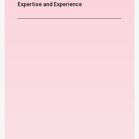
Expertise and Experience