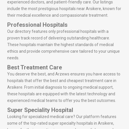
experienced doctors, and patient-friendly care. Our listings
include the most prestigious hospitals near Arsikere, known for
their medical excellence and compassionate treatment.
Professional Hospitals
Our directory features only professional hospitals with a
proven track record of delivering outstanding healthcare.
These hospitals maintain the highest standards of medical
ethics and provide comprehensive care tailored to your unique
needs.
Best Treatment Care
You deserve the best, and Arzews ensures you have access to
hospitals that offer the best and cheapest treatment care in
Arsikere. From initial diagnosis to ongoing medical support,
these hospitals are equipped with the latest technology and
experienced medical teams to offer you the best outcomes.
Super Speciality Hospital
Looking for specialized medical care? Our platform features
some of the top-rated super specialty hospitals in Arsikere,