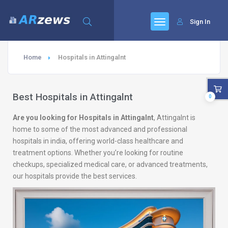
Sign In
Home
Hospitals in Attingalnt
Best Hospitals in Attingalnt
0
Are you looking for Hospitals in Attingalnt
, Attingalnt is
home to some of the most advanced and professional
hospitals in india, offering world-class healthcare and
treatment options. Whether you’re looking for routine
checkups, specialized medical care, or advanced treatments,
our hospitals provide the best services.