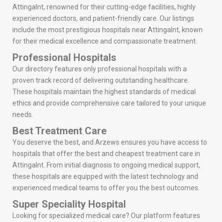
Attingalnt, renowned for their cutting-edge facilities, highly
experienced doctors, and patient-friendly care. Our listings
include the most prestigious hospitals near Attingalnt, known
for their medical excellence and compassionate treatment.
Professional Hospitals
Our directory features only professional hospitals with a
proven track record of delivering outstanding healthcare.
These hospitals maintain the highest standards of medical
ethics and provide comprehensive care tailored to your unique
needs.
Best Treatment Care
You deserve the best, and Arzews ensures you have access to
hospitals that offer the best and cheapest treatment care in
Attingalnt. From initial diagnosis to ongoing medical support,
these hospitals are equipped with the latest technology and
experienced medical teams to offer you the best outcomes.
Super Speciality Hospital
Looking for specialized medical care? Our platform features