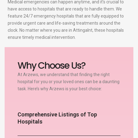
Medical emergencies can happen anytime, and it’s crucial to
have access to hospitals that are ready to handle them. We
feature 24/7 emergency hospitals that are fully equipped to
provide urgent care and life-saving treatments around the
clock. No matter where you are in Attingalnt, these hospitals
ensure timely medical intervention.
Why Choose Us?
At Arzews, we understand that finding the right
hospital for you or your loved ones can be a daunting
task. Here’s why Arzews is your best choice:
Comprehensive Listings of Top
Hospitals