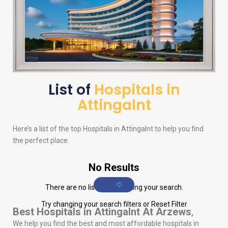
List of
Hospitals in
Attingalnt
Here’s a list of the top Hospitals in Attingalnt to help you find
the perfect place.
No Results
There are no listings matching your search.
Try changing your search filters or
Reset Filter
Best Hospitals in Attingalnt
At Arzews
,
We help you find the best and most affordable hospitals in