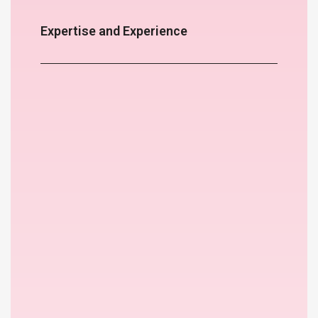
Expertise and Experience