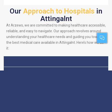
Our
Approach to Hospitals
in
Attingalnt
At Arzews, we are committed to making healthcare accessible,
reliable, and easy to navigate. Our approach revolves around
understanding your healthcare needs and guiding you towards
the best medical care available in Attingalnt. Here’s how we do
it:
Patient-Centric
We put you at the heart
of everything we do.
Focus
Our platform is
designed to simplify
your search for the
best hospitals, making
sure you find