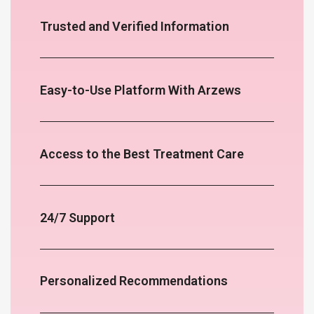
Trusted and Verified Information
Easy-to-Use Platform With Arzews
Access to the Best Treatment Care
24/7 Support
Personalized Recommendations