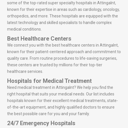
some of the top-rated super specialty hospitals in Attingalnt,
known for their expertise in areas such as cardiology, oncology,
orthopedics, and more. These hospitals are equipped with the
latest technology and skilled specialists to handle complex
medical conditions.
Best Healthcare Centers
We connect you with the best healthcare centers in Attingalnt,
known for their patient-centered approach and commitment to
quality care. From routine procedures to life-saving surgeries,
these centers are trusted by millions for their top-tier
healthcare services.
Hospitals for Medical Treatment
Need medical treatment in Attingalnt? We help you find the
right hospital that suits your medical needs. Our list includes
hospitals known for their excellent medical treatments, state-
of-the-art equipment, and highly qualified doctors to ensure
the best possible care for you and your family.
24/7 Emergency Hospitals