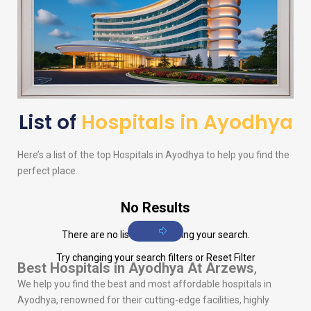
List of
Hospitals in Ayodhya
Here’s a list of the top Hospitals in Ayodhya to help you find the
perfect place.
No Results
There are no listings matching your search.
Try changing your search filters or
Reset Filter
Best Hospitals in Ayodhya
At Arzews
,
We help you find the best and most affordable hospitals in
Ayodhya, renowned for their cutting-edge facilities, highly