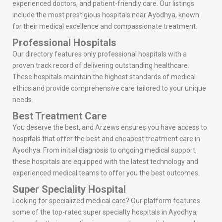
experienced doctors, and patient-friendly care. Our listings
include the most prestigious hospitals near Ayodhya, known
for their medical excellence and compassionate treatment.
Professional Hospitals
Our directory features only professional hospitals with a
proven track record of delivering outstanding healthcare.
These hospitals maintain the highest standards of medical
ethics and provide comprehensive care tailored to your unique
needs.
Best Treatment Care
You deserve the best, and Arzews ensures you have access to
hospitals that offer the best and cheapest treatment care in
Ayodhya. From initial diagnosis to ongoing medical support,
these hospitals are equipped with the latest technology and
experienced medical teams to offer you the best outcomes.
Super Speciality Hospital
Looking for specialized medical care? Our platform features
some of the top-rated super specialty hospitals in Ayodhya,