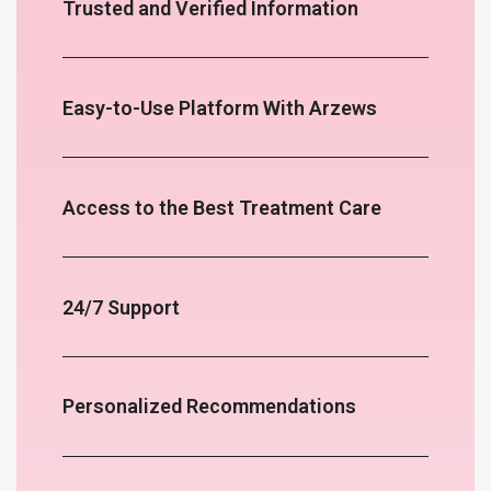
Trusted and Verified Information
Easy-to-Use Platform With Arzews
Access to the Best Treatment Care
24/7 Support
Personalized Recommendations