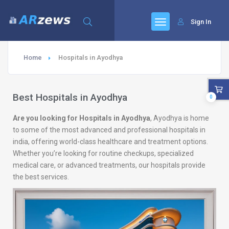
Sign In
Home
Hospitals in Ayodhya
Best Hospitals in Ayodhya
0
Are you looking for Hospitals in Ayodhya
, Ayodhya is home
to some of the most advanced and professional hospitals in
india, offering world-class healthcare and treatment options.
Whether you’re looking for routine checkups, specialized
medical care, or advanced treatments, our hospitals provide
the best services.