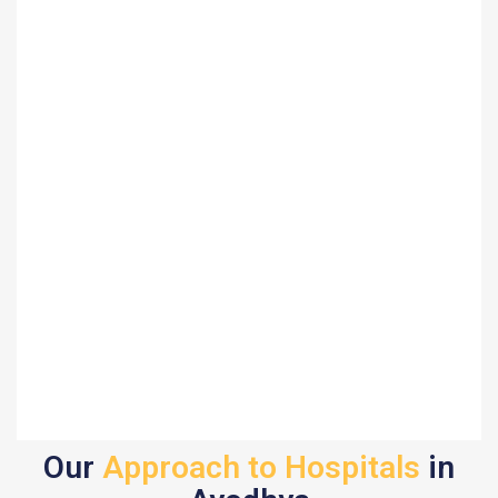
Our
Approach to Hospitals
in