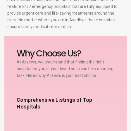
feature 24/7 emergency hospitals that are fully equipped to
provide urgent care and life-saving treatments around the
clock. No matter where you are in Ayodhya, these hospitals
ensure timely medical intervention.
Why Choose Us?
At Arzews, we understand that finding the right
hospital for you or your loved ones can be a daunting
task. Here’s why Arzews is your best choice:
Comprehensive Listings of Top
Hospitals