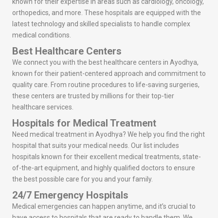
known for their expertise in areas such as cardiology, oncology,
orthopedics, and more. These hospitals are equipped with the
latest technology and skilled specialists to handle complex
medical conditions.
Best Healthcare Centers
We connect you with the best healthcare centers in Ayodhya,
known for their patient-centered approach and commitment to
quality care. From routine procedures to life-saving surgeries,
these centers are trusted by millions for their top-tier
healthcare services.
Hospitals for Medical Treatment
Need medical treatment in Ayodhya? We help you find the right
hospital that suits your medical needs. Our list includes
hospitals known for their excellent medical treatments, state-
of-the-art equipment, and highly qualified doctors to ensure
the best possible care for you and your family.
24/7 Emergency Hospitals
Medical emergencies can happen anytime, and it’s crucial to
have access to hospitals that are ready to handle them. We