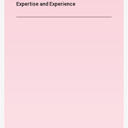
Expertise and Experience