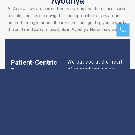
Ayodhya
At Arzews, we are committed to making healthcare accessible,
reliable, and easy to navigate. Our approach revolves around
understanding your healthcare needs and guiding you towards
the best medical care available in Ayodhya. Here’s how we do it:
Patient-Centric
We put you at the heart
of everything we do.
Focus
Our platform is
designed to simplify
your search for the
best hospitals, making
sure you find
healthcare that is
perfectly suited to your
specific needs,
whether it’s for routine