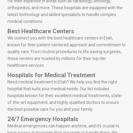
for their expertise in areas such as cardiology, oncology,
orthopedics, and more. These hospitals are equipped with the
latest technology and skilled specialists to handle complex
medical conditions.
Best Healthcare Centers
We connect you with the best healthcare centers in Etah,
known for their patient-centered approach and commitment to
quality care. From routine procedures to life-saving surgeries,
these centers are trusted by millions for their top-tier
healthcare services.
Hospitals for Medical Treatment
Need medical treatment in Etah? We help you find the right
hospital that suits your medical needs. Our list includes
hospitals known for their excellent medical treatments, state-
of-the-art equipment, and highly qualified doctors to ensure
the best possible care for you and your family.
24/7 Emergency Hospitals
Medical emergencies can happen anytime, and it’s crucial to
have access to hospitals that are ready to handle them. We