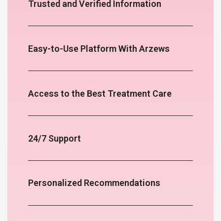
Trusted and Verified Information
Easy-to-Use Platform With Arzews
Access to the Best Treatment Care
24/7 Support
Personalized Recommendations