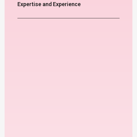
Expertise and Experience