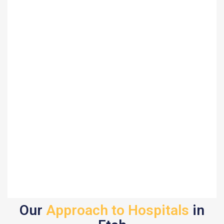
Our
Approach to Hospitals
in