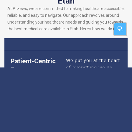
Etah
At Arzews, we are committed to making healthcare accessible,
reliable, and easy to navigate. Our approach revolves around
understanding your healthcare needs and guiding you towards
the best medical care available in Etah. Here’s how we do it:
Patient-Centric
We put you at the heart
of everything we do.
Focus
Our platform is
designed to simplify
your search for the
best hospitals, making
sure you find
healthcare that is
perfectly suited to your
specific needs,
whether it’s for routine