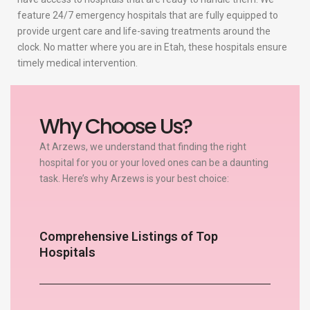
feature 24/7 emergency hospitals that are fully equipped to
provide urgent care and life-saving treatments around the
clock. No matter where you are in Etah, these hospitals ensure
timely medical intervention.
Why Choose Us?
At Arzews, we understand that finding the right
hospital for you or your loved ones can be a daunting
task. Here’s why Arzews is your best choice:
Comprehensive Listings of Top
Hospitals