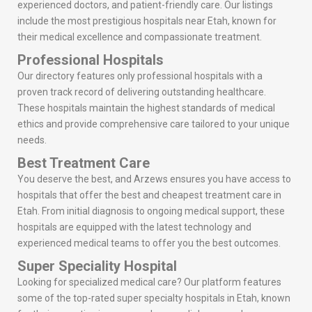
experienced doctors, and patient-friendly care. Our listings
include the most prestigious hospitals near Etah, known for
their medical excellence and compassionate treatment.
Professional Hospitals
Our directory features only professional hospitals with a
proven track record of delivering outstanding healthcare.
These hospitals maintain the highest standards of medical
ethics and provide comprehensive care tailored to your unique
needs.
Best Treatment Care
You deserve the best, and Arzews ensures you have access to
hospitals that offer the best and cheapest treatment care in
Etah. From initial diagnosis to ongoing medical support, these
hospitals are equipped with the latest technology and
experienced medical teams to offer you the best outcomes.
Super Speciality Hospital
Looking for specialized medical care? Our platform features
some of the top-rated super specialty hospitals in Etah, known