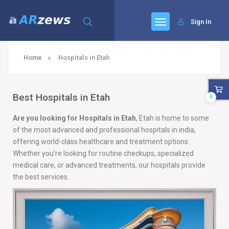
Sign In
Home
Hospitals in Etah
Best Hospitals in Etah
0
Are you looking for Hospitals in Etah
, Etah is home to some
of the most advanced and professional hospitals in india,
offering world-class healthcare and treatment options.
Whether you’re looking for routine checkups, specialized
medical care, or advanced treatments, our hospitals provide
the best services.