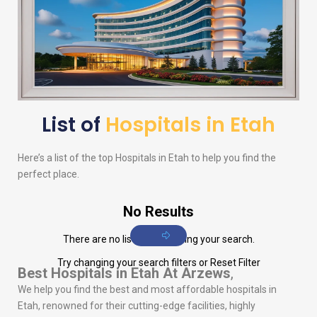
List of
Hospitals in Etah
Here’s a list of the top Hospitals in Etah to help you find the
perfect place.
No Results
There are no listings matching your search.
Try changing your search filters or
Reset Filter
Best Hospitals in Etah
At Arzews
,
We help you find the best and most affordable hospitals in
Etah, renowned for their cutting-edge facilities, highly