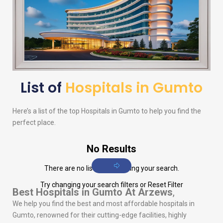
List of
Hospitals in Gumto
Here’s a list of the top Hospitals in Gumto to help you find the
perfect place.
No Results
There are no listings matching your search.
Try changing your search filters or
Reset Filter
Best Hospitals in Gumto
At Arzews
,
We help you find the best and most affordable hospitals in
Gumto, renowned for their cutting-edge facilities, highly