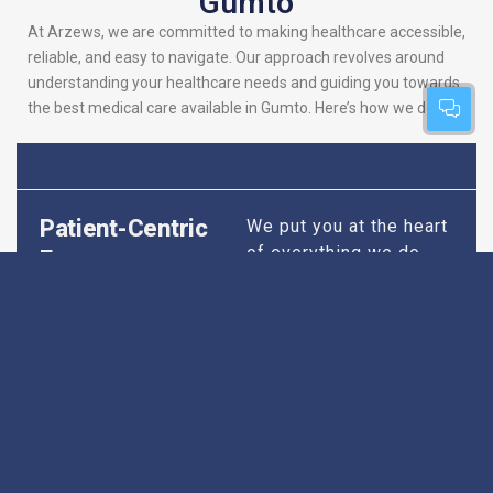
Gumto
At Arzews, we are committed to making healthcare accessible,
reliable, and easy to navigate. Our approach revolves around
understanding your healthcare needs and guiding you towards
the best medical care available in Gumto. Here’s how we do it:
Patient-Centric
We put you at the heart
of everything we do.
Focus
Our platform is
designed to simplify
your search for the
best hospitals, making
sure you find
healthcare that is
perfectly suited to your
specific needs,
whether it’s for routine