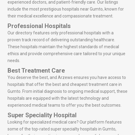
experienced doctors, and patient-friendly care. Our listings
include the most prestigious hospitals near Gumto, known for
their medical excellence and compassionate treatment.
Professional Hospitals
Our directory features only professional hospitals with a
proven track record of delivering outstanding healthcare.
These hospitals maintain the highest standards of medical
ethics and provide comprehensive care tailored to your unique
needs.
Best Treatment Care
You deserve the best, and Arzews ensures you have access to
hospitals that offer the best and cheapest treatment care in
Gumto. From initial diagnosis to ongoing medical support, these
hospitals are equipped with the latest technology and
experienced medical teams to offer you the best outcomes.
Super Speciality Hospital
Looking for specialized medical care? Our platform features
some of the top-rated super specialty hospitals in Gumto,