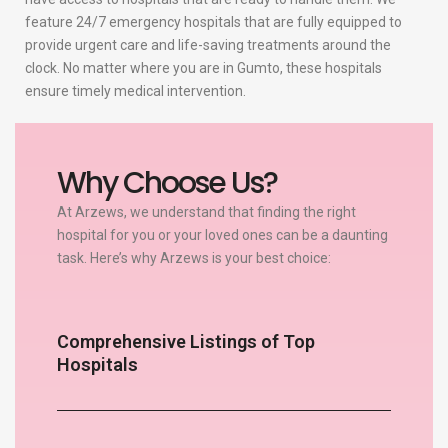
feature 24/7 emergency hospitals that are fully equipped to
provide urgent care and life-saving treatments around the
clock. No matter where you are in Gumto, these hospitals
ensure timely medical intervention.
Why Choose Us?
At Arzews, we understand that finding the right
hospital for you or your loved ones can be a daunting
task. Here’s why Arzews is your best choice:
Comprehensive Listings of Top
Hospitals