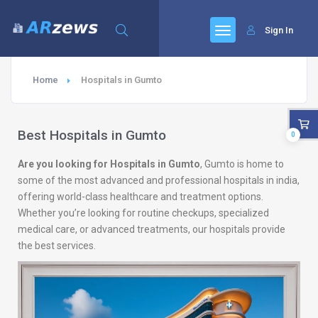
Sign In
Home
Hospitals in Gumto
Best Hospitals in Gumto
0
Are you looking for Hospitals in Gumto
, Gumto is home to
some of the most advanced and professional hospitals in india,
offering world-class healthcare and treatment options.
Whether you’re looking for routine checkups, specialized
medical care, or advanced treatments, our hospitals provide
the best services.