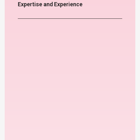
Expertise and Experience