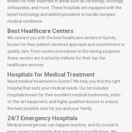
known for their expertise in areas such as cardiology, oncology,
orthopedics, and more. These hospitals are equipped with the
latest technology and skilled specialists to handle complex
medical conditions.
Best Healthcare Centers
We connect you with the best healthcare centers in Gumto,
known for their patient-centered approach and commitment to
quality care. From routine procedures to life-saving surgeries,
these centers are trusted by millions for their top-tier
healthcare services.
Hospitals for Medical Treatment
Need medical treatment in Gumto? We help you find the right
hospital that suits your medical needs. Our list includes
hospitals known for their excellent medical treatments, state-
of-the-art equipment, and highly qualified doctors to ensure
the best possible care for you and your family.
24/7 Emergency Hospitals
Medical emergencies can happen anytime, and it’s crucial to
have access to hospitals that are ready to handle them. We