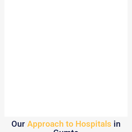
Our
Approach to Hospitals
in