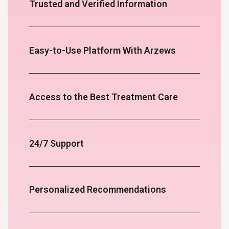
Trusted and Verified Information
Easy-to-Use Platform With Arzews
Access to the Best Treatment Care
24/7 Support
Personalized Recommendations