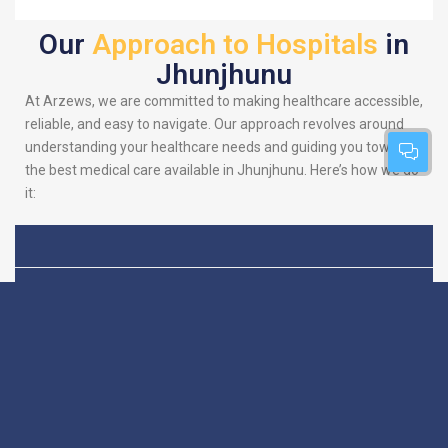
Our
Approach to Hospitals
in
Jhunjhunu
At Arzews, we are committed to making healthcare accessible,
reliable, and easy to navigate. Our approach revolves around
understanding your healthcare needs and guiding you towards
the best medical care available in Jhunjhunu. Here’s how we do
it:
Patient-Centric
We put you at the heart
of everything we do.
Focus
Our platform is
designed to simplify
your search for the
best hospitals, making
sure you find