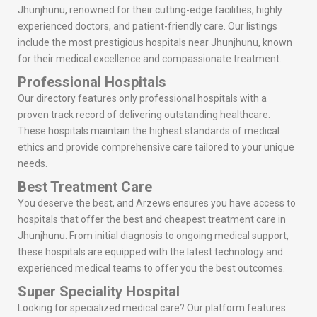
Jhunjhunu, renowned for their cutting-edge facilities, highly
experienced doctors, and patient-friendly care. Our listings
include the most prestigious hospitals near Jhunjhunu, known
for their medical excellence and compassionate treatment.
Professional Hospitals
Our directory features only professional hospitals with a
proven track record of delivering outstanding healthcare.
These hospitals maintain the highest standards of medical
ethics and provide comprehensive care tailored to your unique
needs.
Best Treatment Care
You deserve the best, and Arzews ensures you have access to
hospitals that offer the best and cheapest treatment care in
Jhunjhunu. From initial diagnosis to ongoing medical support,
these hospitals are equipped with the latest technology and
experienced medical teams to offer you the best outcomes.
Super Speciality Hospital
Looking for specialized medical care? Our platform features