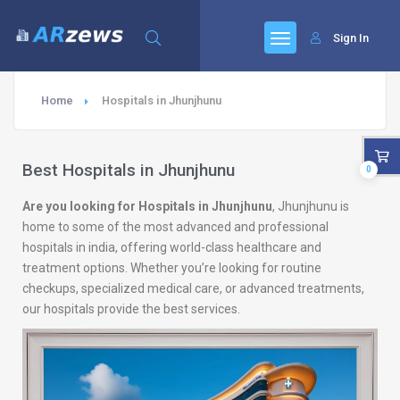
Sign In
Home
Hospitals in Jhunjhunu
Best Hospitals in Jhunjhunu
0
Are you looking for Hospitals in Jhunjhunu
, Jhunjhunu is
home to some of the most advanced and professional
hospitals in india, offering world-class healthcare and
treatment options. Whether you’re looking for routine
checkups, specialized medical care, or advanced treatments,
our hospitals provide the best services.