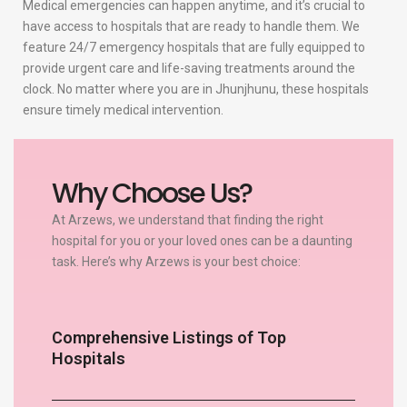
Medical emergencies can happen anytime, and it’s crucial to
have access to hospitals that are ready to handle them. We
feature 24/7 emergency hospitals that are fully equipped to
provide urgent care and life-saving treatments around the
clock. No matter where you are in Jhunjhunu, these hospitals
ensure timely medical intervention.
Why Choose Us?
At Arzews, we understand that finding the right
hospital for you or your loved ones can be a daunting
task. Here’s why Arzews is your best choice:
Comprehensive Listings of Top
Hospitals