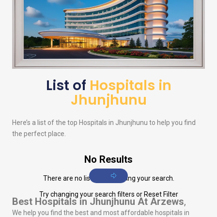
List of
Hospitals in
Jhunjhunu
Here’s a list of the top Hospitals in Jhunjhunu to help you find
the perfect place.
No Results
There are no listings matching your search.
Try changing your search filters or
Reset Filter
Best Hospitals in Jhunjhunu
At Arzews
,
We help you find the best and most affordable hospitals in