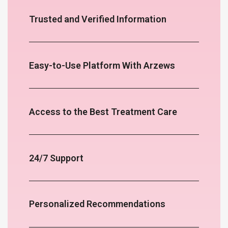
Trusted and Verified Information
Easy-to-Use Platform With Arzews
Access to the Best Treatment Care
24/7 Support
Personalized Recommendations