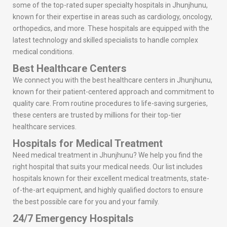
some of the top-rated super specialty hospitals in Jhunjhunu,
known for their expertise in areas such as cardiology, oncology,
orthopedics, and more. These hospitals are equipped with the
latest technology and skilled specialists to handle complex
medical conditions.
Best Healthcare Centers
We connect you with the best healthcare centers in Jhunjhunu,
known for their patient-centered approach and commitment to
quality care. From routine procedures to life-saving surgeries,
these centers are trusted by millions for their top-tier
healthcare services.
Hospitals for Medical Treatment
Need medical treatment in Jhunjhunu? We help you find the
right hospital that suits your medical needs. Our list includes
hospitals known for their excellent medical treatments, state-
of-the-art equipment, and highly qualified doctors to ensure
the best possible care for you and your family.
24/7 Emergency Hospitals