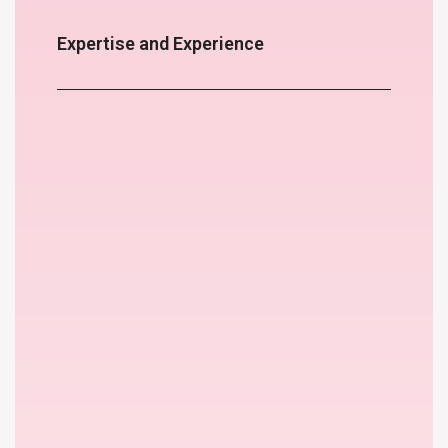
Expertise and Experience