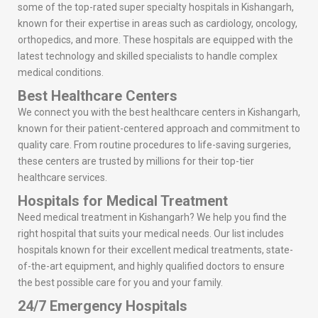
some of the top-rated super specialty hospitals in Kishangarh,
known for their expertise in areas such as cardiology, oncology,
orthopedics, and more. These hospitals are equipped with the
latest technology and skilled specialists to handle complex
medical conditions.
Best Healthcare Centers
We connect you with the best healthcare centers in Kishangarh,
known for their patient-centered approach and commitment to
quality care. From routine procedures to life-saving surgeries,
these centers are trusted by millions for their top-tier
healthcare services.
Hospitals for Medical Treatment
Need medical treatment in Kishangarh? We help you find the
right hospital that suits your medical needs. Our list includes
hospitals known for their excellent medical treatments, state-
of-the-art equipment, and highly qualified doctors to ensure
the best possible care for you and your family.
24/7 Emergency Hospitals