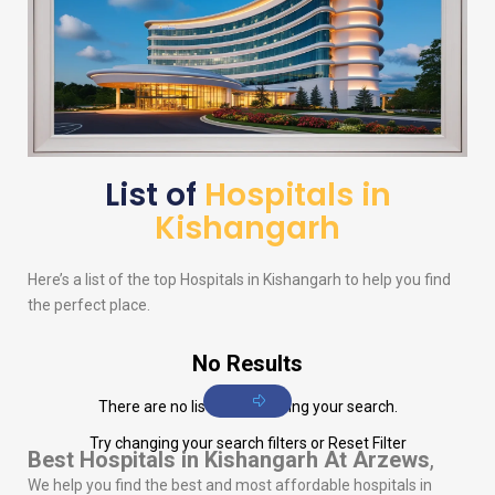
List of
Hospitals in
Kishangarh
Here’s a list of the top Hospitals in Kishangarh to help you find
the perfect place.
No Results
There are no listings matching your search.
Try changing your search filters or
Reset Filter
Best Hospitals in Kishangarh
At Arzews
,
We help you find the best and most affordable hospitals in