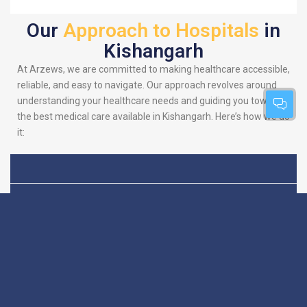
Our
Approach to Hospitals
in
Kishangarh
At Arzews, we are committed to making healthcare accessible,
reliable, and easy to navigate. Our approach revolves around
understanding your healthcare needs and guiding you towards
the best medical care available in Kishangarh. Here’s how we do
it:
Patient-Centric
We put you at the heart
of everything we do.
Focus
Our platform is
designed to simplify
your search for the
best hospitals, making
sure you find