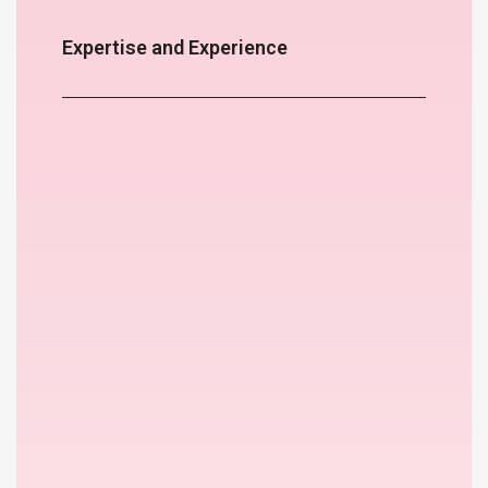
Expertise and Experience