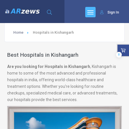
Sign In
Home
Hospitals in Kishangarh
Best Hospitals in Kishangarh
0
Are you looking for Hospitals in Kishangarh
, Kishangarh is
home to some of the most advanced and professional
hospitals in india, offering world-class healthcare and
treatment options. Whether you’re looking for routine
checkups, specialized medical care, or advanced treatments,
our hospitals provide the best services.