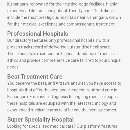
Kishangarh, renowned for their cutting-edge facilities, highly
experienced doctors, and patient-friendly care. Our listings
include the most prestigious hospitals near Kishangarh, known
for their medical excellence and compassionate treatment.
Professional Hospitals
Our directory features only professional hospitals with a
proven track record of delivering outstanding healthcare.
These hospitals maintain the highest standards of medical
ethics and provide comprehensive care tailored to your unique
needs.
Best Treatment Care
You deserve the best, and Arzews ensures you have access to
hospitals that offer the best and cheapest treatment care in
Kishangarh. From initial diagnosis to ongoing medical support,
these hospitals are equipped with the latest technology and
experienced medical teams to offer you the best outcomes.
Super Speciality Hospital
Looking for specialized medical care? Our platform features