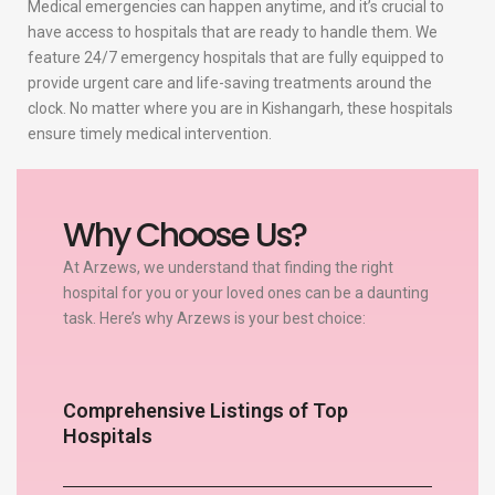
Medical emergencies can happen anytime, and it’s crucial to
have access to hospitals that are ready to handle them. We
feature 24/7 emergency hospitals that are fully equipped to
provide urgent care and life-saving treatments around the
clock. No matter where you are in Kishangarh, these hospitals
ensure timely medical intervention.
Why Choose Us?
At Arzews, we understand that finding the right
hospital for you or your loved ones can be a daunting
task. Here’s why Arzews is your best choice:
Comprehensive Listings of Top
Hospitals