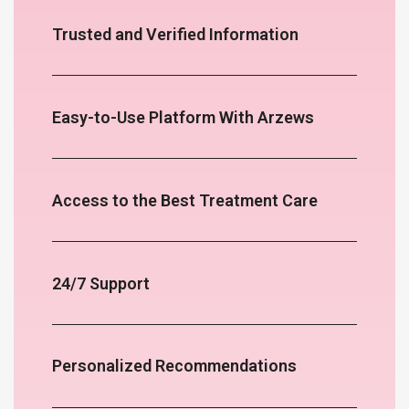
Trusted and Verified Information
Easy-to-Use Platform With Arzews
Access to the Best Treatment Care
24/7 Support
Personalized Recommendations