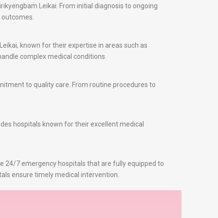
rikyengbam Leikai. From initial diagnosis to ongoing
t outcomes.
eikai, known for their expertise in areas such as
o handle complex medical conditions.
itment to quality care. From routine procedures to
udes hospitals known for their excellent medical
re 24/7 emergency hospitals that are fully equipped to
als ensure timely medical intervention.