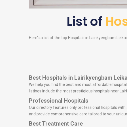
List of
Hos
Here’s a list of the top Hospitals in Lairikyengbam Leikai
Best Hospitals in Lairikyengbam Leika
We help you find the best and most affordable hospitals
listings include the most prestigious hospitals near L
Professional Hospitals
Our directory features only professional hospitals with
and provide comprehensive care tailored to your uniqu
Best Treatment Care