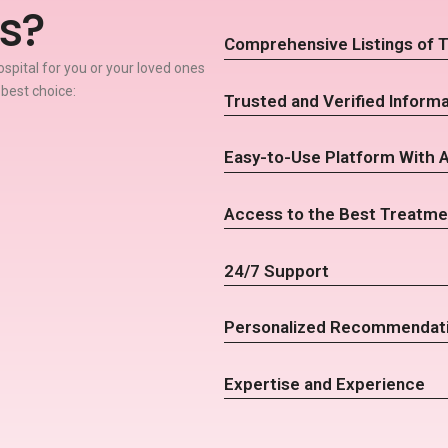
s?
Comprehensive Listings of T
spital for you or your loved ones
 best choice:
Trusted and Verified Informa
Easy-to-Use Platform With 
Access to the Best Treatme
24/7 Support
Personalized Recommendat
Expertise and Experience