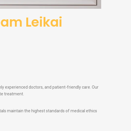
bam Leikai
hly experienced doctors, and patient-friendly care. Our
te treatment.
itals maintain the highest standards of medical ethics