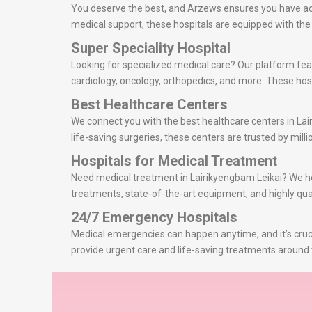
You deserve the best, and Arzews ensures you have acce
medical support, these hospitals are equipped with th
Super Speciality Hospital
Looking for specialized medical care? Our platform feat
cardiology, oncology, orthopedics, and more. These hosp
Best Healthcare Centers
We connect you with the best healthcare centers in La
life-saving surgeries, these centers are trusted by millio
Hospitals for Medical Treatment
Need medical treatment in Lairikyengbam Leikai? We help
treatments, state-of-the-art equipment, and highly qual
24/7 Emergency Hospitals
Medical emergencies can happen anytime, and it’s cruci
provide urgent care and life-saving treatments around 