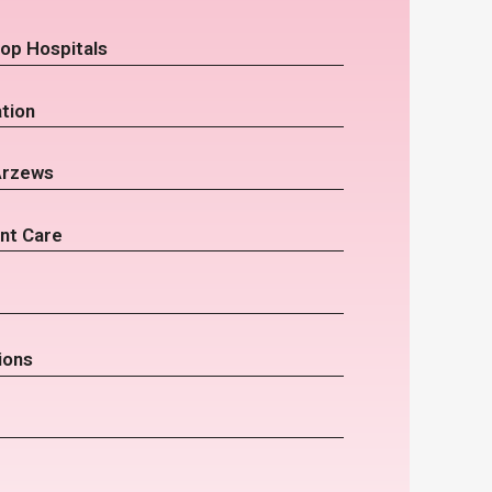
op Hospitals
tion
Arzews
nt Care
ions