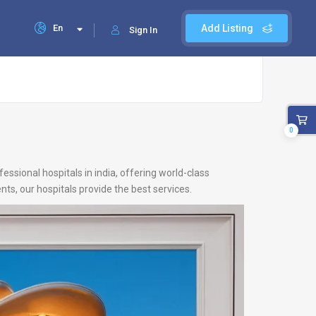
En
Add Listing
Sign In
0
ssional hospitals in india, offering world-class
ts, our hospitals provide the best services.