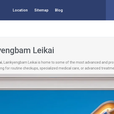
Location
Sitemap
Blog
kyengbam Leikai
ai
, Lairikyengbam Leikai is home to some of the most advanced and profe
ng for routine checkups, specialized medical care, or advanced treatmen