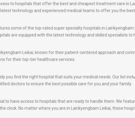
ss to hospitals that offer the best and cheapest treatment care in Lai
e latest technology and experienced medical teams to offer you the bes
ures some of the top-rated super specialty hospitals in Lairikyengbam L
itals are equipped with the latest technology and skilled specialists t
irikyengbam Leikai, known for their patient-centered approach and comm
ns for their top-tier healthcare services.
 you find the right hospital that suits your medical needs. Our list incl
ified doctors to ensure the best possible care for you and your family.
al to have access to hospitals that are ready to handle them. We featu
the clock. No matter where you are in Lairikyengbam Leikai, these hospit