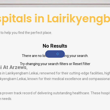
pitals in Lairikyeng
 to help you find the perfect place.
No Results
There are no listings matching your search.
Try changing your search filters or
Reset Filter
i
At Arzews
,
 in Lairikyengbam Leikai, renowned for their cutting-edge facilities, hig
airikyengbam Leikai, known for their medical excellence and compassiona
 a proven track record of delivering outstanding healthcare. These hosp
e needs.