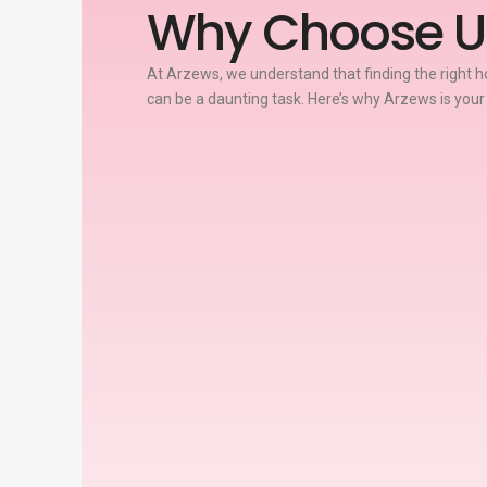
Why Choose U
At Arzews, we understand that finding the right ho
can be a daunting task. Here’s why Arzews is your