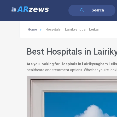
Search
Home
Hospitals in Lairikyengbam Leikai
Best Hospitals in Lairi
Are you looking for Hospitals in Lairikyengbam Leik
healthcare and treatment options. Whether you’re looki