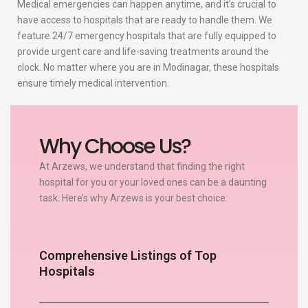
Medical emergencies can happen anytime, and it’s crucial to
have access to hospitals that are ready to handle them. We
feature 24/7 emergency hospitals that are fully equipped to
provide urgent care and life-saving treatments around the
clock. No matter where you are in Modinagar, these hospitals
ensure timely medical intervention.
Why Choose Us?
At Arzews, we understand that finding the right
hospital for you or your loved ones can be a daunting
task. Here’s why Arzews is your best choice:
Comprehensive Listings of Top
Hospitals