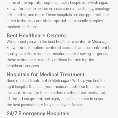
some of the top-rated super specialty hospitals in Modinagar,
known for their expertise in areas such as cardiology, oncology,
orthopedics, and more. These hospitals are equipped with the
latest technology and skilled specialists to handle complex
medical conditions.
Best Healthcare Centers
We connect you with the best healthcare centers in Modinagar,
known for their patient-centered approach and commitment to
quality care. From routine procedures to life-saving surgeries,
these centers are trusted by millions for their top-tier
healthcare services.
Hospitals for Medical Treatment
Need medical treatment in Modinagar? We help you find the
right hospital that suits your medical needs. Our list includes
hospitals known for their excellent medical treatments, state-
of-the-art equipment, and highly qualified doctors to ensure
the best possible care for you and your family.
24/7 Emergency Hospitals