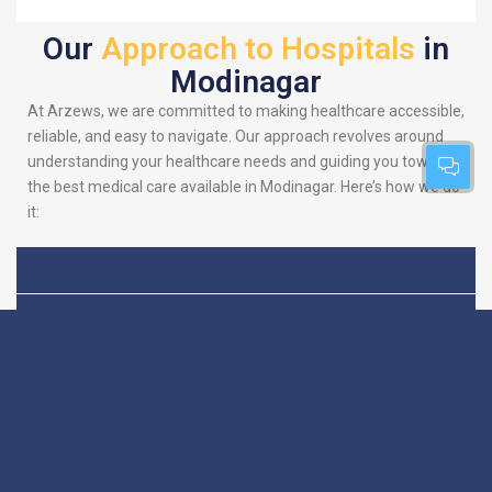
Our
Approach to Hospitals
in
Modinagar
At Arzews, we are committed to making healthcare accessible,
reliable, and easy to navigate. Our approach revolves around
understanding your healthcare needs and guiding you towards
the best medical care available in Modinagar. Here’s how we do
it:
Patient-Centric
We put you at the heart
of everything we do.
Focus
Our platform is
designed to simplify
your search for the
best hospitals, making
sure you find