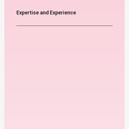
Expertise and Experience