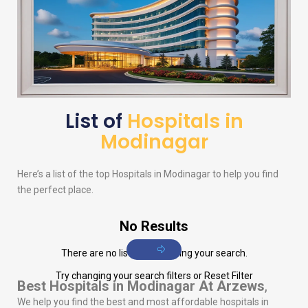
List of
Hospitals in
Modinagar
Here’s a list of the top Hospitals in Modinagar to help you find
the perfect place.
No Results
There are no listings matching your search.
Try changing your search filters or
Reset Filter
Best Hospitals in Modinagar
At Arzews
,
We help you find the best and most affordable hospitals in