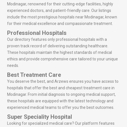
Modinagar, renowned for their cutting-edge facilities, highly
experienced doctors, and patient-friendly care. Our listings
include the most prestigious hospitals near Modinagar, known
for their medical excellence and compassionate treatment.
Professional Hospitals
Our directory features only professional hospitals with a
proven track record of delivering outstanding healthcare.
These hospitals maintain the highest standards of medical
ethics and provide comprehensive care tailored to your unique
needs.
Best Treatment Care
You deserve the best, and Arzews ensures you have access to
hospitals that offer the best and cheapest treatment care in
Modinagar. From initial diagnosis to ongoing medical support,
these hospitals are equipped with the latest technology and
experienced medical teams to offer you the best outcomes.
Super Speciality Hospital
Looking for specialized medical care? Our platform features