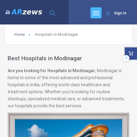
Sign In
Home
Hospitals in Modinagar
Best Hospitals in Modinagar
0
Are you looking for Hospitals in Modinagar
, Modinagar is
home to some of the most advanced and professional
hospitals in india, offering world-class healthcare and
treatment options. Whether you’re looking for routine
checkups, specialized medical care, or advanced treatments,
our hospitals provide the best services.