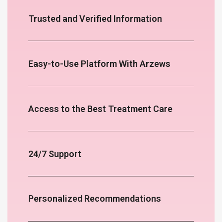
Trusted and Verified Information
Easy-to-Use Platform With Arzews
Access to the Best Treatment Care
24/7 Support
Personalized Recommendations