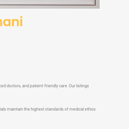
hani
ed doctors, and patient-friendly care. Our listings
itals maintain the highest standards of medical ethics