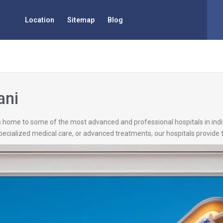
Location
Sitemap
Blog
ani
is home to some of the most advanced and professional hospitals in ind
pecialized medical care, or advanced treatments, our hospitals provide t