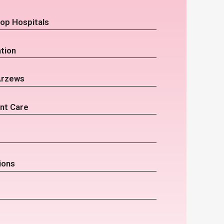
op Hospitals
tion
Arzews
nt Care
ions