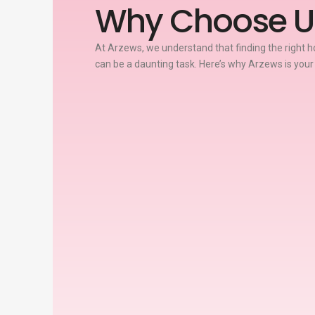
Why Choose U
At Arzews, we understand that finding the right ho
can be a daunting task. Here’s why Arzews is your