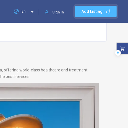
En
Add Listing
Sign In
0
ia, offering world-class healthcare and treatment
he best services.