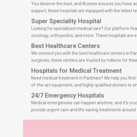
You deserve the best, and Arzews ensures you have acce
support, these hospitals are equipped with the latest
Super Speciality Hospital
Looking for specialized medical care? Our platform feat
oncology, orthopedics, and more. These hospitals are eq
Best Healthcare Centers
We connect you with the best healthcare centers in Par
surgeries, these centers are trusted by millions for thei
Hospitals for Medical Treatment
Need medical treatment in Parbhani? We help you find th
of-the-art equipment, and highly qualified doctors to e
24/7 Emergency Hospitals
Medical emergencies can happen anytime, and it’s cruci
provide urgent care and life-saving treatments around 