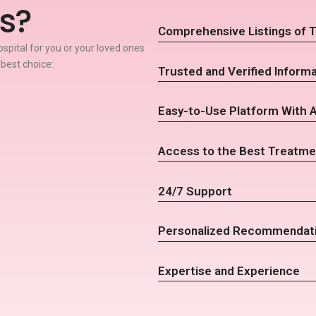
s?
Comprehensive Listings of T
spital for you or your loved ones
 best choice:
Trusted and Verified Informa
Easy-to-Use Platform With 
Access to the Best Treatme
24/7 Support
Personalized Recommendat
Expertise and Experience