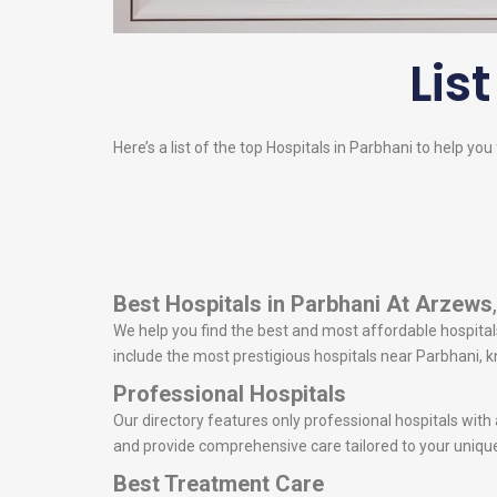
List
Here’s a list of the top Hospitals in Parbhani to help you
Best Hospitals in Parbhani
At Arzews
We help you find the best and most affordable hospitals 
include the most prestigious hospitals near Parbhani,
Professional Hospitals
Our directory features only professional hospitals with
and provide comprehensive care tailored to your uniqu
Best Treatment Care