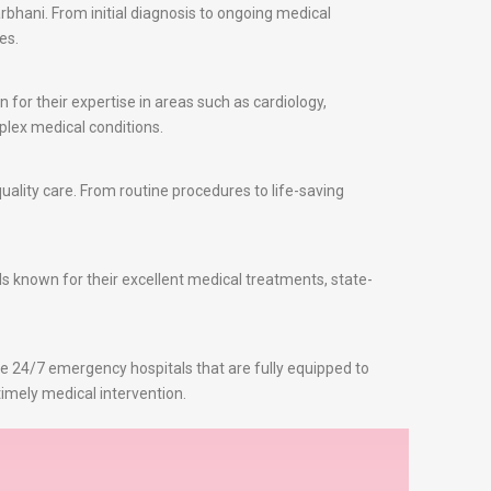
bhani. From initial diagnosis to ongoing medical
es.
for their expertise in areas such as cardiology,
plex medical conditions.
ality care. From routine procedures to life-saving
ls known for their excellent medical treatments, state-
re 24/7 emergency hospitals that are fully equipped to
imely medical intervention.