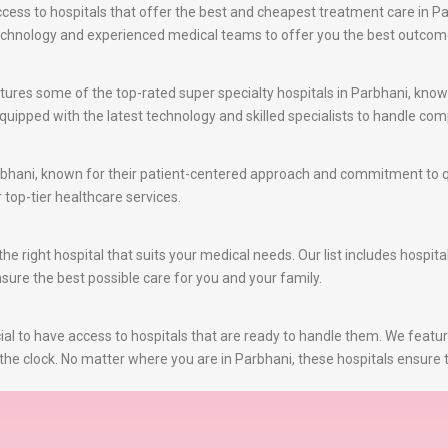
ss to hospitals that offer the best and cheapest treatment care in Par
 technology and experienced medical teams to offer you the best outcom
ures some of the top-rated super specialty hospitals in Parbhani, known 
uipped with the latest technology and skilled specialists to handle com
bhani, known for their patient-centered approach and commitment to qu
r top-tier healthcare services.
e right hospital that suits your medical needs. Our list includes hospita
nsure the best possible care for you and your family.
al to have access to hospitals that are ready to handle them. We featu
the clock. No matter where you are in Parbhani, these hospitals ensure t