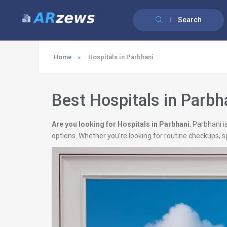
Search
Home
Hospitals in Parbhani
Best Hospitals in Parbh
Are you looking for Hospitals in Parbhani
, Parbhani 
options. Whether you’re looking for routine checkups, s