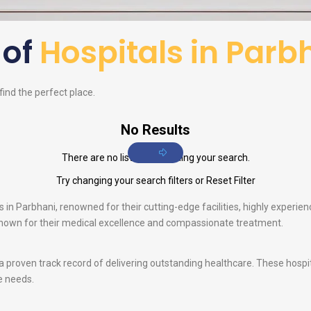
 of
Hospitals in Parb
 find the perfect place.
No Results
There are no listings matching your search.
Try changing your search filters or
Reset Filter
,
in Parbhani, renowned for their cutting-edge facilities, highly experienc
 known for their medical excellence and compassionate treatment.
 a proven track record of delivering outstanding healthcare. These hosp
e needs.