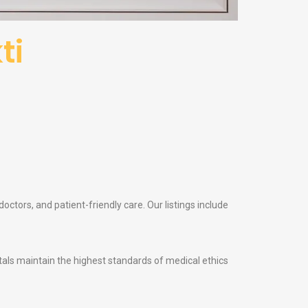
ti
octors, and patient-friendly care. Our listings include
itals maintain the highest standards of medical ethics