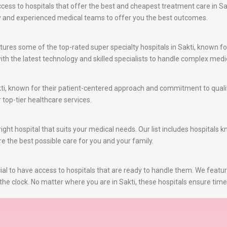
ss to hospitals that offer the best and cheapest treatment care in Sakt
gy and experienced medical teams to offer you the best outcomes.
ures some of the top-rated super specialty hospitals in Sakti, known for
th the latest technology and skilled specialists to handle complex medic
ti, known for their patient-centered approach and commitment to qualit
r top-tier healthcare services.
ght hospital that suits your medical needs. Our list includes hospitals 
re the best possible care for you and your family.
al to have access to hospitals that are ready to handle them. We featu
he clock. No matter where you are in Sakti, these hospitals ensure time