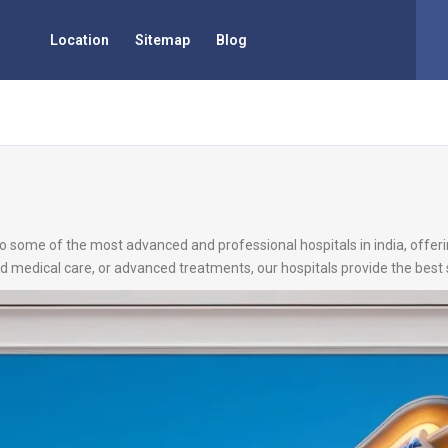
Location
Sitemap
Blog
 to some of the most advanced and professional hospitals in india, offer
d medical care, or advanced treatments, our hospitals provide the best 