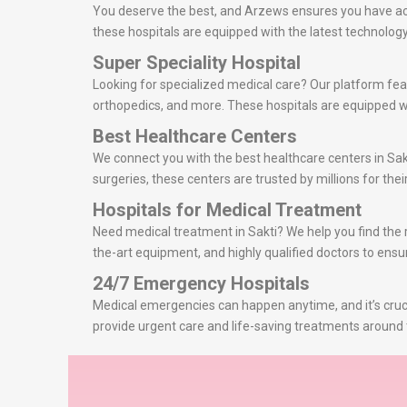
You deserve the best, and Arzews ensures you have acce
these hospitals are equipped with the latest technolo
Super Speciality Hospital
Looking for specialized medical care? Our platform feat
orthopedics, and more. These hospitals are equipped wi
Best Healthcare Centers
We connect you with the best healthcare centers in Sak
surgeries, these centers are trusted by millions for thei
Hospitals for Medical Treatment
Need medical treatment in Sakti? We help you find the ri
the-art equipment, and highly qualified doctors to ensu
24/7 Emergency Hospitals
Medical emergencies can happen anytime, and it’s cruci
provide urgent care and life-saving treatments around t