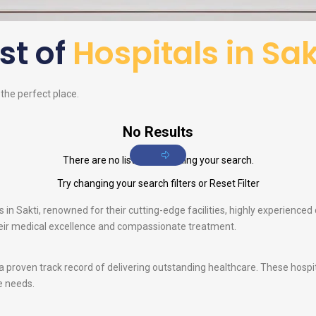
ist of
Hospitals in Sak
d the perfect place.
No Results
There are no listings matching your search.
Try changing your search filters or
Reset Filter
in Sakti, renowned for their cutting-edge facilities, highly experienced d
their medical excellence and compassionate treatment.
 a proven track record of delivering outstanding healthcare. These hosp
e needs.