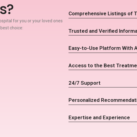
s?
Comprehensive Listings of T
spital for you or your loved ones
 best choice:
Trusted and Verified Informa
Easy-to-Use Platform With 
Access to the Best Treatme
24/7 Support
Personalized Recommendat
Expertise and Experience