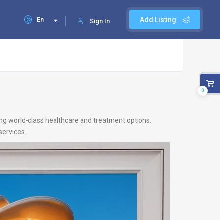
En
Add Listing
Sign In
0
ing world-class healthcare and treatment options.
services.