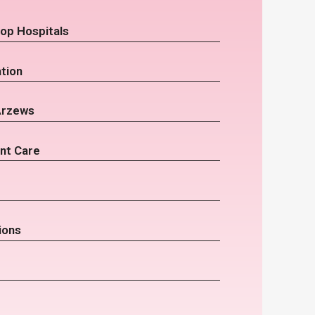
op Hospitals
tion
Arzews
nt Care
ions