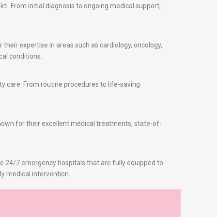
i. From initial diagnosis to ongoing medical support,
 their expertise in areas such as cardiology, oncology,
al conditions.
y care. From routine procedures to life-saving
known for their excellent medical treatments, state-of-
re 24/7 emergency hospitals that are fully equipped to
ly medical intervention.