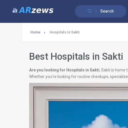
Search
Home
Hospitals in Sakti
Best Hospitals in Sakti
Are you looking for Hospitals in Sakti
, Sakti is home
Whether you’re looking for routine checkups, specialize