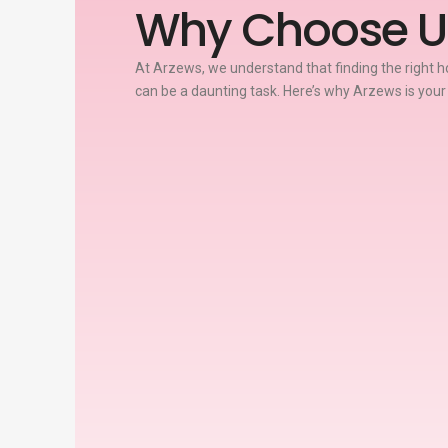
Why Choose U
At Arzews, we understand that finding the right ho
can be a daunting task. Here’s why Arzews is your