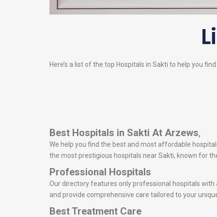
L
Here’s a list of the top Hospitals in Sakti to help you fin
Best Hospitals in Sakti
At Arzews
,
We help you find the best and most affordable hospitals 
the most prestigious hospitals near Sakti, known for 
Professional Hospitals
Our directory features only professional hospitals with
and provide comprehensive care tailored to your uniqu
Best Treatment Care