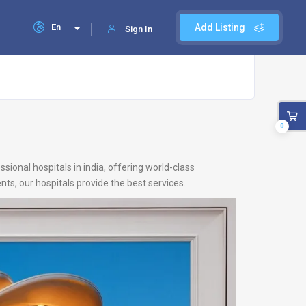
En
Add Listing
Sign In
0
ional hospitals in india, offering world-class
ts, our hospitals provide the best services.