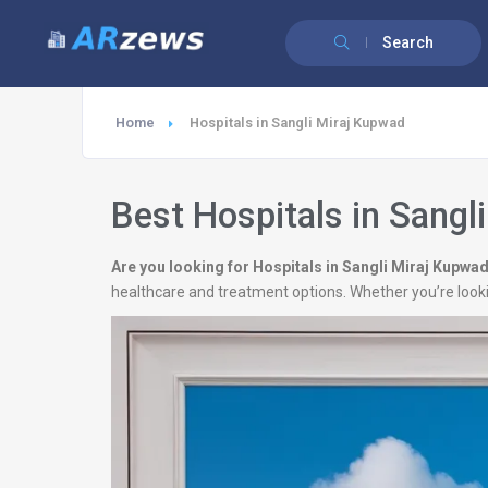
Search
Home
Hospitals in Sangli Miraj Kupwad
Best Hospitals in Sangl
Are you looking for Hospitals in Sangli Miraj Kupwa
healthcare and treatment options. Whether you’re looki