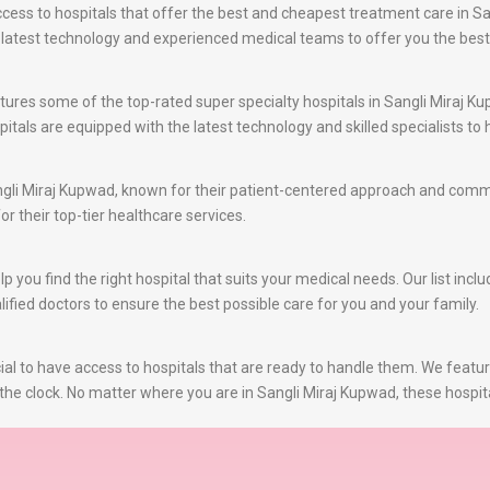
ss to hospitals that offer the best and cheapest treatment care in San
e latest technology and experienced medical teams to offer you the bes
ures some of the top-rated super specialty hospitals in Sangli Miraj Ku
itals are equipped with the latest technology and skilled specialists t
gli Miraj Kupwad, known for their patient-centered approach and commit
or their top-tier healthcare services.
you find the right hospital that suits your medical needs. Our list inclu
ified doctors to ensure the best possible care for you and your family.
al to have access to hospitals that are ready to handle them. We featu
the clock. No matter where you are in Sangli Miraj Kupwad, these hospit