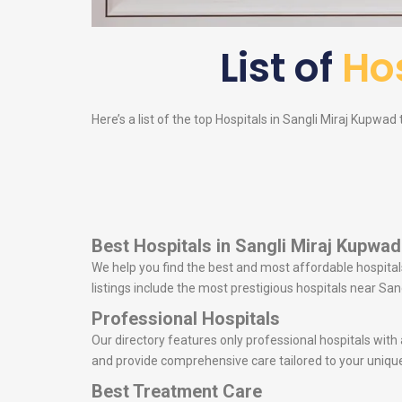
List of
Hos
Here’s a list of the top Hospitals in Sangli Miraj Kupwad 
Best Hospitals in Sangli Miraj Kupwad
We help you find the best and most affordable hospitals
listings include the most prestigious hospitals near S
Professional Hospitals
Our directory features only professional hospitals with
and provide comprehensive care tailored to your uniqu
Best Treatment Care