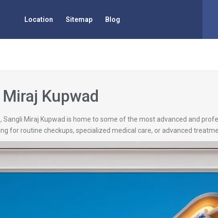
Location
Sitemap
Blog
i Miraj Kupwad
d
, Sangli Miraj Kupwad is home to some of the most advanced and profess
ng for routine checkups, specialized medical care, or advanced treatmen