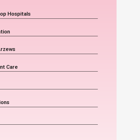
op Hospitals
tion
Arzews
nt Care
ions