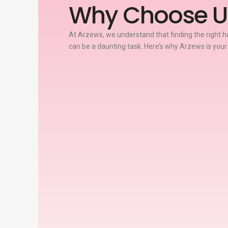
Why Choose U
At Arzews, we understand that finding the right ho
can be a daunting task. Here’s why Arzews is your