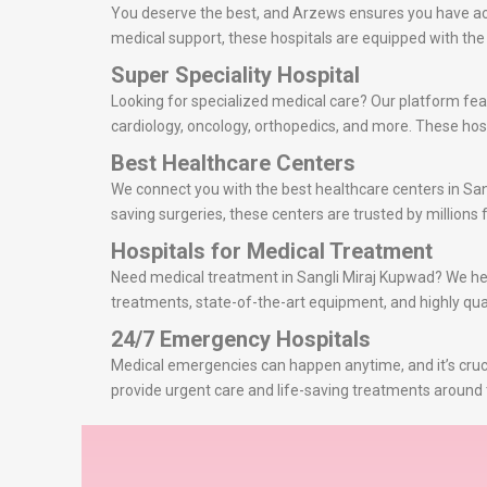
You deserve the best, and Arzews ensures you have acce
medical support, these hospitals are equipped with th
Super Speciality Hospital
Looking for specialized medical care? Our platform feat
cardiology, oncology, orthopedics, and more. These hosp
Best Healthcare Centers
We connect you with the best healthcare centers in San
saving surgeries, these centers are trusted by millions f
Hospitals for Medical Treatment
Need medical treatment in Sangli Miraj Kupwad? We help 
treatments, state-of-the-art equipment, and highly qual
24/7 Emergency Hospitals
Medical emergencies can happen anytime, and it’s cruci
provide urgent care and life-saving treatments around 