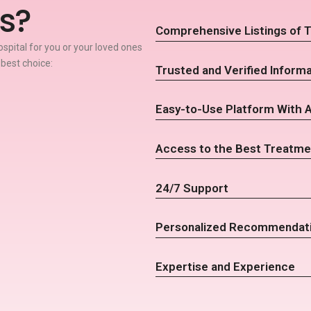
s?
Comprehensive Listings of T
spital for you or your loved ones
 best choice:
Trusted and Verified Informa
Easy-to-Use Platform With 
Access to the Best Treatme
24/7 Support
Personalized Recommendat
Expertise and Experience