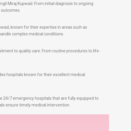
gli Miraj Kupwad. From initial diagnosis to ongoing
t outcomes.
pwad, known for their expertise in areas such as
o handle complex medical conditions.
ment to quality care. From routine procedures to life-
des hospitals known for their excellent medical
re 24/7 emergency hospitals that are fully equipped to
als ensure timely medical intervention.