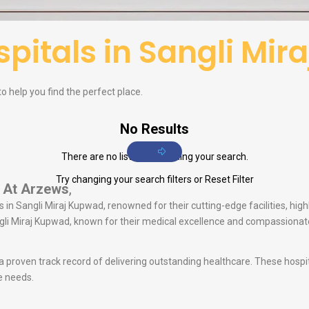
pitals in Sangli Mi
to help you find the perfect place.
No Results
There are no listings matching your search.
Try changing your search filters or
Reset Filter
At Arzews
,
 in Sangli Miraj Kupwad, renowned for their cutting-edge facilities, high
angli Miraj Kupwad, known for their medical excellence and compassiona
 a proven track record of delivering outstanding healthcare. These hosp
e needs.