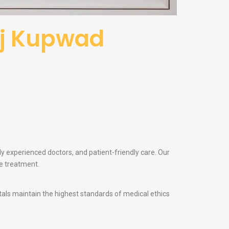
raj Kupwad
ly experienced doctors, and patient-friendly care. Our
te treatment.
itals maintain the highest standards of medical ethics