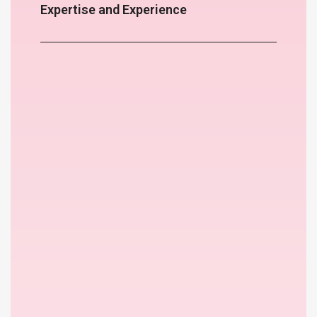
Expertise and Experience