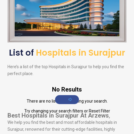
List of
Hospitals in Surajpur
Here’s a list of the top Hospitals in Surajpur to help you find the
perfect place.
No Results
There are no listings matching your search.
Try changing your search filters or
Reset Filter
Best Hospitals in Surajpur
At Arzews
,
We help you find the best and most affordable hospitals in
Surajpur, renowned for their cutting-edge facilities, highly