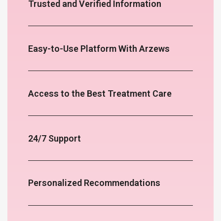
Trusted and Verified Information
Easy-to-Use Platform With Arzews
Access to the Best Treatment Care
24/7 Support
Personalized Recommendations