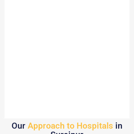
Our
Approach to Hospitals
in