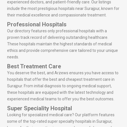
experienced doctors, and patient-friendly care. Our listings
include the most prestigious hospitals near Surajpur, known for
their medical excellence and compassionate treatment.
Professional Hospitals
Our directory features only professional hospitals with a
proven track record of delivering outstanding healthcare.
These hospitals maintain the highest standards of medical
ethics and provide comprehensive care tailored to your unique
needs.
Best Treatment Care
You deserve the best, and Arzews ensures you have access to
hospitals that offer the best and cheapest treatment care in
Surajpur. From initial diagnosis to ongoing medical support,
these hospitals are equipped with the latest technology and
experienced medical teams to offer you the best outcomes.
Super Speciality Hospital
Looking for specialized medical care? Our platform features
some of the top-rated super specialty hospitals in Surajpur,