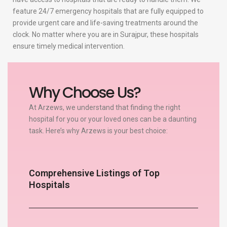
feature 24/7 emergency hospitals that are fully equipped to
provide urgent care and life-saving treatments around the
clock. No matter where you are in Surajpur, these hospitals
ensure timely medical intervention.
Why Choose Us?
At Arzews, we understand that finding the right
hospital for you or your loved ones can be a daunting
task. Here’s why Arzews is your best choice:
Comprehensive Listings of Top
Hospitals