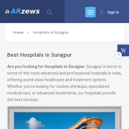
Sign In
Home
Hospitals in Surajpur
Best Hospitals in Surajpur
0
Are you looking for Hospitals in Surajpur
, Surajpur is home to
some of the most advanced and professional hospitals in india,
offering world-class healthcare and treatment options.
Whether you’re looking for routine checkups, specialized
medical care, or advanced treatments, our hospitals provide
the best services.