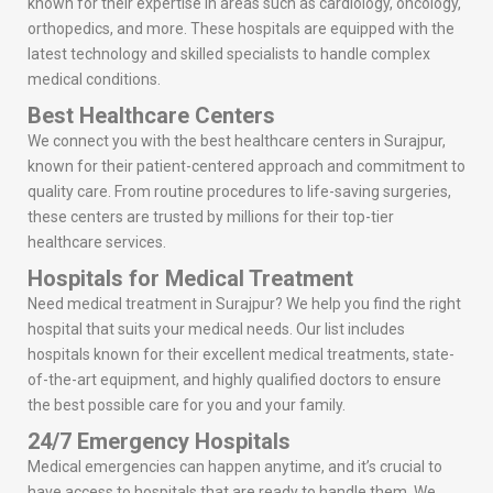
known for their expertise in areas such as cardiology, oncology,
orthopedics, and more. These hospitals are equipped with the
latest technology and skilled specialists to handle complex
medical conditions.
Best Healthcare Centers
We connect you with the best healthcare centers in Surajpur,
known for their patient-centered approach and commitment to
quality care. From routine procedures to life-saving surgeries,
these centers are trusted by millions for their top-tier
healthcare services.
Hospitals for Medical Treatment
Need medical treatment in Surajpur? We help you find the right
hospital that suits your medical needs. Our list includes
hospitals known for their excellent medical treatments, state-
of-the-art equipment, and highly qualified doctors to ensure
the best possible care for you and your family.
24/7 Emergency Hospitals
Medical emergencies can happen anytime, and it’s crucial to
have access to hospitals that are ready to handle them. We