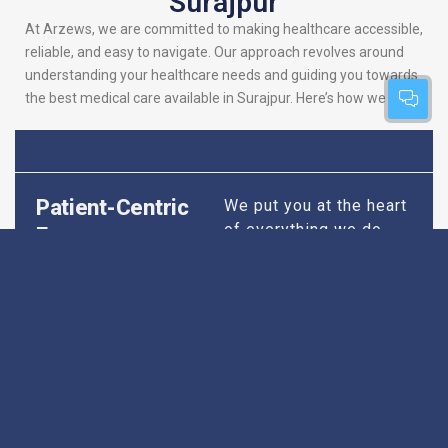
Surajpur
At Arzews, we are committed to making healthcare accessible,
reliable, and easy to navigate. Our approach revolves around
understanding your healthcare needs and guiding you towards
the best medical care available in Surajpur. Here’s how we do it:
Patient-Centric
We put you at the heart
of everything we do.
Focus
Our platform is
designed to simplify
your search for the
best hospitals, making
sure you find
healthcare that is
perfectly suited to your
specific needs,
whether it’s for routine