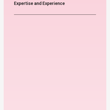
Expertise and Experience