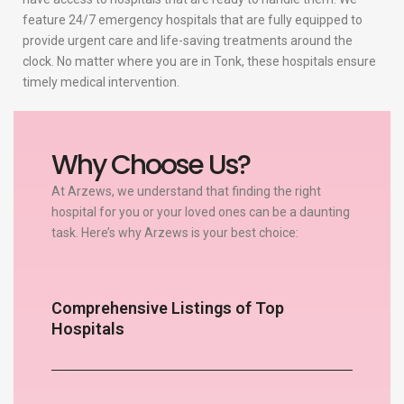
feature 24/7 emergency hospitals that are fully equipped to
provide urgent care and life-saving treatments around the
clock. No matter where you are in Tonk, these hospitals ensure
timely medical intervention.
Why Choose Us?
At Arzews, we understand that finding the right
hospital for you or your loved ones can be a daunting
task. Here’s why Arzews is your best choice:
Comprehensive Listings of Top
Hospitals