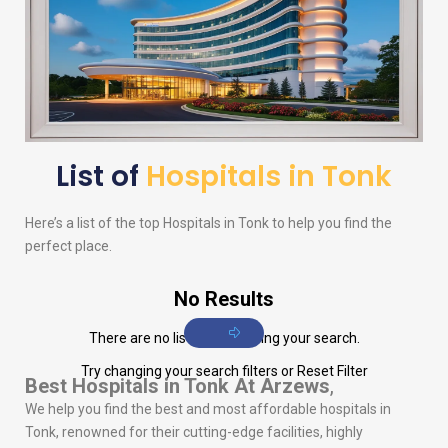
List of
Hospitals in Tonk
Here’s a list of the top Hospitals in Tonk to help you find the
perfect place.
No Results
There are no listings matching your search.
Try changing your search filters or
Reset Filter
Best Hospitals in Tonk
At Arzews
,
We help you find the best and most affordable hospitals in
Tonk, renowned for their cutting-edge facilities, highly