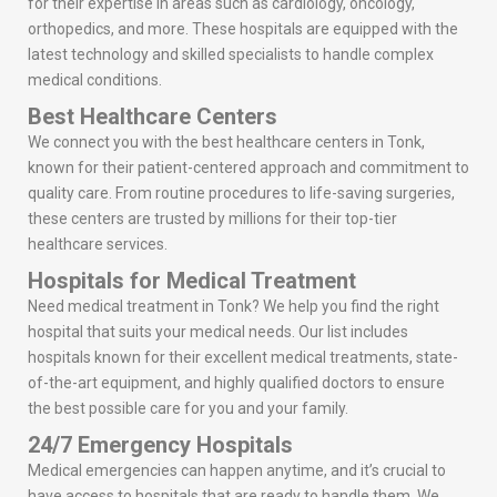
for their expertise in areas such as cardiology, oncology,
orthopedics, and more. These hospitals are equipped with the
latest technology and skilled specialists to handle complex
medical conditions.
Best Healthcare Centers
We connect you with the best healthcare centers in Tonk,
known for their patient-centered approach and commitment to
quality care. From routine procedures to life-saving surgeries,
these centers are trusted by millions for their top-tier
healthcare services.
Hospitals for Medical Treatment
Need medical treatment in Tonk? We help you find the right
hospital that suits your medical needs. Our list includes
hospitals known for their excellent medical treatments, state-
of-the-art equipment, and highly qualified doctors to ensure
the best possible care for you and your family.
24/7 Emergency Hospitals
Medical emergencies can happen anytime, and it’s crucial to
have access to hospitals that are ready to handle them. We