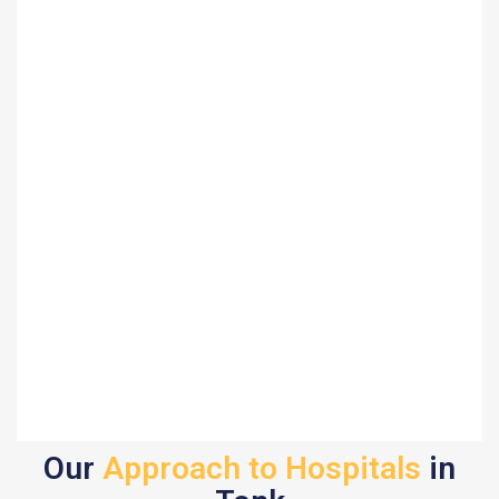
Our
Approach to Hospitals
in