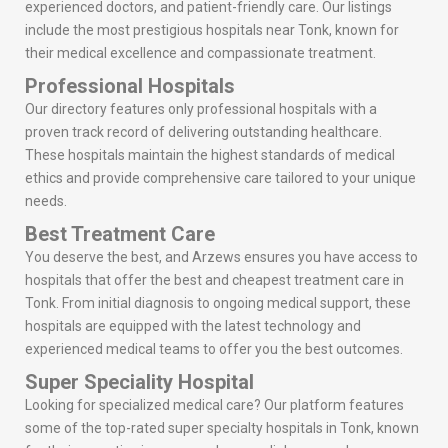
experienced doctors, and patient-friendly care. Our listings
include the most prestigious hospitals near Tonk, known for
their medical excellence and compassionate treatment.
Professional Hospitals
Our directory features only professional hospitals with a
proven track record of delivering outstanding healthcare.
These hospitals maintain the highest standards of medical
ethics and provide comprehensive care tailored to your unique
needs.
Best Treatment Care
You deserve the best, and Arzews ensures you have access to
hospitals that offer the best and cheapest treatment care in
Tonk. From initial diagnosis to ongoing medical support, these
hospitals are equipped with the latest technology and
experienced medical teams to offer you the best outcomes.
Super Speciality Hospital
Looking for specialized medical care? Our platform features
some of the top-rated super specialty hospitals in Tonk, known