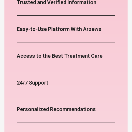
Trusted and Verified Information
Easy-to-Use Platform With Arzews
Access to the Best Treatment Care
24/7 Support
Personalized Recommendations