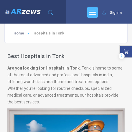
Sign In
Home
Hospitals in Tonk
Best Hospitals in Tonk
0
Are you looking for Hospitals in Tonk
, Tonk is home to some
of the most advanced and professional hospitals in india,
offering world-class healthcare and treatment options.
Whether you’re looking for routine checkups, specialized
medical care, or advanced treatments, our hospitals provide
the best services.