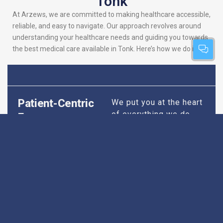
Tonk
At Arzews, we are committed to making healthcare accessible,
reliable, and easy to navigate. Our approach revolves around
understanding your healthcare needs and guiding you towards
the best medical care available in Tonk. Here’s how we do it:
Patient-Centric
We put you at the heart
of everything we do.
Focus
Our platform is
designed to simplify
your search for the
best hospitals, making
sure you find
healthcare that is
perfectly suited to your
specific needs,
whether it’s for routine