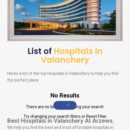
List of
Hospitals in
Valanchery
Here’s a list of the top Hospitals in Valanchery to help you find
the perfect place.
No Results
There are no listings matching your search.
Try changing your search filters or
Reset Filter
Best Hospitals in Valanchery
At Arzews
,
We help you find the best and most affordable hospitals in