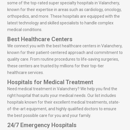
some of the top-rated super specialty hospitals in Valanchery,
known for their expertise in areas such as cardiology, oncology,
orthopedics, and more. These hospitals are equipped with the
latest technology and skilled specialists to handle complex
medical conditions.
Best Healthcare Centers
We connect you with the best healthcare centers in Valanchery,
known for their patient-centered approach and commitment to
quality care. From routine procedures to life-saving surgeries,
these centers are trusted by millions for their top-tier
healthcare services.
Hospitals for Medical Treatment
Need medical treatment in Valanchery? We help you find the
right hospital that suits your medical needs. Our list includes
hospitals known for their excellent medical treatments, state-
of-the-art equipment, and highly qualified doctors to ensure
the best possible care for you and your family.
24/7 Emergency Hospitals