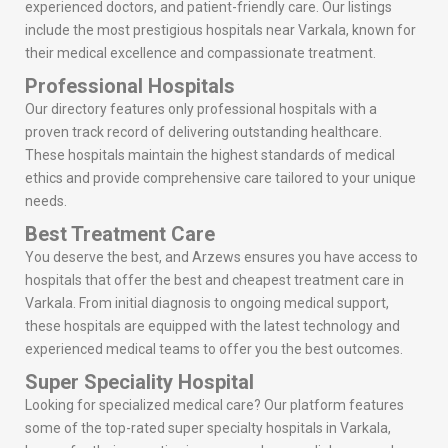
experienced doctors, and patient-friendly care. Our listings
include the most prestigious hospitals near Varkala, known for
their medical excellence and compassionate treatment.
Professional Hospitals
Our directory features only professional hospitals with a
proven track record of delivering outstanding healthcare.
These hospitals maintain the highest standards of medical
ethics and provide comprehensive care tailored to your unique
needs.
Best Treatment Care
You deserve the best, and Arzews ensures you have access to
hospitals that offer the best and cheapest treatment care in
Varkala. From initial diagnosis to ongoing medical support,
these hospitals are equipped with the latest technology and
experienced medical teams to offer you the best outcomes.
Super Speciality Hospital
Looking for specialized medical care? Our platform features
some of the top-rated super specialty hospitals in Varkala,