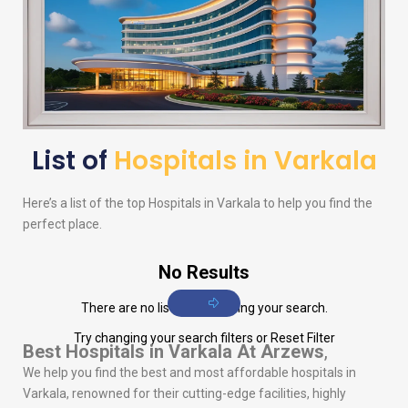
List of
Hospitals in Varkala
Here’s a list of the top Hospitals in Varkala to help you find the
perfect place.
No Results
There are no listings matching your search.
Try changing your search filters or
Reset Filter
Best Hospitals in Varkala
At Arzews
,
We help you find the best and most affordable hospitals in
Varkala, renowned for their cutting-edge facilities, highly