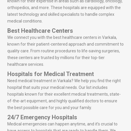
known for their expertise in areas such as cardiology, oncology,
orthopedics, and more. These hospitals are equipped with the
latest technology and skilled specialists to handle complex
medical conditions.
Best Healthcare Centers
We connect you with the best healthcare centers in Varkala,
known for their patient-centered approach and commitment to
quality care. From routine procedures to life-saving surgeries,
these centers are trusted by millions for their top-tier
healthcare services.
Hospitals for Medical Treatment
Need medical treatment in Varkala? We help you find the right
hospital that suits your medical needs. Our list includes
hospitals known for their excellent medical treatments, state-
of-the-art equipment, and highly qualified doctors to ensure
the best possible care for you and your family.
24/7 Emergency Hospitals
Medical emergencies can happen anytime, and it’s crucial to
have access to hospitals that are ready to handle them. We