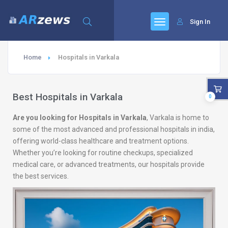
Sign In
Home
Hospitals in Varkala
Best Hospitals in Varkala
0
Are you looking for Hospitals in Varkala
, Varkala is home to
some of the most advanced and professional hospitals in india,
offering world-class healthcare and treatment options.
Whether you’re looking for routine checkups, specialized
medical care, or advanced treatments, our hospitals provide
the best services.