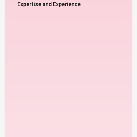
Expertise and Experience