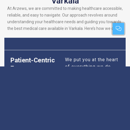
Varkala
At Arzews, we are committed to making healthcare accessible,
reliable, and easy to navigate. Our approach revolves around
understanding your healthcare needs and guiding you towards
the best medical care available in Varkala. Here’s how we do it:
Patient-Centric
We put you at the heart
of everything we do.
Focus
Our platform is
designed to simplify
your search for the
best hospitals, making
sure you find
healthcare that is
perfectly suited to your
specific needs,
whether it’s for routine