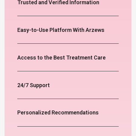
Trusted and Verified Information
Easy-to-Use Platform With Arzews
Access to the Best Treatment Care
24/7 Support
Personalized Recommendations