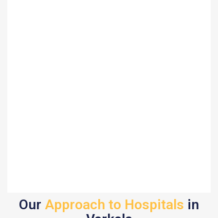
Our
Approach to Hospitals
in