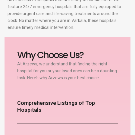
feature 24/7 emergency hospitals that are fully equipped to
provide urgent care and life-saving treatments around the
clock. No matter where you are in Varkala, these hospitals
ensure timely medical intervention.
Why Choose Us?
At Arzews, we understand that finding the right
hospital for you or your loved ones can be a daunting
task. Here’s why Arzews is your best choice:
Comprehensive Listings of Top
Hospitals