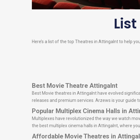
List
Here’s a list of the top Theatres in Attingalnt to help yo
Best Movie Theatre Attingalnt
Best Movie theatres in Attingalnt have evolved significa
releases and premium services. Arzews is your guide to d
Popular Multiplex Cinema Halls in Atti
Multiplexes have revolutionized the way we watch movie
the best multiplex cinema halls in Attingalnt, where yo
Affordable Movie Theatres in Attingal