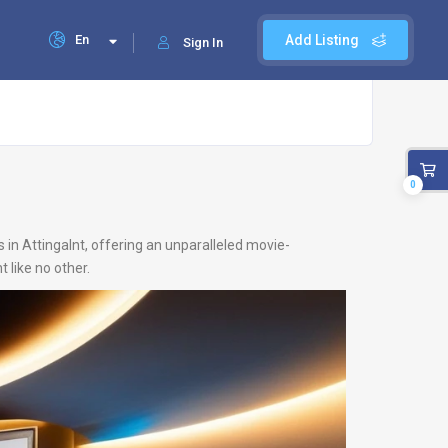
En
Add Listing
Sign In
0
 in Attingalnt, offering an unparalleled movie-
 like no other.