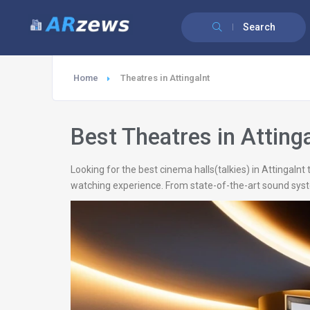
Search
Home
Theatres in Attingalnt
Best Theatres in Atting
Looking for the best cinema halls(talkies) in Attingaln
watching experience. From state-of-the-art sound syste