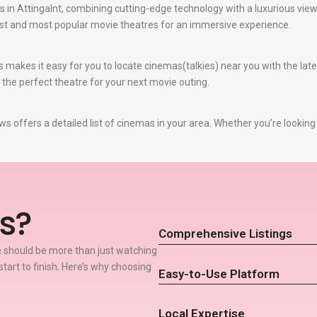
 in Attingalnt, combining cutting-edge technology with a luxurious viewi
best and most popular movie theatres for an immersive experience.
 makes it easy for you to locate cinemas(talkies) near you with the la
e the perfect theatre for your next movie outing.
s offers a detailed list of cinemas in your area. Whether you’re looking
s?
Comprehensive Listings
 should be more than just watching
start to finish. Here’s why choosing
Easy-to-Use Platform
Local Expertise