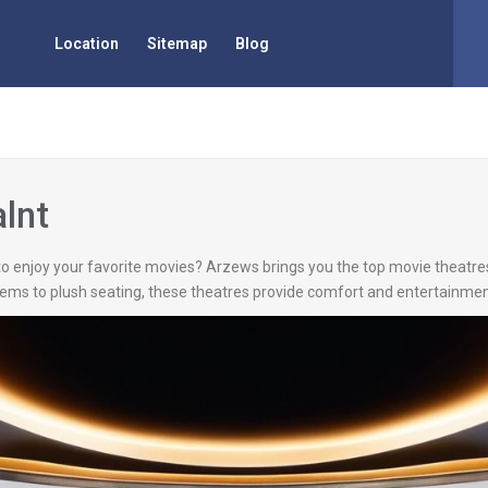
Location
Sitemap
Blog
alnt
t to enjoy your favorite movies? Arzews brings you the top movie theatres
ms to plush seating, these theatres provide comfort and entertainment