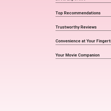
Top Recommendations
Trustworthy Reviews
Convenience at Your Fingert
Your Movie Companion