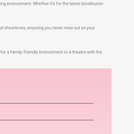
ng environment. Whether it’s for the latest blockbuster
test showtimes, ensuring you never miss out on your
 for a family-friendly environment or a theatre with the