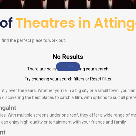
 of
Theatres in Atting
u find the perfect place to work out.
No Results
There are no listings matching your search.
Try changing your search filters or
Reset Filter
ntly over the years. Whether you’re in a big city or a small town, you ca
iscovering the best places to catch a film, with options to suit all pref
ngalnt
s. With multiple screens under one roof, they offer a wide range of mo
u can enjoy high-quality entertainment with your friends and family.
nt