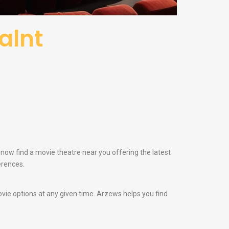
alnt
n now find a movie theatre near you offering the latest
erences.
vie options at any given time. Arzews helps you find