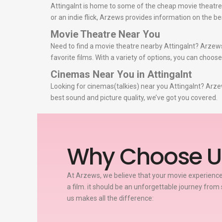
Attingalnt is home to some of the cheap movie theatres
or an indie flick, Arzews provides information on the 
Movie Theatre Near You
Need to find a movie theatre nearby Attingalnt? Arzews
favorite films. With a variety of options, you can choos
Cinemas Near You in Attingalnt
Looking for cinemas(talkies) near you Attingalnt? Arzew
best sound and picture quality, we’ve got you covered.
Why Choose U
At Arzews, we believe that your movie experience
a film. it should be an unforgettable journey from 
us makes all the difference: