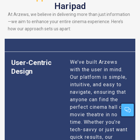
Haripad
At Arzews, we believe in delivering more than just information
—we aim to enhance your entire cinema experience. Here’s
how our approach sets us apart:
User-Centric
We’ve built Arzews
with the user in mind.
Design
Our platform is simple,
intuitive, and easy to
navigate, ensuring that
anyone can find the
perfect cinema hall or
movie theatre in no
time. Whether you’re
tech-savvy or just want
quick results, our