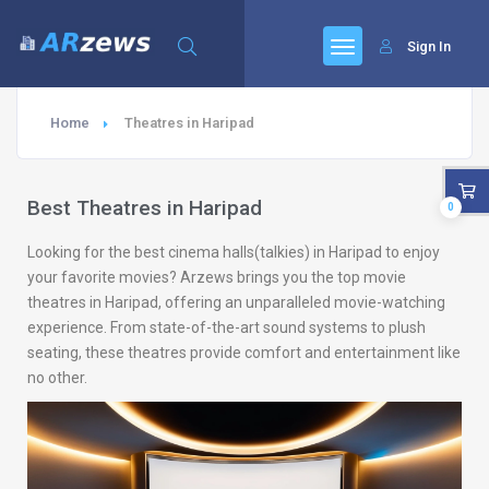
Sign In
Home
Theatres in Haripad
Best Theatres in Haripad
0
Looking for the best cinema halls(talkies) in Haripad to enjoy
your favorite movies? Arzews brings you the top movie
theatres in Haripad, offering an unparalleled movie-watching
experience. From state-of-the-art sound systems to plush
seating, these theatres provide comfort and entertainment like
no other.