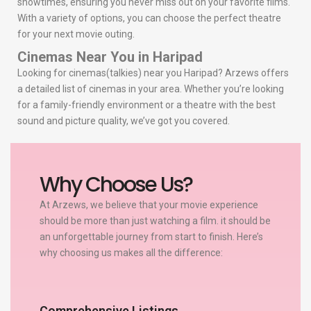
showtimes, ensuring you never miss out on your favorite films.
With a variety of options, you can choose the perfect theatre
for your next movie outing.
Cinemas Near You in Haripad
Looking for cinemas(talkies) near you Haripad? Arzews offers
a detailed list of cinemas in your area. Whether you’re looking
for a family-friendly environment or a theatre with the best
sound and picture quality, we’ve got you covered.
Why Choose Us?
At Arzews, we believe that your movie experience
should be more than just watching a film. it should be
an unforgettable journey from start to finish. Here’s
why choosing us makes all the difference:
Comprehensive Listings