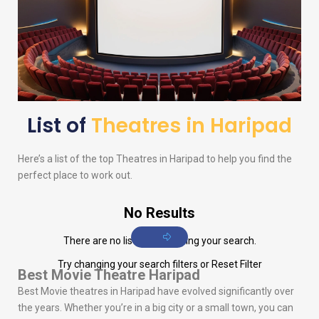
List of
Theatres in Haripad
Here’s a list of the top Theatres in Haripad to help you find the
perfect place to work out.
No Results
There are no listings matching your search.
Try changing your search filters or
Reset Filter
Best Movie Theatre Haripad
Best Movie theatres in Haripad have evolved significantly over
the years. Whether you’re in a big city or a small town, you can