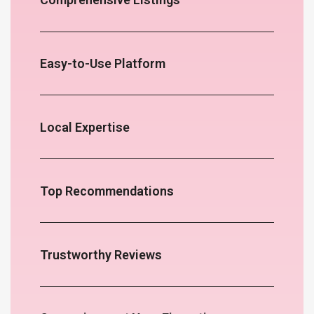
Easy-to-Use Platform
Local Expertise
Top Recommendations
Trustworthy Reviews