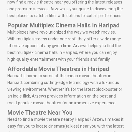
now find a movie theatre near you offering the latest releases
and premium services. Arzews is your guide to discovering the
best places to catch a film, with options to suit all preferences.
Popular Multiplex Cinema Halls in Haripad
Multiplexes have revolutionized the way we watch movies.
With multiple screens under one roof, they offer a wide range
of movie options at any given time. Arzews helps you find the
best multiplex cinema halls in Haripad, where you can enjoy
high-quality entertainment with your friends and family.
Affordable Movie Theatres in Haripad
Haripad is home to some of the cheap movie theatres in
Haripad, combining cutting-edge technology with a luxurious
viewing environment. Whether it’s for the latest blockbuster or
an indie flick, Arzews provides information on the best and
most popular movie theatres for an immersive experience.
Movie Theatre Near You
Need to find a movie theatre nearby Haripad? Arzews makes it
easy for you to locate cinemas(talkies) near you with the latest