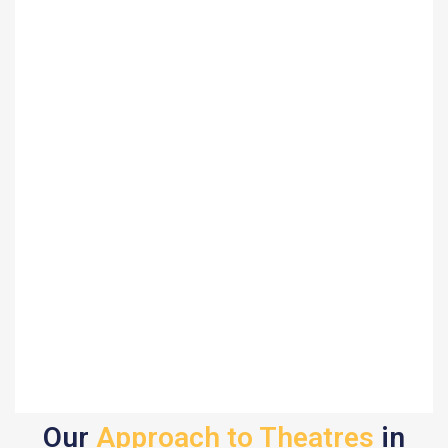
Our
Approach to Theatres
in