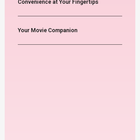
Convenience at Your Fingertips
Your Movie Companion