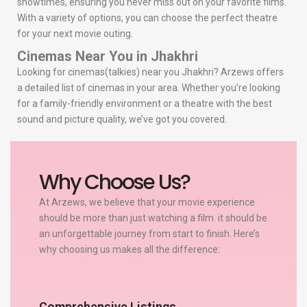
showtimes, ensuring you never miss out on your favorite films.
With a variety of options, you can choose the perfect theatre
for your next movie outing.
Cinemas Near You in Jhakhri
Looking for cinemas(talkies) near you Jhakhri? Arzews offers
a detailed list of cinemas in your area. Whether you’re looking
for a family-friendly environment or a theatre with the best
sound and picture quality, we’ve got you covered.
Why Choose Us?
At Arzews, we believe that your movie experience
should be more than just watching a film. it should be
an unforgettable journey from start to finish. Here’s
why choosing us makes all the difference:
Comprehensive Listings