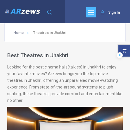
Sign In
Home
Theatres in Jhakhri
Best Theatres in Jhakhri
0
Looking for the best cinema halls(talkies) in Jhakhri to enjoy
your favorite movies? Arzews brings you the top movie
theatres in Jhakhri, offering an unparalleled movie-watching
experience. From state-of-the-art sound systems to plush
seating, these theatres provide comfort and entertainment like
no other.