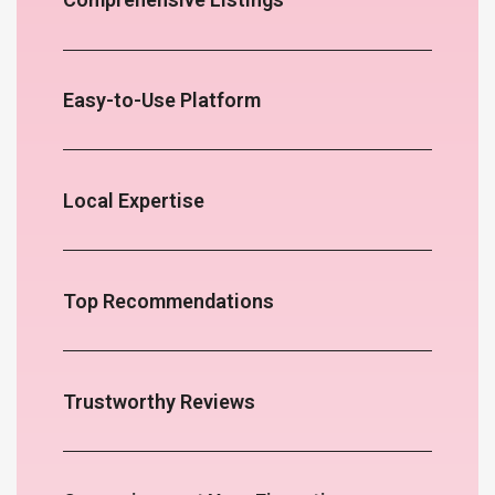
Easy-to-Use Platform
Local Expertise
Top Recommendations
Trustworthy Reviews