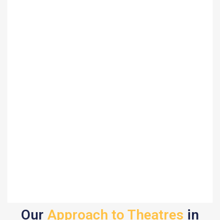
Our
Approach to Theatres
in