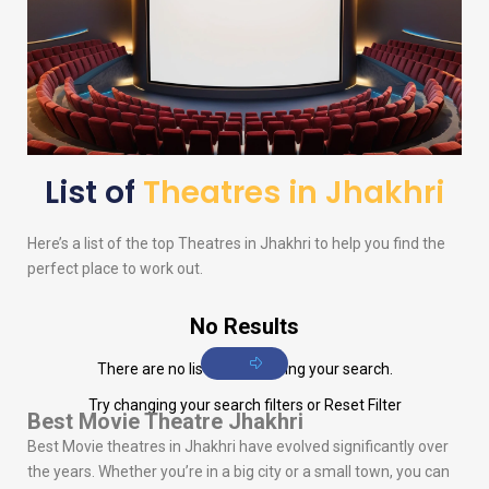
List of
Theatres in Jhakhri
Here’s a list of the top Theatres in Jhakhri to help you find the
perfect place to work out.
No Results
There are no listings matching your search.
Try changing your search filters or
Reset Filter
Best Movie Theatre Jhakhri
Best Movie theatres in Jhakhri have evolved significantly over
the years. Whether you’re in a big city or a small town, you can