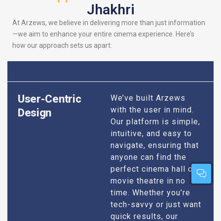
Jhakhri
At Arzews, we believe in delivering more than just information
—we aim to enhance your entire cinema experience. Here’s
how our approach sets us apart:
User-Centric
We’ve built Arzews
with the user in mind.
Design
Our platform is simple,
intuitive, and easy to
navigate, ensuring that
anyone can find the
perfect cinema hall or
movie theatre in no
time. Whether you’re
tech-savvy or just want
quick results, our