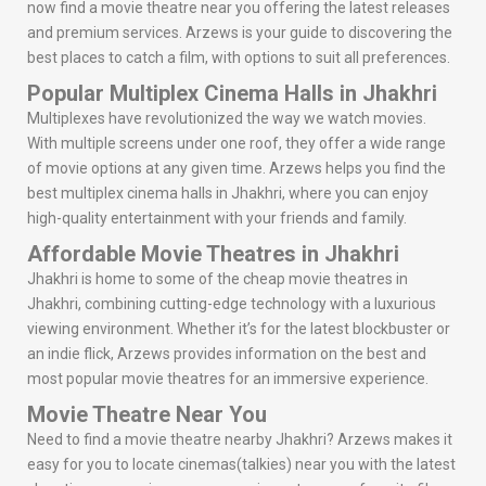
now find a movie theatre near you offering the latest releases
and premium services. Arzews is your guide to discovering the
best places to catch a film, with options to suit all preferences.
Popular Multiplex Cinema Halls in Jhakhri
Multiplexes have revolutionized the way we watch movies.
With multiple screens under one roof, they offer a wide range
of movie options at any given time. Arzews helps you find the
best multiplex cinema halls in Jhakhri, where you can enjoy
high-quality entertainment with your friends and family.
Affordable Movie Theatres in Jhakhri
Jhakhri is home to some of the cheap movie theatres in
Jhakhri, combining cutting-edge technology with a luxurious
viewing environment. Whether it’s for the latest blockbuster or
an indie flick, Arzews provides information on the best and
most popular movie theatres for an immersive experience.
Movie Theatre Near You
Need to find a movie theatre nearby Jhakhri? Arzews makes it
easy for you to locate cinemas(talkies) near you with the latest