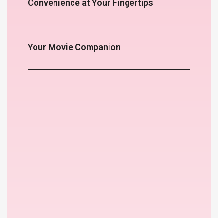
Convenience at Your Fingertips
Your Movie Companion