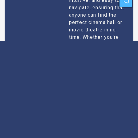
intuitive, and easy to
navigate, ensuring that
anyone can find the
perfect cinema hall or
movie theatre in no
time. Whether you’re
tech-savvy or just want
quick results, our
design caters to all
users.
Extensive
Every theatre we
recommend goes
Research
through an extensive
research process. We
take into account
factors like picture and
sound quality, seating