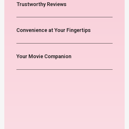
Trustworthy Reviews
Convenience at Your Fingertips
Your Movie Companion