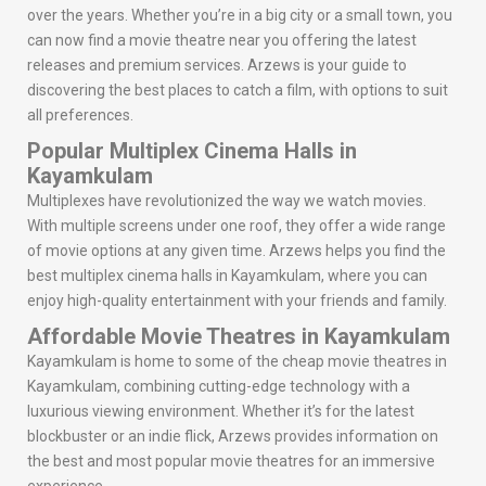
over the years. Whether you’re in a big city or a small town, you
can now find a movie theatre near you offering the latest
releases and premium services. Arzews is your guide to
discovering the best places to catch a film, with options to suit
all preferences.
Popular Multiplex Cinema Halls in
Kayamkulam
Multiplexes have revolutionized the way we watch movies.
With multiple screens under one roof, they offer a wide range
of movie options at any given time. Arzews helps you find the
best multiplex cinema halls in Kayamkulam, where you can
enjoy high-quality entertainment with your friends and family.
Affordable Movie Theatres in Kayamkulam
Kayamkulam is home to some of the cheap movie theatres in
Kayamkulam, combining cutting-edge technology with a
luxurious viewing environment. Whether it’s for the latest
blockbuster or an indie flick, Arzews provides information on
the best and most popular movie theatres for an immersive