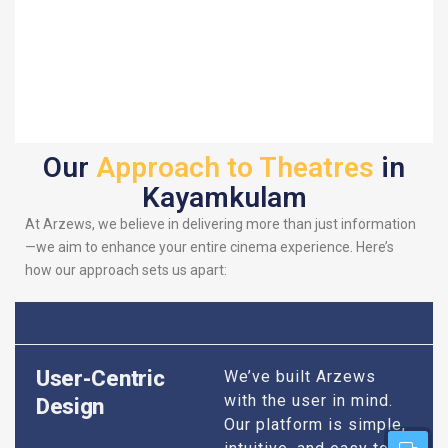
Our
Approach to Theatres
in
Kayamkulam
At Arzews, we believe in delivering more than just information
—we aim to enhance your entire cinema experience. Here’s
how our approach sets us apart:
User-Centric
We’ve built Arzews
with the user in mind.
Design
Our platform is simple,