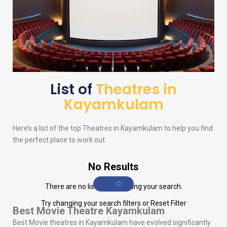
List of
Theatres in
Kayamkulam
Here’s a list of the top Theatres in Kayamkulam to help you find
the perfect place to work out.
No Results
There are no listings matching your search.
Try changing your search filters or
Reset Filter
Best Movie Theatre Kayamkulam
Best Movie theatres in Kayamkulam have evolved significantly