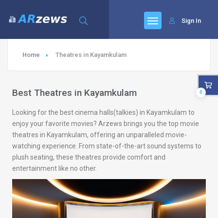
Sign In
Home
Theatres in Kayamkulam
Best Theatres in Kayamkulam
0
Looking for the best cinema halls(talkies) in Kayamkulam to
enjoy your favorite movies? Arzews brings you the top movie
theatres in Kayamkulam, offering an unparalleled movie-
watching experience. From state-of-the-art sound systems to
plush seating, these theatres provide comfort and
entertainment like no other.