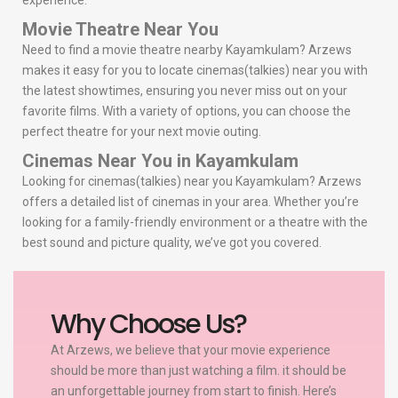
experience.
Movie Theatre Near You
Need to find a movie theatre nearby Kayamkulam? Arzews
makes it easy for you to locate cinemas(talkies) near you with
the latest showtimes, ensuring you never miss out on your
favorite films. With a variety of options, you can choose the
perfect theatre for your next movie outing.
Cinemas Near You in Kayamkulam
Looking for cinemas(talkies) near you Kayamkulam? Arzews
offers a detailed list of cinemas in your area. Whether you’re
looking for a family-friendly environment or a theatre with the
best sound and picture quality, we’ve got you covered.
Why Choose Us?
At Arzews, we believe that your movie experience
should be more than just watching a film. it should be
an unforgettable journey from start to finish. Here’s