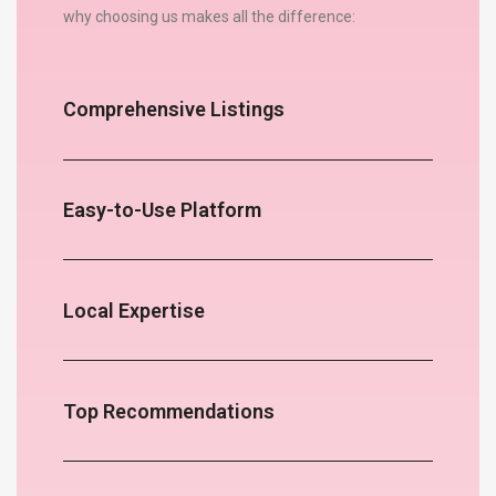
why choosing us makes all the difference:
Comprehensive Listings
Easy-to-Use Platform
Local Expertise
Top Recommendations