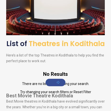
List of
Theatres in Kodithala
Here’s a list of the top Theatres in Kodithala to help you find the
perfect place to work out.
No Results
There are no listings matching your search.
Try changing your search filters or
Reset Filter
Best Movie Theatre Kodithala
Best Movie theatres in Kodithala have evolved significantly over
the years. Whether you’re in a big city or a small town, you can