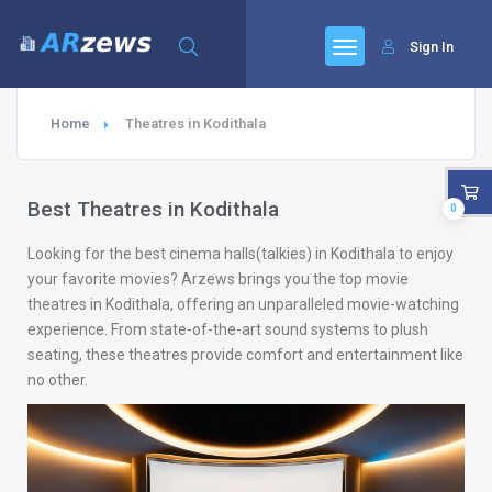
Sign In
Home
Theatres in Kodithala
Best Theatres in Kodithala
0
Looking for the best cinema halls(talkies) in Kodithala to enjoy
your favorite movies? Arzews brings you the top movie
theatres in Kodithala, offering an unparalleled movie-watching
experience. From state-of-the-art sound systems to plush
seating, these theatres provide comfort and entertainment like
no other.