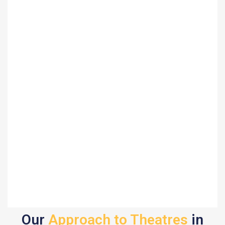
Our
Approach to Theatres
in