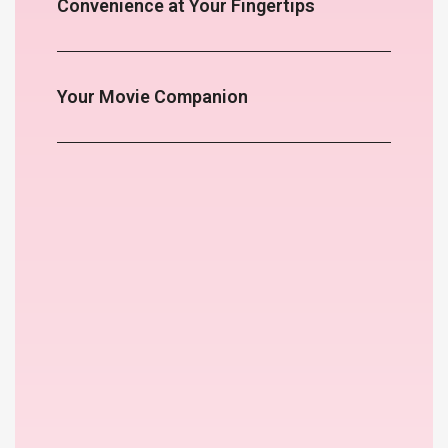
Convenience at Your Fingertips
Your Movie Companion