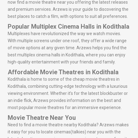
now find a movie theatre near you offering the latest releases
and premium services. Arzews is your guide to discovering the
best places to catch a film, with options to suit all preferences.
Popular Multiplex Cinema Halls in Kodithala
Multiplexes have revolutionized the way we watch movies.
With multiple screens under one roof, they offer a wide range
of movie options at any given time. Arzews helps you find the
best multiplex cinema halls in Kodithala, where you can enjoy
high-quality entertainment with your friends and family.
Affordable Movie Theatres in Kodithala
Kodithala is home to some of the cheap movie theatres in
Kodithala, combining cutting-edge technology with a luxurious
viewing environment. Whether it’s for the latest blockbuster or
an indie flick, Arzews provides information on the best and
most popular movie theatres for an immersive experience.
Movie Theatre Near You
Need to find a movie theatre nearby Kodithala? Arzews makes
it easy for you to locate cinemas(talkies) near you with the