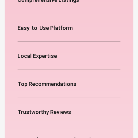
Easy-to-Use Platform
Local Expertise
Top Recommendations
Trustworthy Reviews