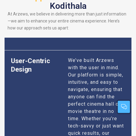
Kodithala
At Arzews, we believe in delivering more than just information
—we aim to enhance your entire cinema experience. Here’s
how our approach sets us apart:
User-Centric
We’ve built Arzews
with the user in mind.
Design
Our platform is simple,
intuitive, and easy to
navigate, ensuring that
anyone can find the
perfect cinema hall or
movie theatre in no
time. Whether you’re
tech-savvy or just want
quick results, our