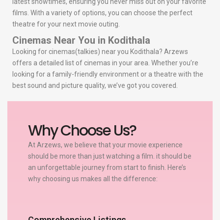
latest showtimes, ensuring you never miss out on your favorite
films. With a variety of options, you can choose the perfect
theatre for your next movie outing.
Cinemas Near You in Kodithala
Looking for cinemas(talkies) near you Kodithala? Arzews
offers a detailed list of cinemas in your area. Whether you’re
looking for a family-friendly environment or a theatre with the
best sound and picture quality, we’ve got you covered.
Why Choose Us?
At Arzews, we believe that your movie experience
should be more than just watching a film. it should be
an unforgettable journey from start to finish. Here’s
why choosing us makes all the difference:
Comprehensive Listings